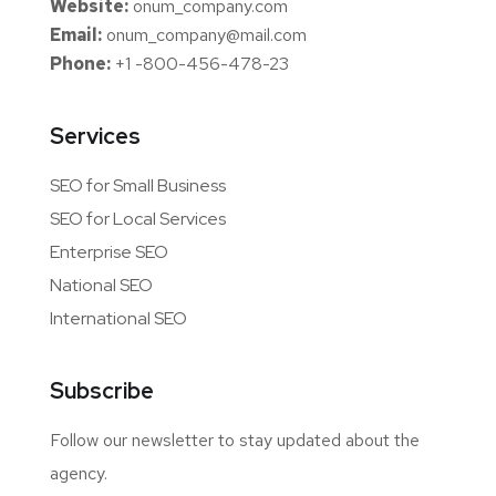
Website:
onum_company.com
Email:
onum_company@mail.com
Phone:
+1 -800-456-478-23
Services
SEO for Small Business
SEO for Local Services
Enterprise SEO
National SEO
International SEO
Subscribe
Follow our newsletter to stay updated about the
agency.