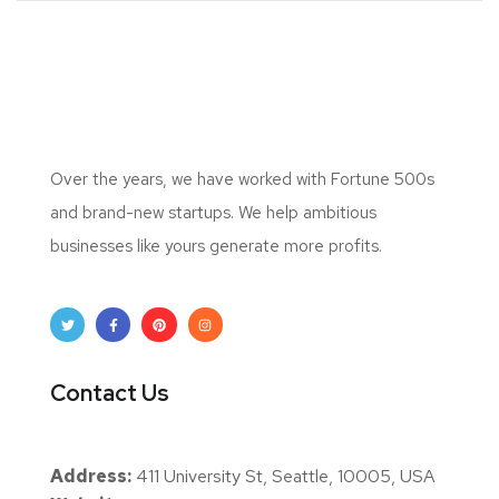
Over the years, we have worked with Fortune 500s
and brand-new startups. We help ambitious
businesses like yours generate more profits.
Contact Us
Address:
411 University St, Seattle, 10005, USA