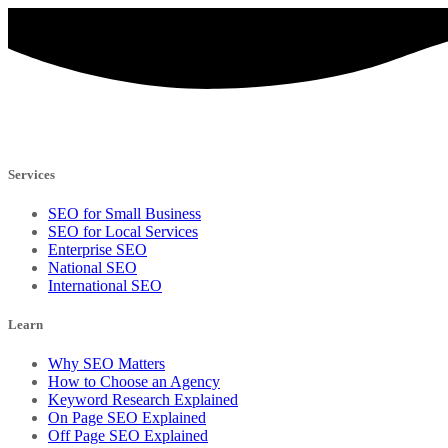
Services
SEO for Small Business
SEO for Local Services
Enterprise SEO
National SEO
International SEO
Learn
Why SEO Matters
How to Choose an Agency
Keyword Research Explained
On Page SEO Explained
Off Page SEO Explained