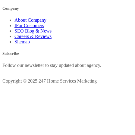
Company
About Company
IFor Customers
SEO Blog & News
Careers & Reviews
Sitemap
Subscribe
Follow our newsletter to stay updated about agency.
Copyright © 2025 247 Home Services Marketing