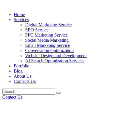
Home
Services
Digital Marketing Service
SEO Service
PPC Marketing Service
Social Media Marketing
Email Marketing Service
Conversation Optimization
Website Design and Development
AI Search Optimization Services
Portfolio
Blog
About Us
Contacts Us
Contact Us