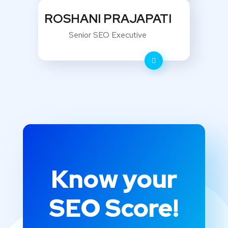
ROSHANI PRAJAPATI
Senior SEO Executive
Know your
SEO Score!