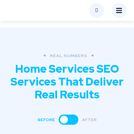
REAL NUMBERS
Home Services SEO
Services
That Deliver
Real Results
BEFORE
AFTER