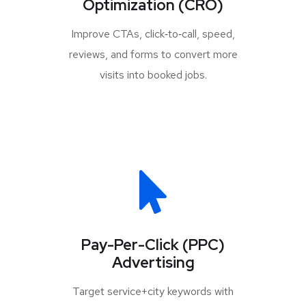
Optimization (CRO)
Improve CTAs, click‑to‑call, speed,
reviews, and forms to convert more
visits into booked jobs.
Pay-Per-Click (PPC)
Advertising
Target service+city keywords with