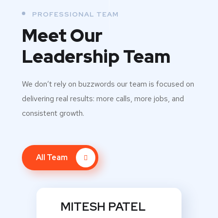
PROFESSIONAL TEAM
Meet Our
Leadership Team
We don’t rely on buzzwords our team is focused on
delivering real results: more calls, more jobs, and
consistent growth.
All Team
MITESH PATEL