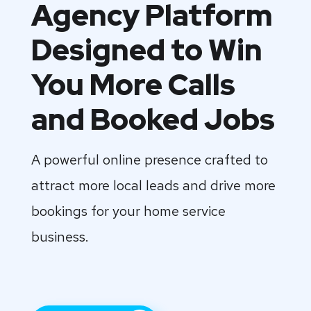
Agency Platform
Designed to Win
You More Calls
and Booked Jobs
A powerful online presence crafted to
attract more local leads and drive more
bookings for your home service
business.