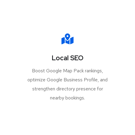
Local SEO
Boost Google Map Pack rankings,
optimize Google Business Profile, and
strengthen directory presence for
nearby bookings.