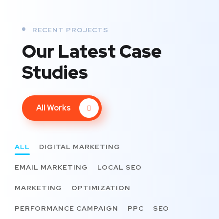
RECENT PROJECTS
Our Latest Case
Studies
All Works
ALL
DIGITAL MARKETING
EMAIL MARKETING
LOCAL SEO
MARKETING
OPTIMIZATION
PERFORMANCE CAMPAIGN
PPC
SEO