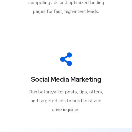
compelling ads and optimized landing
pages for fast, high‑intent leads.
Social Media Marketing
Run before/after posts, tips, offers,
and targeted ads to build trust and
drive inquiries.