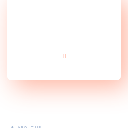
Take Website to Next
Level!
ABOUT US