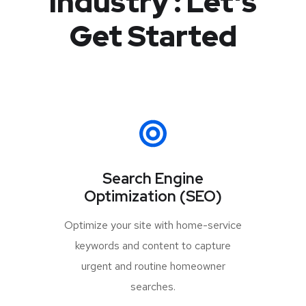
Industry :
Let's
Get Started
Search Engine
Optimization (SEO)
Optimize your site with home-service
keywords and content to capture
urgent and routine homeowner
searches.