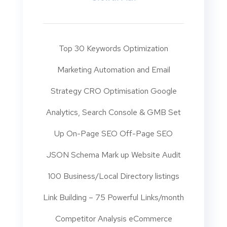
Top 30 Keywords Optimization
Marketing Automation and Email
Strategy CRO Optimisation Google
Analytics, Search Console & GMB Set
Up On-Page SEO Off-Page SEO
JSON Schema Mark up Website Audit
100 Business/Local Directory listings
Link Building – 75 Powerful Links/month
Competitor Analysis eCommerce