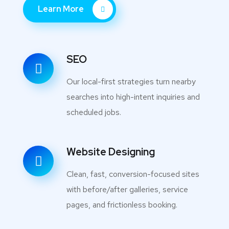
Learn More
SEO
Our local-first strategies turn nearby
searches into high-intent inquiries and
scheduled jobs.
Website Designing
Clean, fast, conversion-focused sites
with before/after galleries, service
pages, and frictionless booking.