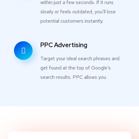
within just a few seconds. If it runs
slowly or feels outdated, you’ll lose
potential customers instantly.
PPC Advertising
Target your ideal search phrases and
get found at the top of Google’s
search results. PPC allows you