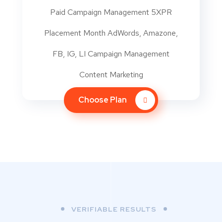
Paid Campaign Management 5XPR
Placement Month AdWords, Amazone,
FB, IG, LI Campaign Management
Content Marketing
Choose Plan
VERIFIABLE RESULTS