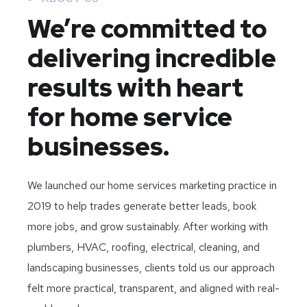
We’re committed to
delivering incredible
results with heart
for home service
businesses.
We launched our home services marketing practice in
2019 to help trades generate better leads, book
more jobs, and grow sustainably. After working with
plumbers, HVAC, roofing, electrical, cleaning, and
landscaping businesses, clients told us our approach
felt more practical, transparent, and aligned with real-