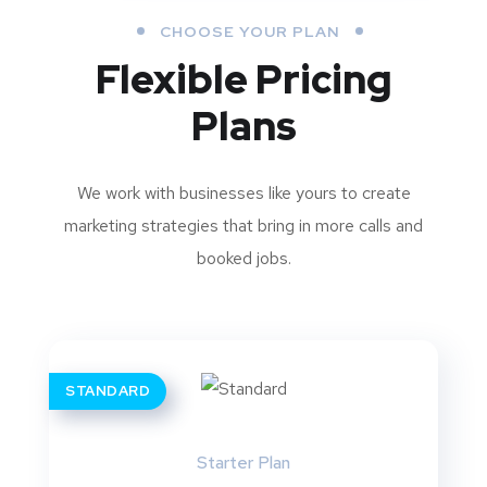
CHOOSE YOUR PLAN
Flexible Pricing
Plans
We work with businesses like yours to create
marketing strategies that bring in more calls and
booked jobs.
STANDARD
Starter Plan