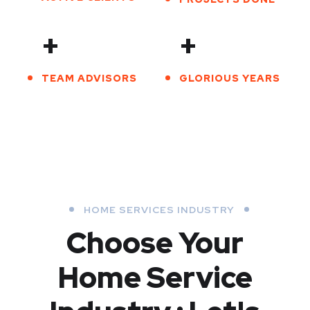
+
+
TEAM ADVISORS
GLORIOUS YEARS
HOME SERVICES INDUSTRY
Choose Your
Home Service