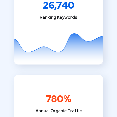
26,740
Ranking Keywords
780%
Annual Organic Traffic