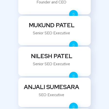
Founder and CEO
MUKUND PATEL
Senior SEO Executive
NILESH PATEL
Senior SEO Executive
ANJALI SUMESARA
SEO Executive