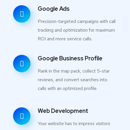
Google Ads
Precision-targeted campaigns with call
tracking and optimization for maximum
ROI and more service calls.
Google Business Profile
Rank in the map pack, collect 5-star
reviews, and convert searches into
calls with an optimized profile.
Web Development
Your website has to impress visitors