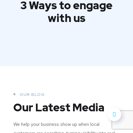
3 Ways to engage
with us
OUR BLOG
Our Latest Media
We help your business show up when local