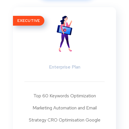
EXECUTIVE
Enterprise Plan
Top 60 Keywords Optimization
Marketing Automation and Email
Strategy CRO Optimisation Google