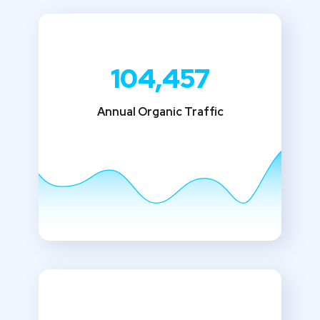
104,457
Annual Organic Traffic