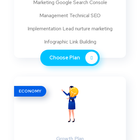
Marketing Google Search Console
Management Technical SEO
Implementation Lead nurture marketing
Infographic Link Building
Choose Plan
ECONOMY
Growth Plan