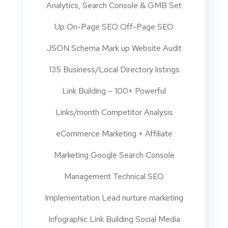
Analytics, Search Console & GMB Set
Up On-Page SEO Off-Page SEO
JSON Schema Mark up Website Audit
135 Business/Local Directory listings
Link Building – 100+ Powerful
Links/month Competitor Analysis
eCommerce Marketing + Affiliate
Marketing Google Search Console
Management Technical SEO
Implementation Lead nurture marketing
Infographic Link Building Social Media