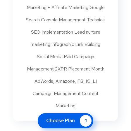
Marketing + Affiliate Marketing Google
Search Console Management Technical
SEO Implementation Lead nurture
marketing Infographic Link Building
Social Media Paid Campaign
Management 2XPR Placement Month
AdWords, Amazone, FB, IG, LI
Campaign Management Content
Marketing
Choose Plan