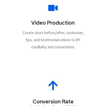
Video Production
Create short before/after, technician,
tips, and testimonial videos to lift
credibility and conversions.
Conversion Rate