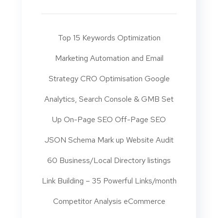
Top 15 Keywords Optimization
Marketing Automation and Email
Strategy CRO Optimisation Google
Analytics, Search Console & GMB Set
Up On-Page SEO Off-Page SEO
JSON Schema Mark up Website Audit
60 Business/Local Directory listings
Link Building – 35 Powerful Links/month
Competitor Analysis eCommerce