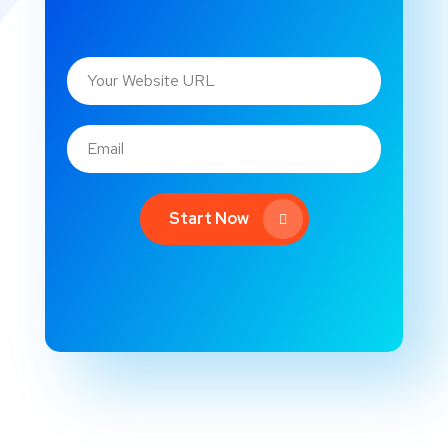
Start Now