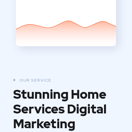
OUR SERVICE
Stunning Home
Services Digital
Marketing