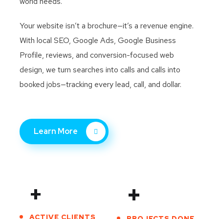
world needs.
Your website isn’t a brochure—it’s a revenue engine.
With local SEO, Google Ads, Google Business
Profile, reviews, and conversion-focused web
design, we turn searches into calls and calls into
booked jobs—tracking every lead, call, and dollar.
Learn More
+
+
ACTIVE CLIENTS
PROJECTS DONE