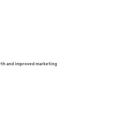
th and improved marketing