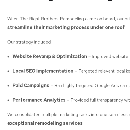
When The Right Brothers Remodeling came on board, our pri
streamline their marketing process under one roof
.
Our strategy included:
Website Revamp & Optimization
– Improved website d
Local SEO Implementation
– Targeted relevant local ke
Paid Campaigns
– Ran highly targeted Google Ads campaig
Performance Analytics
– Provided full transparency wi
We consolidated multiple marketing tasks into one seamless 
exceptional remodeling services
.