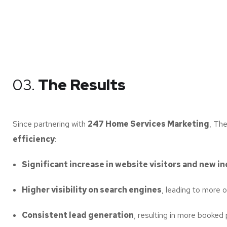
03.
The Results
Since partnering with
247 Home Services Marketing
, Th
efficiency
:
Significant increase in website visitors and new in
Higher visibility on search engines
, leading to more or
Consistent lead generation
, resulting in more booked