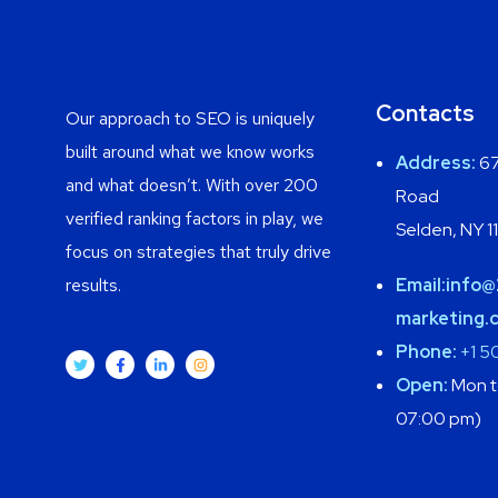
Contacts
Our approach to SEO is uniquely
built around what we know works
Address:
67
and what doesn’t. With over 200
Road
verified ranking factors in play, we
Selden, NY 1
focus on strategies that truly drive
results.
Email:
info@
marketing.
Phone:
+1 5
Open:
Mon to
07:00 pm)