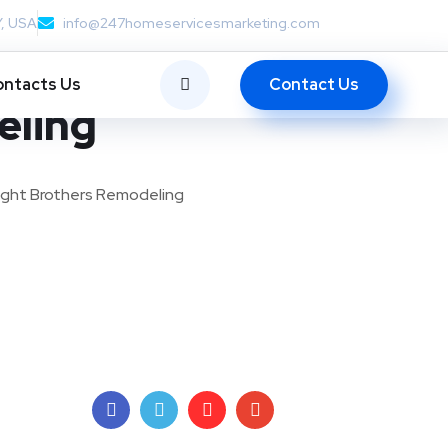
Y, USA
info@247homeservicesmarketing.com
Contact Us
ntacts Us
eling
ight Brothers Remodeling