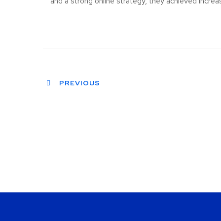
and a strong online strategy, they achieved increa
PREVIOUS