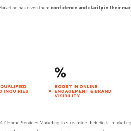
Marketing has given them
confidence and clarity in their ma
%
 QUALIFIED
BOOST IN ONLINE
 INQUIRIES
ENGAGEMENT & BRAND
VISIBILITY
 Home Services Marketing to streamline their digital marketing