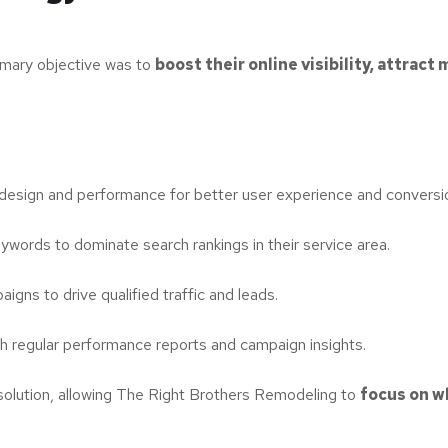
mary objective was to
boost their online visibility, attract
esign and performance for better user experience and conversi
ywords to dominate search rankings in their service area.
ns to drive qualified traffic and leads.
th regular performance reports and campaign insights.
solution, allowing The Right Brothers Remodeling to
focus on w