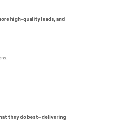
 more high-quality leads, and
ons.
hat they do best—delivering