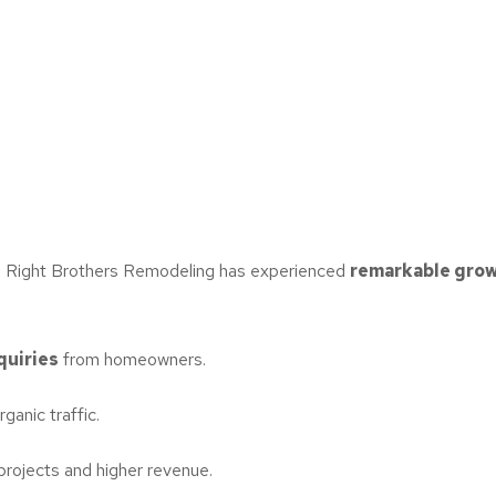
e Right Brothers Remodeling has experienced
remarkable grow
quiries
from homeowners.
ganic traffic.
 projects and higher revenue.