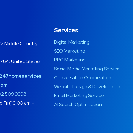
Services
Digital Marketing
2 Middle Country
SEO Marketing
PPC Marketing
1784, United States.
Social Media Marketing Service
247homeservices
Conversation Optimization
com
Website Design & Development
02 509 9398
Email Marketing Service
 Fri (10:00 am –
AI Search Optimization