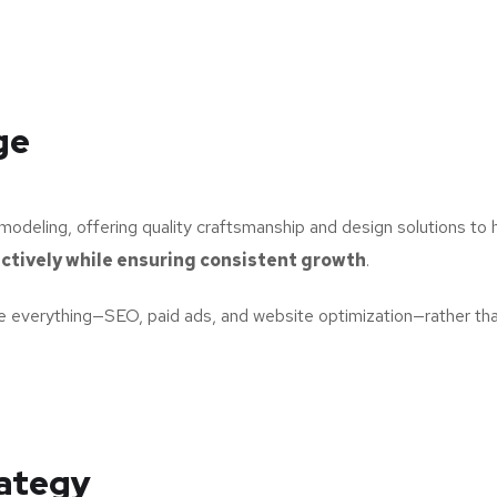
ge
odeling, offering quality craftsmanship and design solutions to
ctively while ensuring consistent growth
.
 everything—SEO, paid ads, and website optimization—rather than
rategy