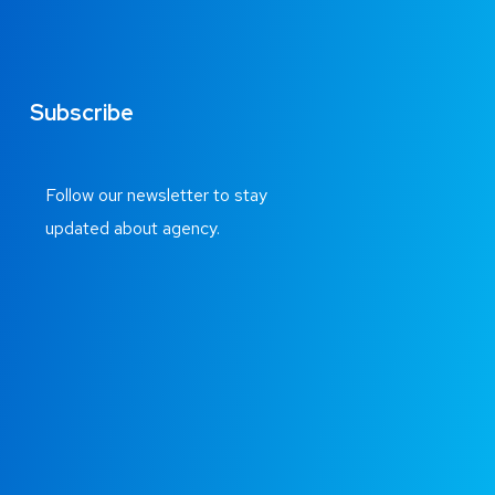
Subscribe
Follow our newsletter to stay
updated about agency.