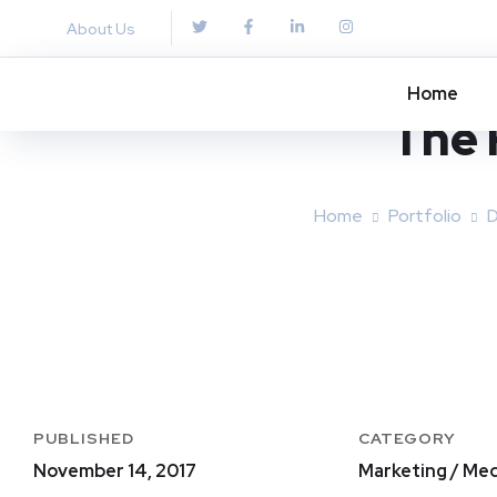
About Us
Home
The 
Home
Portfolio
D
PUBLISHED
CATEGORY
November 14, 2017
Marketing / Med