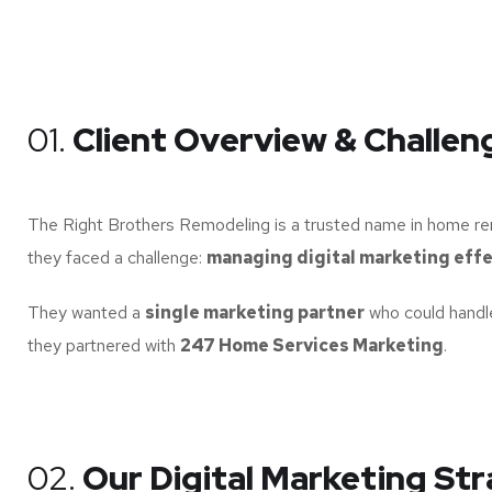
01.
Client Overview & Challen
The Right Brothers Remodeling is a trusted name in home rem
they faced a challenge:
managing digital marketing effe
They wanted a
single marketing partner
who could handle
they partnered with
247 Home Services Marketing
.
02.
Our Digital Marketing St