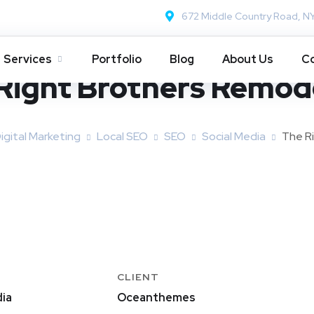
672 Middle Country Road, N
Services
Portfolio
Blog
About Us
Co
Right Brothers Remod
igital Marketing
Local SEO
SEO
Social Media
The R
CLIENT
ia
Oceanthemes