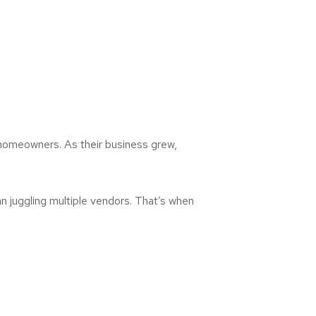
 homeowners. As their business grew,
 juggling multiple vendors. That’s when