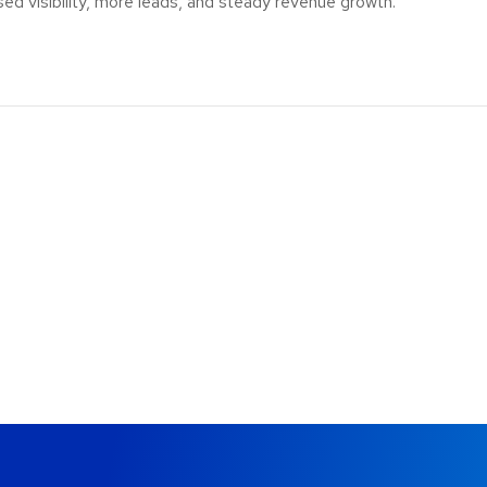
sed visibility, more leads, and steady revenue growth.