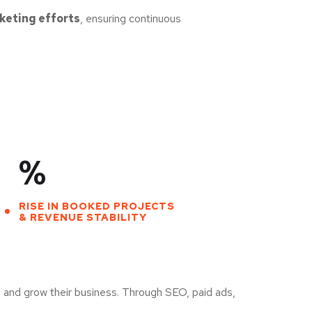
rketing efforts
, ensuring continuous
%
RISE IN BOOKED PROJECTS
& REVENUE STABILITY
 and grow their business. Through SEO, paid ads,