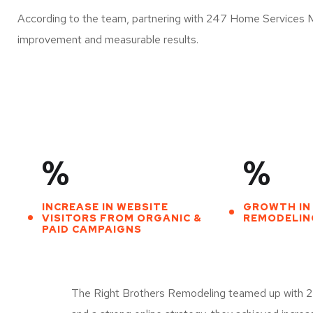
According to the team, partnering with 247 Home Services 
improvement and measurable results.
%
%
INCREASE IN WEBSITE
GROWTH IN
VISITORS FROM ORGANIC &
REMODELING
PAID CAMPAIGNS
The Right Brothers Remodeling teamed up with 247