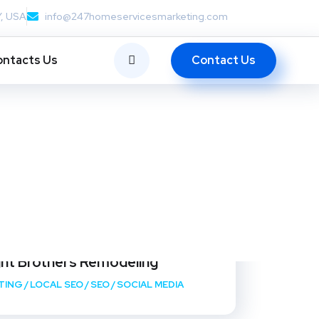
Y, USA
info@247homeservicesmarketing.com
Contact Us
ntacts Us
ght Brothers Remodeling
TING
/
LOCAL SEO
/
SEO
/
SOCIAL MEDIA