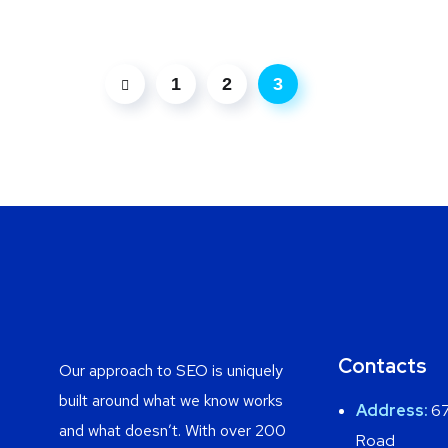
1
2
3
Contacts
Our approach to SEO is uniquely
built around what we know works
Address:
67
and what doesn’t. With over 200
Road