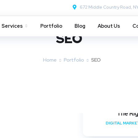
672 Middle Country Road, N
Services
Portfolio
Blog
About Us
Co
SEO
Home
Portfolio
SEO
The Ri
DIGITAL MARKE