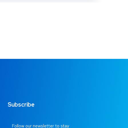
Subscribe
Follow our newsletter to stay