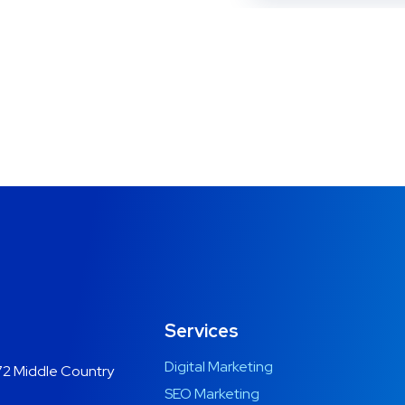
Services
Digital Marketing
2 Middle Country
SEO Marketing