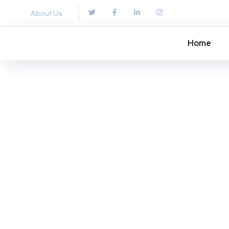
About Us
Home