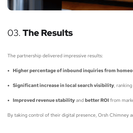
03.
The Results
The partnership delivered impressive results:
Higher percentage of inbound inquiries from home
Significant increase in local search visibility
, ranking
Improved revenue stability
and
better ROI
from marke
By taking control of their digital presence, Orsh Chimney 