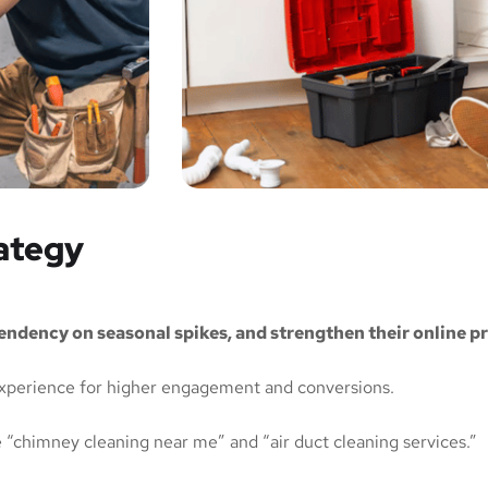
rategy
pendency on seasonal spikes, and strengthen their online p
xperience for higher engagement and conversions.
e “chimney cleaning near me” and “air duct cleaning services.”