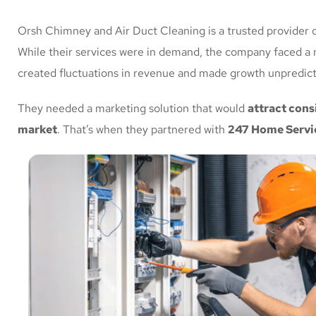
Orsh Chimney and Air Duct Cleaning is a trusted provider o
While their services were in demand, the company faced a 
created fluctuations in revenue and made growth unpredict
They needed a marketing solution that would
attract cons
market
. That’s when they partnered with
247 Home Servi