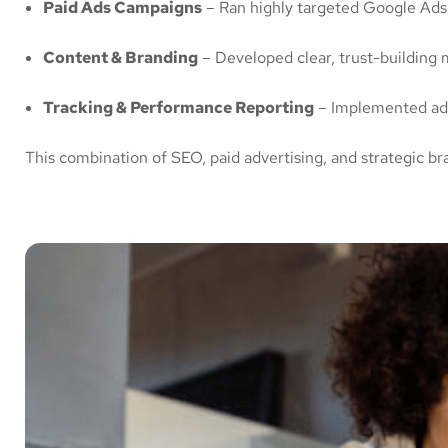
Paid Ads Campaigns
– Ran highly targeted Google Ads t
Content & Branding
– Developed clear, trust-building me
Tracking & Performance Reporting
– Implemented adv
This combination of SEO, paid advertising, and strategic 