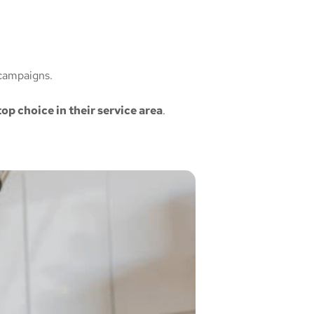
campaigns.
top choice in their service area
.