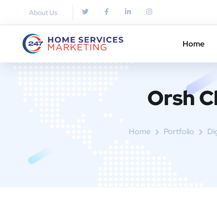
About Us
Home
Orsh C
Home
Portfolio
Di