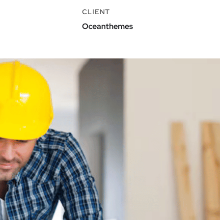
CLIENT
Oceanthemes