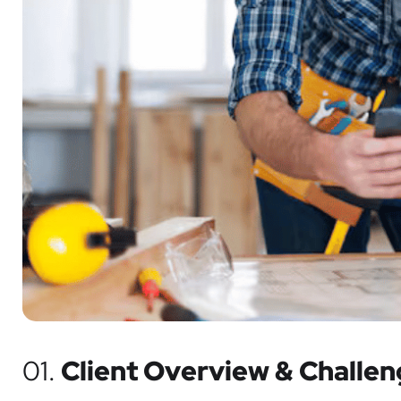
01.
Client Overview & Challe