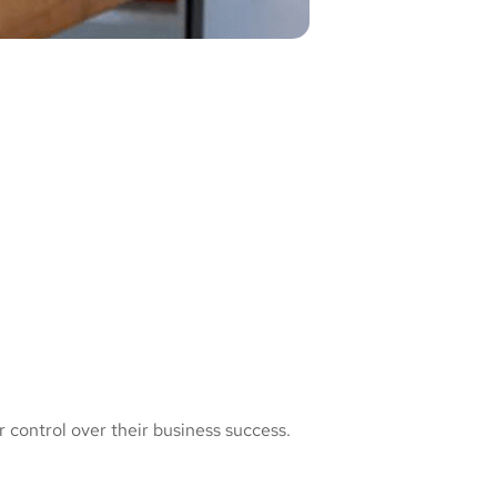
 control over their business success.