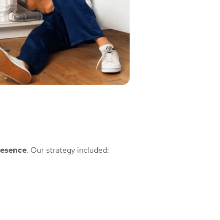
resence
. Our strategy included: