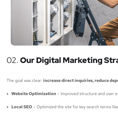
02.
Our Digital Marketing St
The goal was clear:
increase direct inquiries, reduce de
Website Optimization
– Improved structure and user e
Local SEO
– Optimized the site for key search terms lik