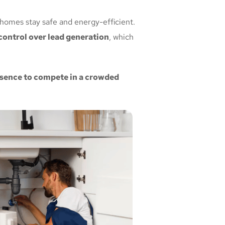
 homes stay safe and energy-efficient.
ontrol over lead generation
, which
resence to compete in a crowded