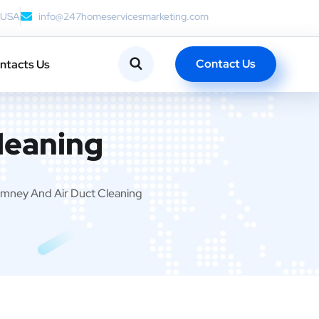
, USA
info@247homeservicesmarketing.com
Contact Us
ntacts Us
leaning
mney And Air Duct Cleaning