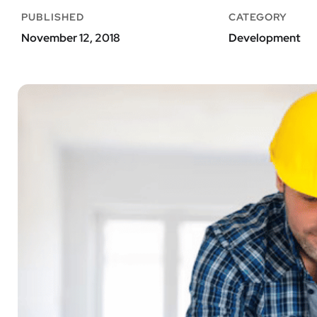
PUBLISHED
CATEGORY
November 12, 2018
Development