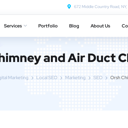
672 Middle Country Road, NY
Services
Portfolio
Blog
About Us
Co
himney and Air Duct C
gital Marketing
Local SEO
Marketing
SEO
Orsh Chi