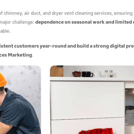
f chimney, air duct, and dryer vent cleaning services, ensuring
major challenge:
dependence on seasonal work and limited c
able.
istent customers year-round and build a strong digital p
ces Marketing
.