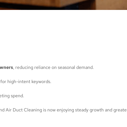
owners
, reducing reliance on seasonal demand.
 for high-intent keywords.
ting spend.
and Air Duct Cleaning is now enjoying steady growth and greater