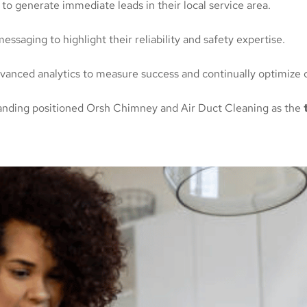
o generate immediate leads in their local service area.
ssaging to highlight their reliability and safety expertise.
anced analytics to measure success and continually optimize 
branding positioned Orsh Chimney and Air Duct Cleaning as the