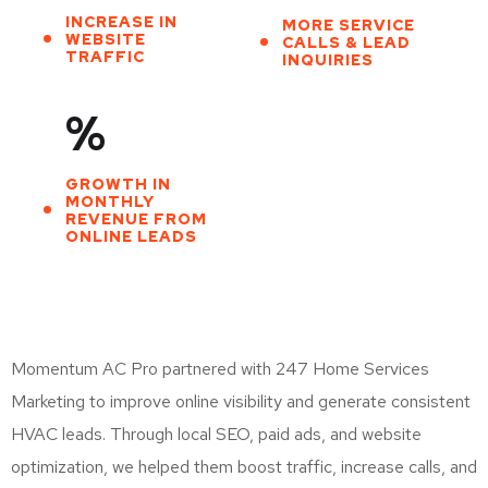
INCREASE IN
MORE SERVICE
WEBSITE
CALLS & LEAD
TRAFFIC
INQUIRIES
%
GROWTH IN
MONTHLY
REVENUE FROM
ONLINE LEADS
Momentum AC Pro partnered with 247 Home Services
Marketing to improve online visibility and generate consistent
HVAC leads. Through local SEO, paid ads, and website
optimization, we helped them boost traffic, increase calls, and