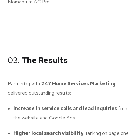
Momentum AC Pro.
03.
The Results
Partnering with
247 Home Services Marketing
delivered outstanding results:
Increase in service calls and lead inquiries
from
the website and Google Ads.
Higher local search visibility
, ranking on page one