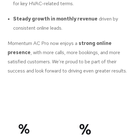
for key HVAC-related terms.
Steady growth in monthly revenue
driven by
consistent online leads.
Momentum AC Pro now enjoys a
strong online
presence
, with more calls, more bookings, and more
satisfied customers. We’re proud to be part of their
success and look forward to driving even greater results.
%
%