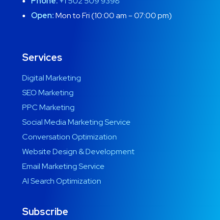
Phone:
+1 502 509 9398
Open:
Mon to Fri (10:00 am – 07:00 pm)
Services
Digital Marketing
SEO Marketing
PPC Marketing
Social Media Marketing Service
Conversation Optimization
Website Design & Development
Email Marketing Service
AI Search Optimization
Subscribe