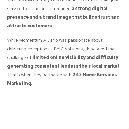
service to stand out—it required
a strong digital
presence and a brand image that builds trust and
attracts customers
.
While Momentum AC Pro was passionate about
delivering exceptional HVAC solutions, they faced the
challenge of
limited online visibility and difficulty
generating consistent leads in their local market
.
That’s when they partnered with
247 Home Services
Marketing
.