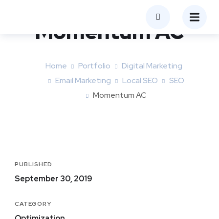
Momentum AC
Home
Portfolio
Digital Marketing
Email Marketing
Local SEO
SEO
Momentum AC
PUBLISHED
September 30, 2019
CATEGORY
Optimization