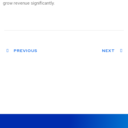
grow revenue significantly.
PREVIOUS
NEXT