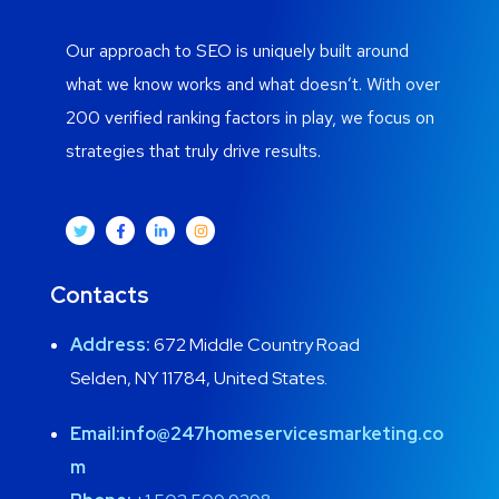
Our approach to SEO is uniquely built around
what we know works and what doesn’t. With over
200 verified ranking factors in play, we focus on
strategies that truly drive results.
Contacts
Address:
672 Middle Country Road
Selden, NY 11784, United States.
Email:
info@247homeservicesmarketing.co
m