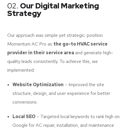
02.
Our Digital Marketing
Strategy
Our approach was simple yet strategic: position
Momentum AC Pro as
the go-to HVAC service
provider in their service area
and generate high-
quality leads consistently. To achieve this, we
implemented:
Website Optimization
– Improved the site
structure, design, and user experience for better
conversions.
Local SEO
– Targeted local keywords to rank high on
Google for AC repair, installation, and maintenance