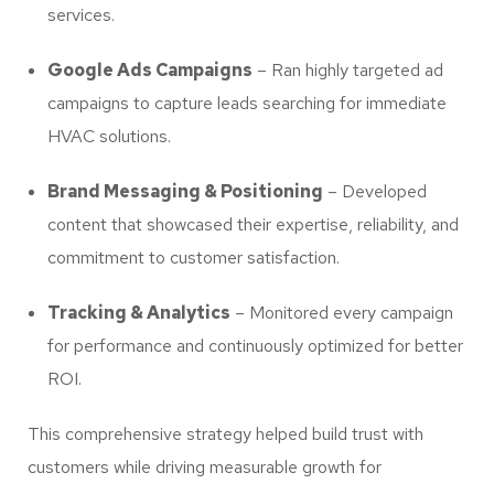
services.
Google Ads Campaigns
– Ran highly targeted ad
campaigns to capture leads searching for immediate
HVAC solutions.
Brand Messaging & Positioning
– Developed
content that showcased their expertise, reliability, and
commitment to customer satisfaction.
Tracking & Analytics
– Monitored every campaign
for performance and continuously optimized for better
ROI.
This comprehensive strategy helped build trust with
customers while driving measurable growth for