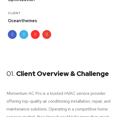
CLIENT
Oceanthemes
01.
Client Overview & Challenge
Momentum AC Pro is a trusted HVAC service provider
offering top-quality air conditioning installation, repair, and
maintenance solutions. Operating in a competitive home
services market, they knew it would take more than great