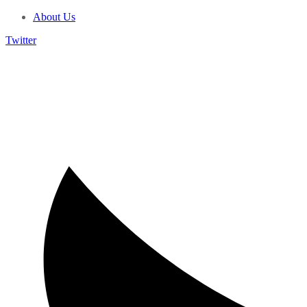
About Us
Twitter