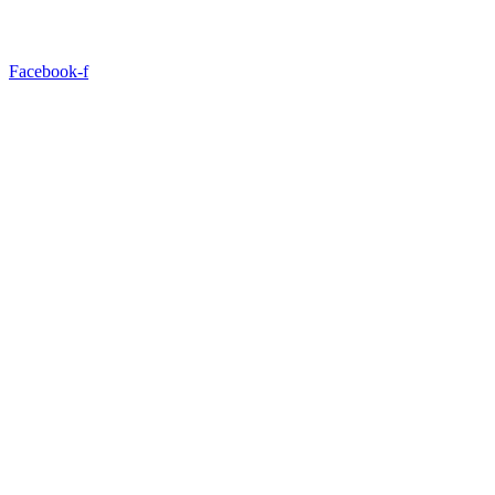
Facebook-f