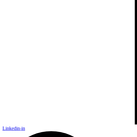
Linkedin-in