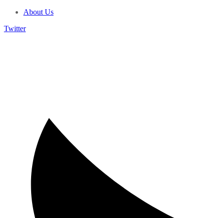
About Us
Twitter