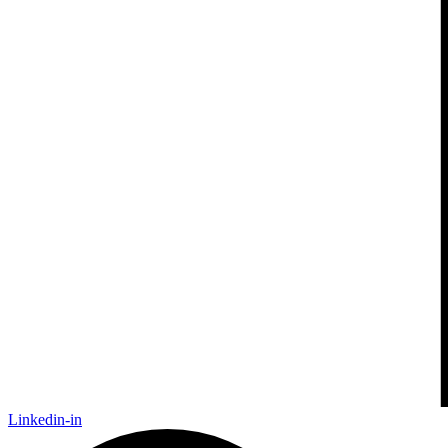
Linkedin-in