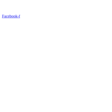
Facebook-f