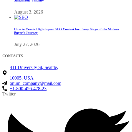
Sustainable Visibility
August 3, 2026
How to Create High-Impact SEO Content for Every Stage of the Modern
Buyer’s Journey
July 27, 2026
CONTACTS
411 University St, Seattle,
10005, USA
onum_company@mail.com
+1-800-456-478-23
Twitter