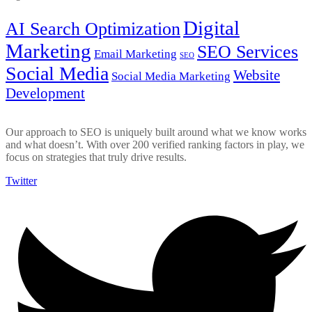
Digital
AI Search Optimization
Marketing
SEO Services
Email Marketing
SEO
Social Media
Website
Social Media Marketing
Development
Our approach to SEO is uniquely built around what we know works
and what doesn’t. With over 200 verified ranking factors in play, we
focus on strategies that truly drive results.
Twitter