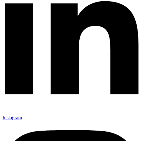
Instagram