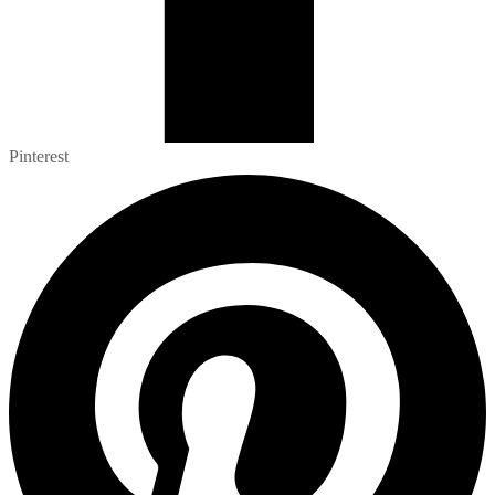
Pinterest