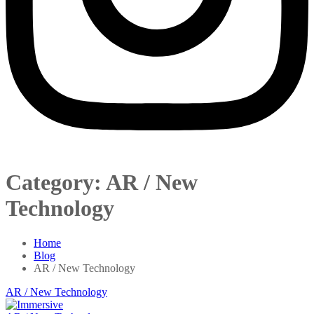
Category:
AR / New
Technology
Home
Blog
AR / New Technology
AR / New Technology