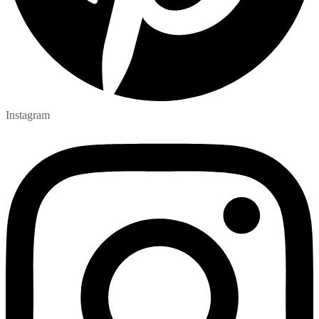
Instagram