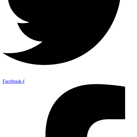
Facebook-f