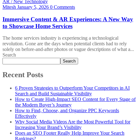
AR / New Technology
Mitesh
January 5, 2026
0 Comments
Immersive Content & AR Experiences: A New Way
to Showcase Home Services
The home services industry is experiencing a technological
revolution. Gone are the days when potential clients had to rely
solely on before-and-after photos or vague descriptions of what a...
Search
Search
Recent Posts
6 Proven Strategies to Outperform Your Competitors in AI
Search and Build Sustainable Visibility
How to Create High-Impact SEO Content for Every Stage of
the Modern Buyer’s Journey
How to Find, Choose, and Organize PPC Keywords
Effectively
Why Social Media Videos Are the Most Powerful Tool for
Increasing Your Brand’s Visibility
Does an SEO Footer Really Help Improve Your Search
Rankings?