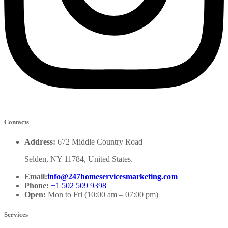
Contacts
Address:
672 Middle Country Road
Selden, NY 11784, United States.
Email:
info@247homeservicesmarketing.com
Phone:
+1 502 509 9398
Open:
Mon to Fri (10:00 am – 07:00 pm)
Services