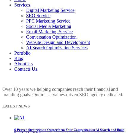
Services
Digital Marketing Service
SEO Service
PPC Marketing Service
Social Media Marketing
Email Marketing Service
Conversation Optimization
Website Design and Development
AI Search Optimization Services
Portfolio
Blog
About Us
Contacts Us
Over 10 years we helping companies reach their financial and
branding goals. Onum is a values-driven SEO agency dedicated.
LATEST NEWS
6 Proven Strategies to Outperform Your Competitors in AI Search and Build