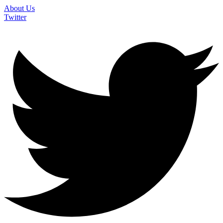
About Us
Twitter