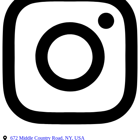
672 Middle Country Road, NY, USA