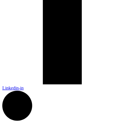
Linkedin-in