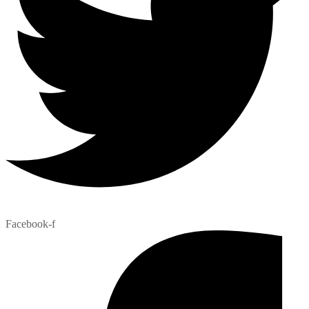
Facebook-f