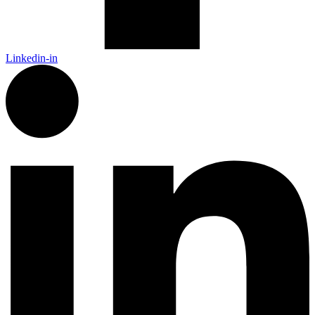
Linkedin-in