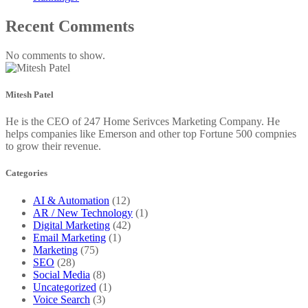
Recent Comments
No comments to show.
Mitesh Patel
He is the CEO of 247 Home Serivces Marketing Company. He
helps companies like Emerson and other top Fortune 500 compnies
to grow their revenue.
Categories
AI & Automation
(12)
AR / New Technology
(1)
Digital Marketing
(42)
Email Marketing
(1)
Marketing
(75)
SEO
(28)
Social Media
(8)
Uncategorized
(1)
Voice Search
(3)