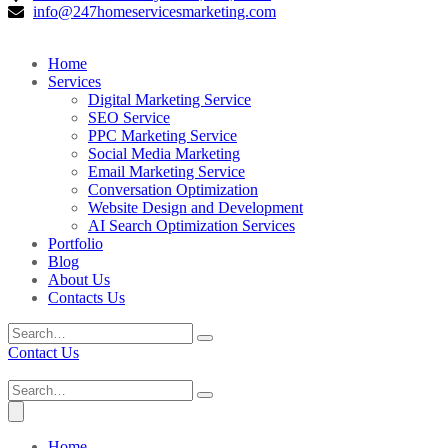
info@247homeservicesmarketing.com
Home
Services
Digital Marketing Service
SEO Service
PPC Marketing Service
Social Media Marketing
Email Marketing Service
Conversation Optimization
Website Design and Development
AI Search Optimization Services
Portfolio
Blog
About Us
Contacts Us
Contact Us
Home