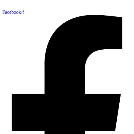
Facebook-f