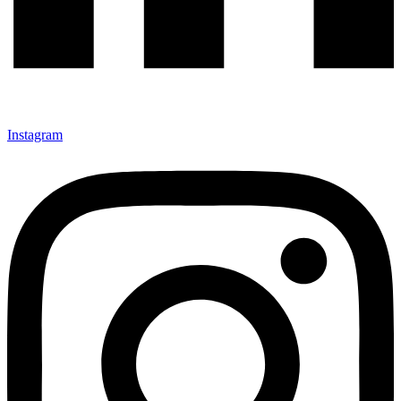
Instagram