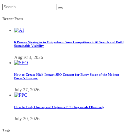
Recent Posts
6 Proven Strategies to Outperform Your Competitors in AI Search and Build
Sustainable Visibility
August 3, 2026
How to Create High-Impact SEO Content for Every Stage of the Modern
Buyer’s Journey
July 27, 2026
How to Find, Choose, and Organize PPC Keywords Effectively
July 20, 2026
Tags