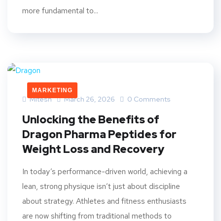
more fundamental to...
MARKETING
Mitesh
March 26, 2026
0 Comments
Unlocking the Benefits of
Dragon Pharma Peptides for
Weight Loss and Recovery
In today’s performance-driven world, achieving a
lean, strong physique isn’t just about discipline
about strategy. Athletes and fitness enthusiasts
are now shifting from traditional methods to