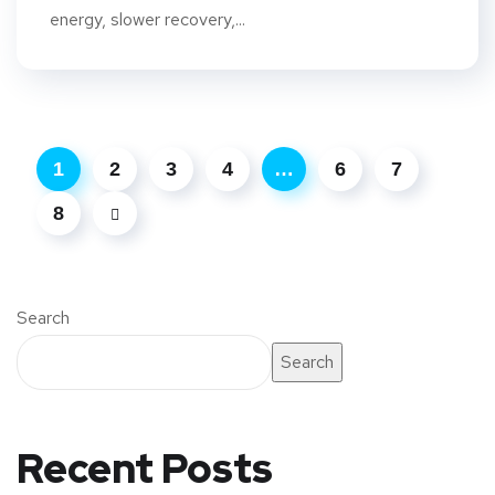
energy, slower recovery,...
1
2
3
4
…
6
7
8
Search
Search
Recent Posts