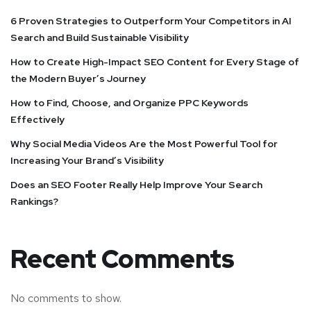
6 Proven Strategies to Outperform Your Competitors in AI
Search and Build Sustainable Visibility
How to Create High-Impact SEO Content for Every Stage of
the Modern Buyer’s Journey
How to Find, Choose, and Organize PPC Keywords
Effectively
Why Social Media Videos Are the Most Powerful Tool for
Increasing Your Brand’s Visibility
Does an SEO Footer Really Help Improve Your Search
Rankings?
Recent Comments
No comments to show.