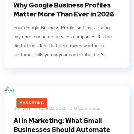
Why Google Business Profiles
Matter More Than Ever in 2026
Your Google Business Profile isn’t just a listing
anymore. For home services companies, it’s the
digital front door that determines whether a
customer calls you or your competitor. Let’s...
MARKETING
Mitesh
April 28, 2026
0 Comments
AI in Marketing: What Small
Businesses Should Automate