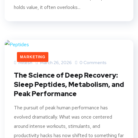
holds value, it often overlooks...
MARKETING
Mitesh
March 26, 2026
0 Comments
The Science of Deep Recovery:
Sleep Peptides, Metabolism, and
Peak Performance
The pursuit of peak human performance has
evolved dramatically. What was once centered
around intense workouts, stimulants, and
productivity hacks has now shifted to something far