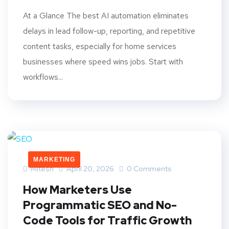
At a Glance The best AI automation eliminates
delays in lead follow-up, reporting, and repetitive
content tasks, especially for home services
businesses where speed wins jobs. Start with
workflows...
MARKETING
Mitesh
April 20, 2026
0 Comments
How Marketers Use
Programmatic SEO and No-
Code Tools for Traffic Growth