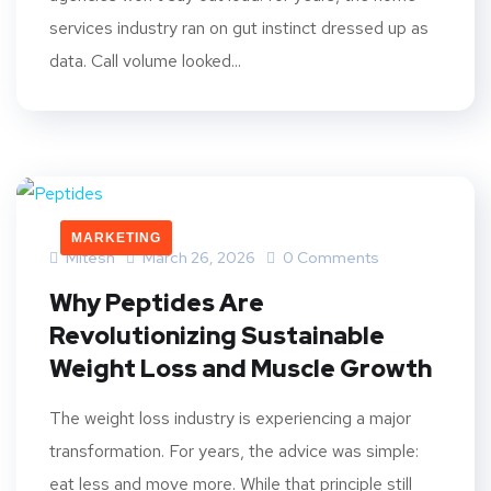
services industry ran on gut instinct dressed up as
data. Call volume looked...
MARKETING
Mitesh
March 26, 2026
0 Comments
Why Peptides Are
Revolutionizing Sustainable
Weight Loss and Muscle Growth
The weight loss industry is experiencing a major
transformation. For years, the advice was simple:
eat less and move more. While that principle still