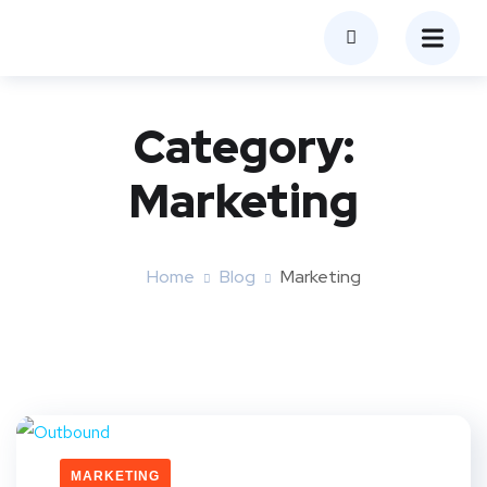
Category:
Marketing
Home
Blog
Marketing
MARKETING