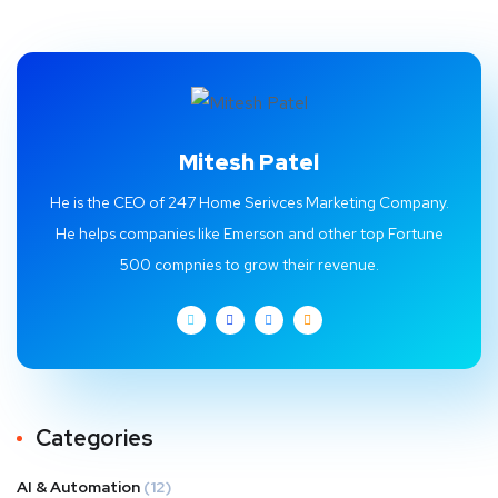
Mitesh Patel
He is the CEO of 247 Home Serivces Marketing Company.
He helps companies like Emerson and other top Fortune
500 compnies to grow their revenue.
Categories
AI & Automation
(12)