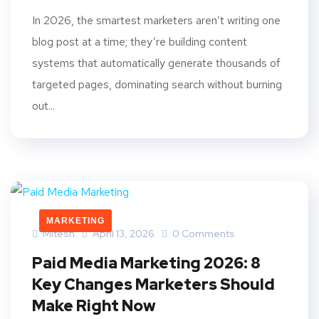
In 2026, the smartest marketers aren’t writing one
blog post at a time; they’re building content
systems that automatically generate thousands of
targeted pages, dominating search without burning
out...
MARKETING
Mitesh
April 13, 2026
0 Comments
Paid Media Marketing 2026: 8
Key Changes Marketers Should
Make Right Now