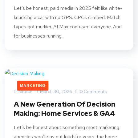
Let’s be honest, paid media in 2025 felt like white-
knuckling a car with no GPS. CPCs climbed. Match
types got murkier. AI Max confused everyone. And
for businesses running...
MARKETING
Mitesh
March 30, 2026
0 Comments
A New Generation Of Decision
Making: Home Services & GA4
Let’s be honest about something most marketing
agencies won’t say out loud: for years, the home