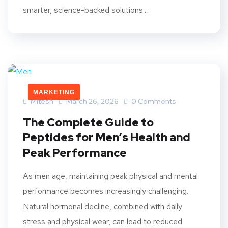
smarter, science-backed solutions...
MARKETING
Mitesh
March 26, 2026
0 Comments
The Complete Guide to
Peptides for Men’s Health and
Peak Performance
As men age, maintaining peak physical and mental
performance becomes increasingly challenging.
Natural hormonal decline, combined with daily
stress and physical wear, can lead to reduced