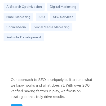
AI Search Optimization
Digital Marketing
Email Marketing
SEO
SEO Services
Social Media
Social Media Marketing
Website Development
Our approach to SEO is uniquely built around what
we know works and what doesn’t. With over 200
verified ranking factors in play, we focus on
strategies that truly drive results.