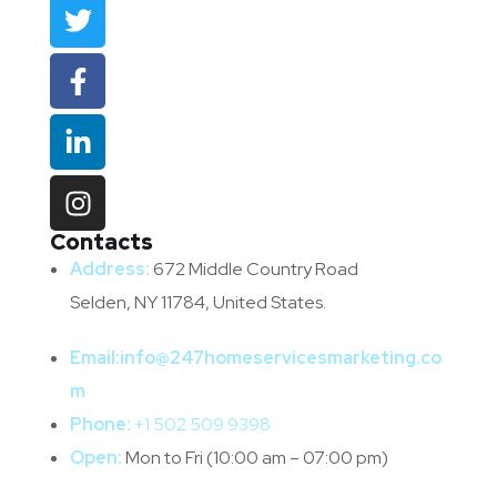
Contacts
Address:
672 Middle Country Road
Selden, NY 11784, United States.
Email:
info@247homeservicesmarketing.co
m
Phone:
+1 502 509 9398
Open:
Mon to Fri (10:00 am – 07:00 pm)