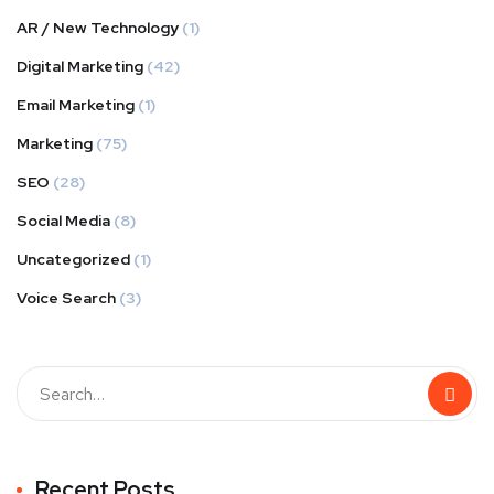
AR / New Technology
(1)
Digital Marketing
(42)
Email Marketing
(1)
Marketing
(75)
SEO
(28)
Social Media
(8)
Uncategorized
(1)
Voice Search
(3)
Recent Posts