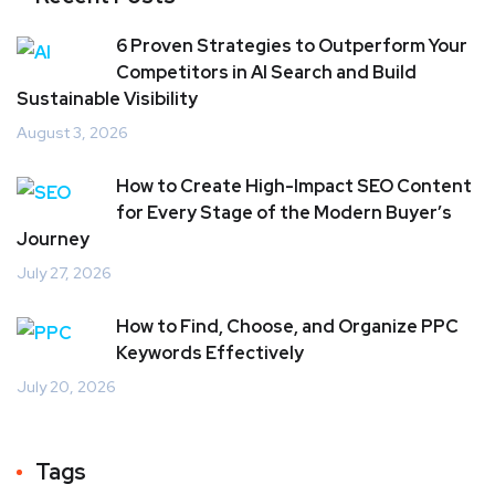
6 Proven Strategies to Outperform Your
Competitors in AI Search and Build
Sustainable Visibility
August 3, 2026
How to Create High-Impact SEO Content
for Every Stage of the Modern Buyer’s
Journey
July 27, 2026
How to Find, Choose, and Organize PPC
Keywords Effectively
July 20, 2026
Tags