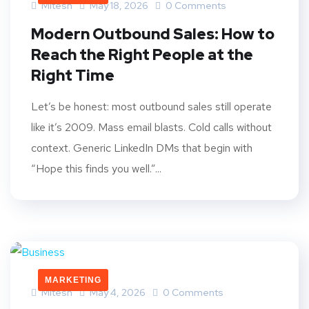
Mitesh
May 18, 2026
0 Comments
Modern Outbound Sales: How to
Reach the Right People at the
Right Time
Let’s be honest: most outbound sales still operate
like it’s 2009. Mass email blasts. Cold calls without
context. Generic LinkedIn DMs that begin with
“Hope this finds you well.”...
MARKETING
Mitesh
May 4, 2026
0 Comments