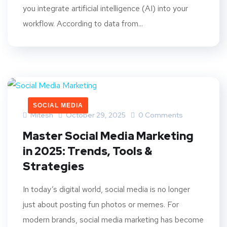
you integrate artificial intelligence (AI) into your
workflow. According to data from...
SOCIAL MEDIA
Mitesh
October 29, 2025
0 Comments
Master Social Media Marketing
in 2025: Trends, Tools &
Strategies
In today’s digital world, social media is no longer
just about posting fun photos or memes. For
modern brands, social media marketing has become