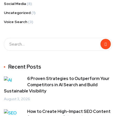
Social Media
(8)
Uncategorized
(1)
Voice Search
(3)
Recent Posts
6 Proven Strategies to Outperform Your
Competitors in AI Search and Build
Sustainable Visibility
August 3, 2026
How to Create High-Impact SEO Content