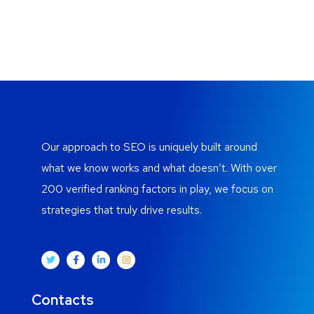
Our approach to SEO is uniquely built around
what we know works and what doesn’t. With over
200 verified ranking factors in play, we focus on
strategies that truly drive results.
Contacts