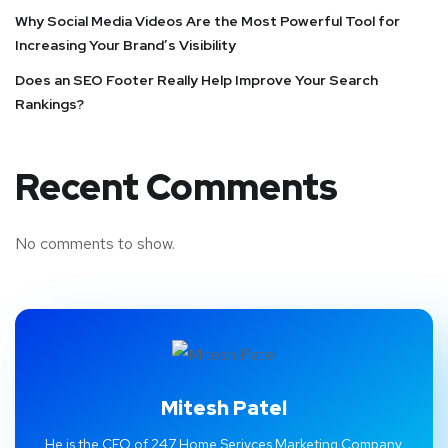
Why Social Media Videos Are the Most Powerful Tool for
Increasing Your Brand’s Visibility
Does an SEO Footer Really Help Improve Your Search
Rankings?
Recent Comments
No comments to show.
Mitesh Patel
He is the CEO of 247 Home Serivces Marketing Company.