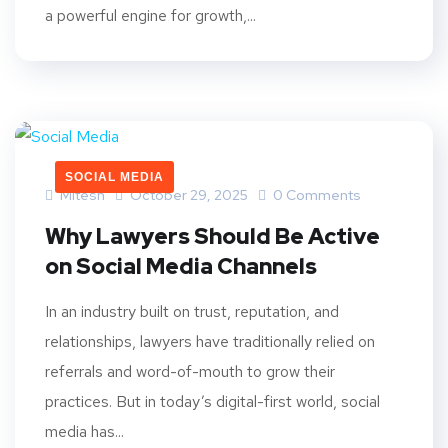
a powerful engine for growth,...
SOCIAL MEDIA
Mitesh
October 29, 2025
0 Comments
Why Lawyers Should Be Active
on Social Media Channels
In an industry built on trust, reputation, and
relationships, lawyers have traditionally relied on
referrals and word-of-mouth to grow their
practices. But in today’s digital-first world, social
media has...