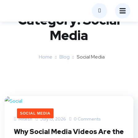
Category:
Social
Media
Home
Blog
Social Media
SOCIAL MEDIA
Mitesh
July 13, 2026
0 Comments
Why Social Media Videos Are the