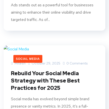
Ads stands out as a powerful tool for businesses
aiming to enhance their online visibility and drive
targeted traffic. As of...
SOCIAL MEDIA
Mitesh
October 29, 2025
0 Comments
Rebuild Your Social Media
Strategy with These Best
Practices for 2025
Social media has evolved beyond simple brand
presence or vanity metrics. In 2025, it’s a full-