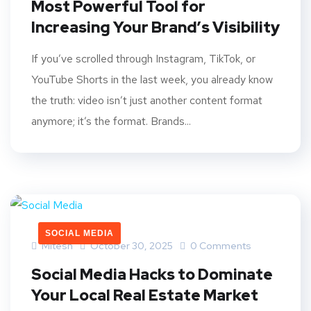
Most Powerful Tool for
Increasing Your Brand’s Visibility
If you’ve scrolled through Instagram, TikTok, or
YouTube Shorts in the last week, you already know
the truth: video isn’t just another content format
anymore; it’s the format. Brands...
SOCIAL MEDIA
Mitesh
October 30, 2025
0 Comments
Social Media Hacks to Dominate
Your Local Real Estate Market