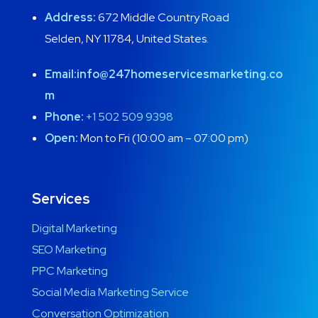
Address:
672 Middle Country Road
Selden, NY 11784, United States.
Email:
info@247homeservicesmarketing.co
m
Phone:
+1 502 509 9398
Open:
Mon to Fri (10:00 am – 07:00 pm)
Services
Digital Marketing
SEO Marketing
PPC Marketing
Social Media Marketing Service
Conversation Optimization