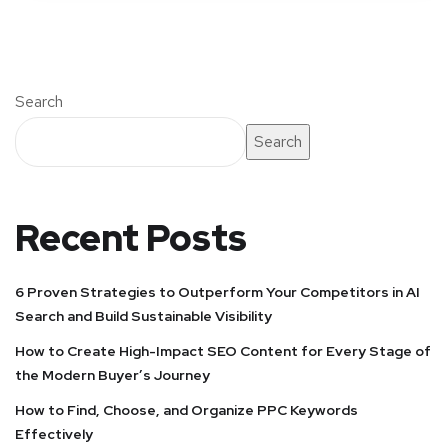
Search
Search
Recent Posts
6 Proven Strategies to Outperform Your Competitors in AI
Search and Build Sustainable Visibility
How to Create High-Impact SEO Content for Every Stage of
the Modern Buyer’s Journey
How to Find, Choose, and Organize PPC Keywords
Effectively