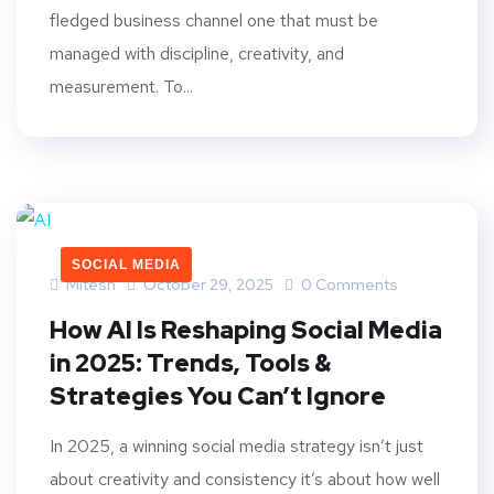
fledged business channel one that must be
managed with discipline, creativity, and
measurement. To...
SOCIAL MEDIA
Mitesh
October 29, 2025
0 Comments
How AI Is Reshaping Social Media
in 2025: Trends, Tools &
Strategies You Can’t Ignore
In 2025, a winning social media strategy isn’t just
about creativity and consistency it’s about how well