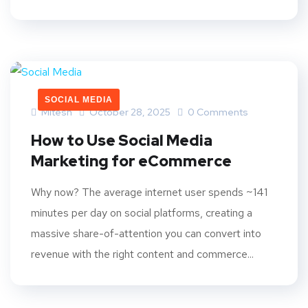
SOCIAL MEDIA
Mitesh
October 28, 2025
0 Comments
How to Use Social Media
Marketing for eCommerce
Why now? The average internet user spends ~141
minutes per day on social platforms, creating a
massive share-of-attention you can convert into
revenue with the right content and commerce...