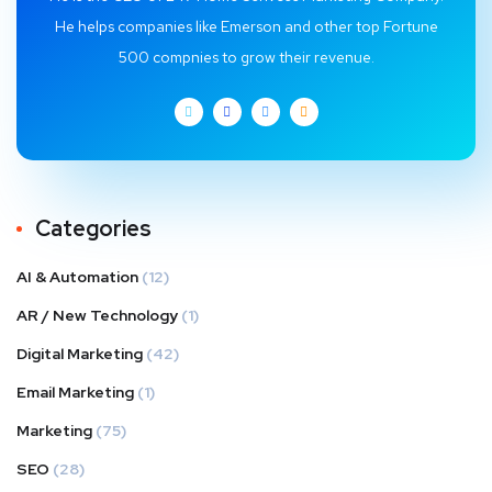
He helps companies like Emerson and other top Fortune
500 compnies to grow their revenue.
Categories
AI & Automation
(12)
AR / New Technology
(1)
Digital Marketing
(42)
Email Marketing
(1)
Marketing
(75)
SEO
(28)