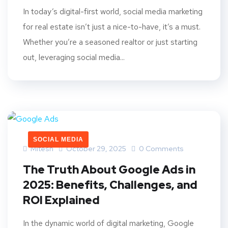
In today’s digital-first world, social media marketing
for real estate isn’t just a nice-to-have, it’s a must.
Whether you’re a seasoned realtor or just starting
out, leveraging social media...
SOCIAL MEDIA
Mitesh
October 29, 2025
0 Comments
The Truth About Google Ads in
2025: Benefits, Challenges, and
ROI Explained
In the dynamic world of digital marketing, Google