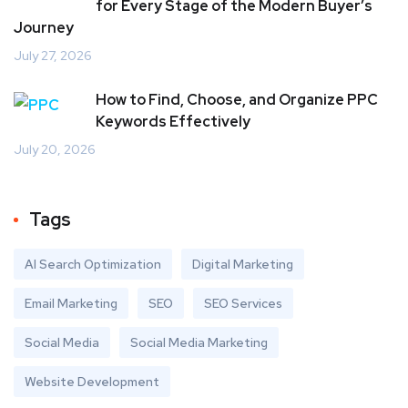
for Every Stage of the Modern Buyer’s
Journey
July 27, 2026
How to Find, Choose, and Organize PPC
Keywords Effectively
July 20, 2026
Tags
AI Search Optimization
Digital Marketing
Email Marketing
SEO
SEO Services
Social Media
Social Media Marketing
Website Development