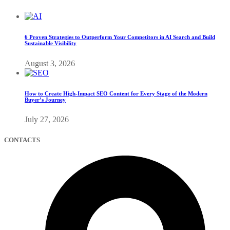
6 Proven Strategies to Outperform Your Competitors in AI Search and Build
Sustainable Visibility
August 3, 2026
How to Create High-Impact SEO Content for Every Stage of the Modern
Buyer’s Journey
July 27, 2026
CONTACTS