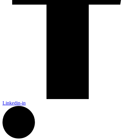
Linkedin-in