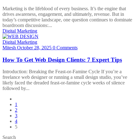
Marketing is the lifeblood of every business. It’s the engine that
drives awareness, engagement, and ultimately, revenue. But in
today’s competitive landscape, one question continues to dominate
boardroom discussions:...
Digital Marketing
Digital Marketing
Mitesh
October 28, 2025
0 Comments
How To Get Web Design Clients: 7 Expert Tips
Introduction: Breaking the Feast-or-Famine Cycle If you’re a
freelance web designer or running a small design studio, you’ve
likely faced the dreaded feast-or-famine cycle weeks of silence
followed by...
1
2
3
4
5
Search