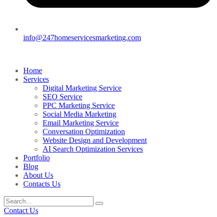
info@247homeservicesmarketing.com
Home
Services
Digital Marketing Service
SEO Service
PPC Marketing Service
Social Media Marketing
Email Marketing Service
Conversation Optimization
Website Design and Development
AI Search Optimization Services
Portfolio
Blog
About Us
Contacts Us
Contact Us