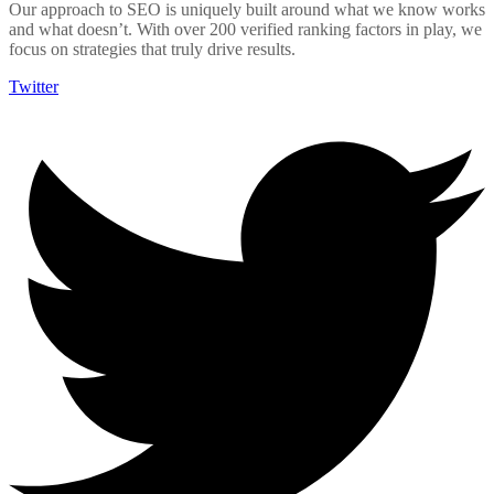
Our approach to SEO is uniquely built around what we know works
and what doesn’t. With over 200 verified ranking factors in play, we
focus on strategies that truly drive results.
Twitter