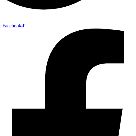
Facebook-f