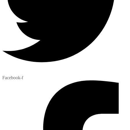
Facebook-f