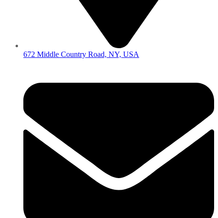
672 Middle Country Road, NY, USA