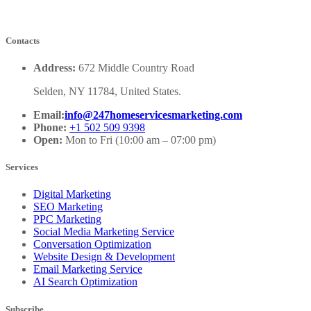
Contacts
Address:
672 Middle Country Road
Selden, NY 11784, United States.
Email:
info@247homeservicesmarketing.com
Phone:
+1 502 509 9398
Open:
Mon to Fri (10:00 am – 07:00 pm)
Services
Digital Marketing
SEO Marketing
PPC Marketing
Social Media Marketing Service
Conversation Optimization
Website Design & Development
Email Marketing Service
AI Search Optimization
Subscribe