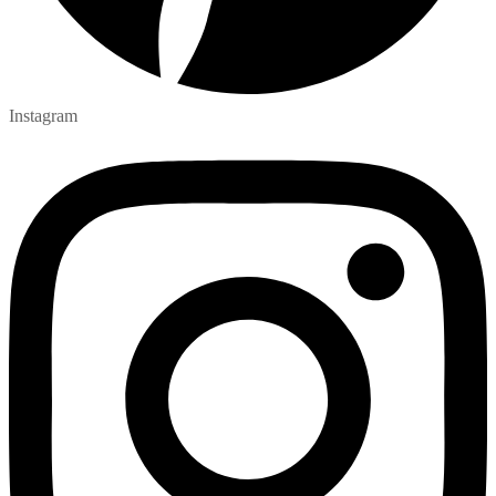
Instagram