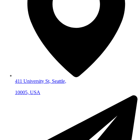
411 University St, Seattle,
10005, USA