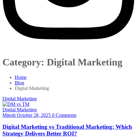
Category:
Digital Marketing
Home
Blog
Digital Marketing
Digital Marketing
Digital Marketing
Mitesh
October 28, 2025
0 Comments
Digital Marketing vs Traditional Marketing: Which
Strategy Delivers Better ROI?