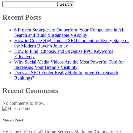
Search
Recent Posts
6 Proven Strategies to Outperform Your Competitors in AI
Search and Build Sustainable Visibility
How to Create High-Impact SEO Content for Every Stage of
the Modern Buyer’s Journey
How to Find, Choose, and Organize PPC Keywords
Effectively
Why Social Media Videos Are the Most Powerful Tool for
Increasing Your Brand’s Visibility
Does an SEO Footer Really Help Improve Your Search
Rankings?
Recent Comments
No comments to show.
Mitesh Patel
He is the CEO of 247 Home Serivces Marketing Company. He