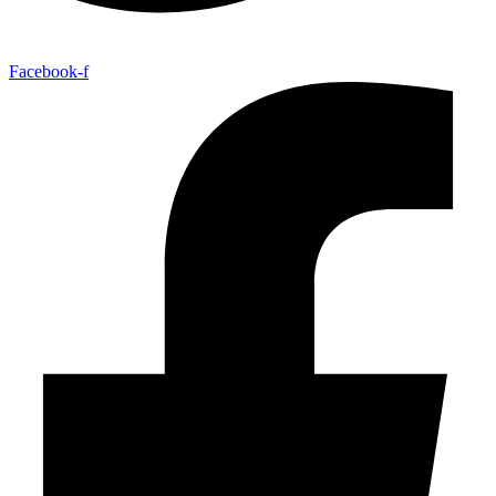
Facebook-f