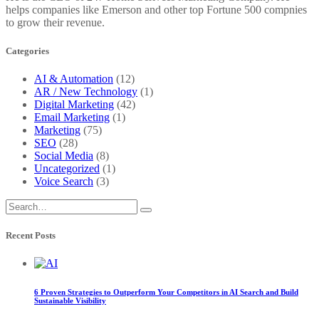
helps companies like Emerson and other top Fortune 500 compnies
to grow their revenue.
Categories
AI & Automation
(12)
AR / New Technology
(1)
Digital Marketing
(42)
Email Marketing
(1)
Marketing
(75)
SEO
(28)
Social Media
(8)
Uncategorized
(1)
Voice Search
(3)
Recent Posts
6 Proven Strategies to Outperform Your Competitors in AI Search and Build
Sustainable Visibility