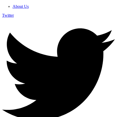
About Us
Twitter