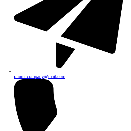
onum_company@mail.com