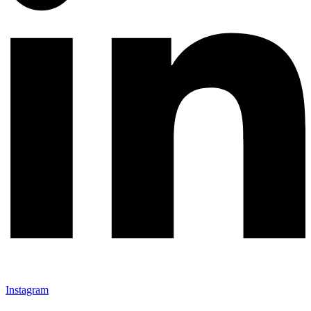
Instagram