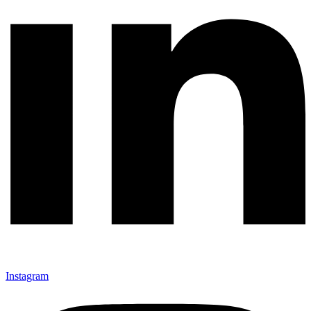
Instagram