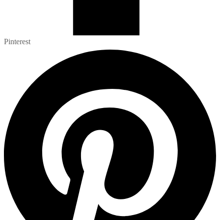
Pinterest