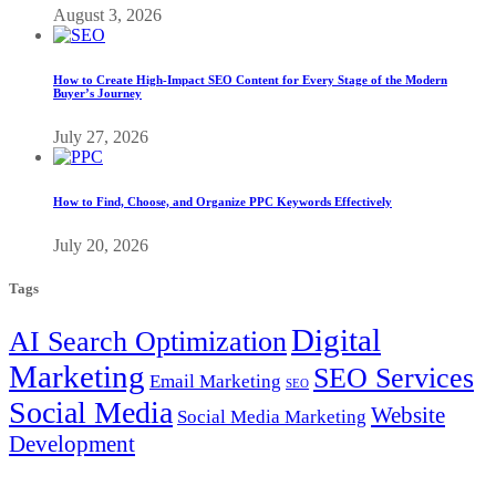
August 3, 2026
How to Create High-Impact SEO Content for Every Stage of the Modern
Buyer’s Journey
July 27, 2026
How to Find, Choose, and Organize PPC Keywords Effectively
July 20, 2026
Tags
Digital
AI Search Optimization
Marketing
SEO Services
Email Marketing
SEO
Social Media
Website
Social Media Marketing
Development