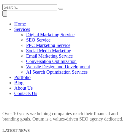
Home
Services
Digital Marketing Service
SEO Service
PPC Marketing Service
Social Media Marketing
Email Marketing Service
Conversation Optimization
Website Design and Development
AI Search Optimization Services
Portfolio
Blog
About Us
Contacts Us
Over 10 years we helping companies reach their financial and
branding goals. Onum is a values-driven SEO agency dedicated.
LATEST NEWS