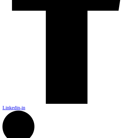
Linkedin-in