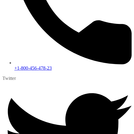
+1-800-456-478-23
Twitter