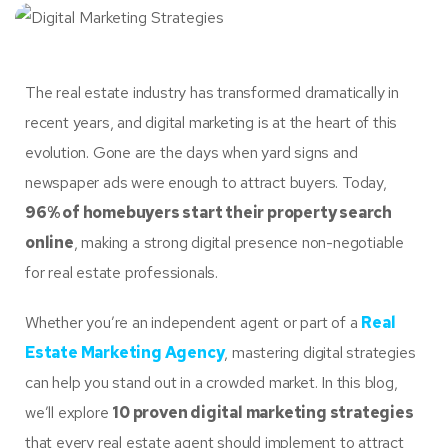
The real estate industry has transformed dramatically in
recent years, and digital marketing is at the heart of this
evolution. Gone are the days when yard signs and
newspaper ads were enough to attract buyers. Today,
96% of homebuyers start their property search
online
, making a strong digital presence non-negotiable
for real estate professionals.
Whether you’re an independent agent or part of a
Real
Estate Marketing Agency
, mastering digital strategies
can help you stand out in a crowded market. In this blog,
we’ll explore
10 proven digital marketing strategies
that every real estate agent should implement to attract