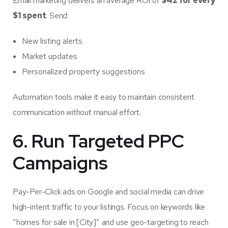
Email marketing delivers an average ROI of
$42 for every
$1 spent
. Send:
New listing alerts
Market updates
Personalized property suggestions
Automation tools make it easy to maintain consistent
communication without manual effort.
6. Run Targeted PPC
Campaigns
Pay-Per-Click ads on Google and social media can drive
high-intent traffic to your listings. Focus on keywords like
“homes for sale in [City]” and use geo-targeting to reach