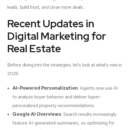
leads, build trust, and close more deals.
Recent Updates in
Digital Marketing for
Real Estate
Before diving into the strategies, let’s look at what’s new in
2025:
AI-Powered Personalization
: Agents now use AI
to analyze buyer behavior and deliver hyper-
personalized property recommendations.
Google AI Overviews
: Search results increasingly
feature AI-generated summaries, so optimizing for