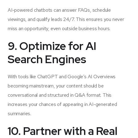
AI-powered chatbots can answer FAQs, schedule
viewings, and qualify leads 24/7. This ensures you never
miss an opportunity, even outside business hours.
9. Optimize for AI
Search Engines
With tools like ChatGPT and Google’s AI Overviews
becoming mainstream, your content should be
conversational and structured in Q&A format. This
increases your chances of appearing in AI-generated
summaries.
10. Partner with a Real