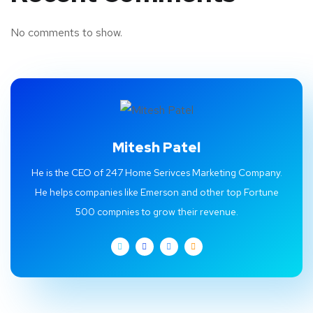
No comments to show.
Mitesh Patel
He is the CEO of 247 Home Serivces Marketing Company.
He helps companies like Emerson and other top Fortune
500 compnies to grow their revenue.