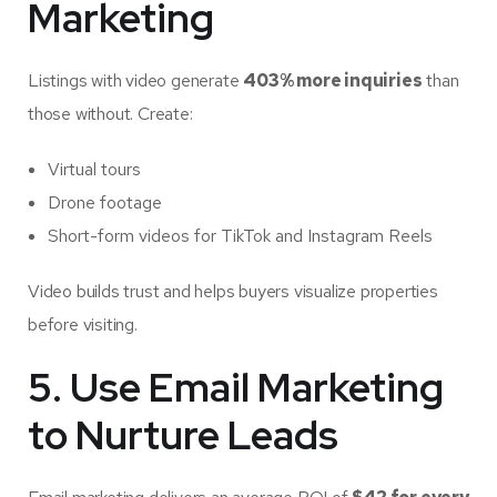
Marketing
Listings with video generate
403% more inquiries
than
those without. Create:
Virtual tours
Drone footage
Short-form videos for TikTok and Instagram Reels
Video builds trust and helps buyers visualize properties
before visiting.
5. Use Email Marketing
to Nurture Leads