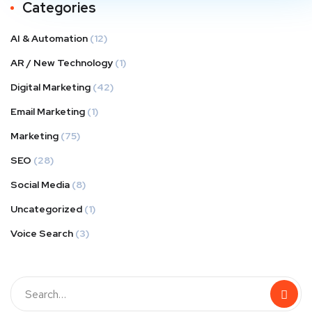
Categories
AI & Automation
(12)
AR / New Technology
(1)
Digital Marketing
(42)
Email Marketing
(1)
Marketing
(75)
SEO
(28)
Social Media
(8)
Uncategorized
(1)
Voice Search
(3)