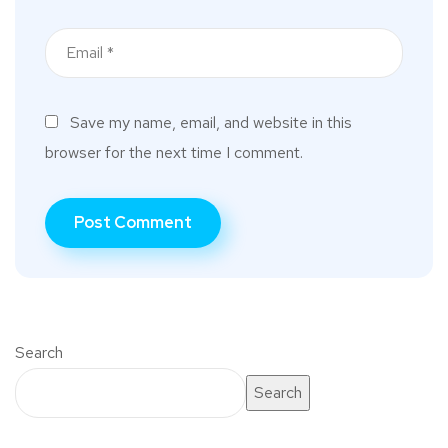
Save my name, email, and website in this
browser for the next time I comment.
Search
Search