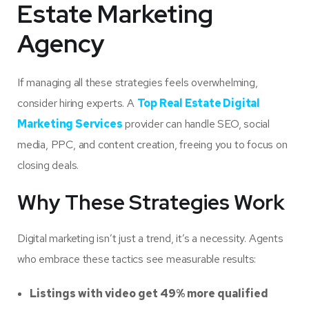
Estate Marketing
Agency
If managing all these strategies feels overwhelming,
consider hiring experts. A
Top Real Estate Digital
Marketing Services
provider can handle SEO, social
media, PPC, and content creation, freeing you to focus on
closing deals.
Why These Strategies Work
Digital marketing isn’t just a trend, it’s a necessity. Agents
who embrace these tactics see measurable results:
Listings with video get 49% more qualified