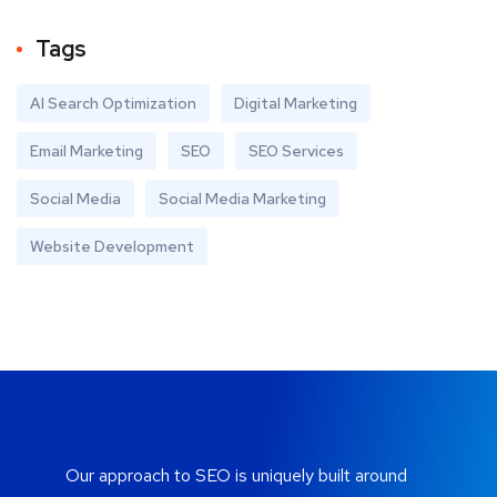
Tags
AI Search Optimization
Digital Marketing
Email Marketing
SEO
SEO Services
Social Media
Social Media Marketing
Website Development
Our approach to SEO is uniquely built around