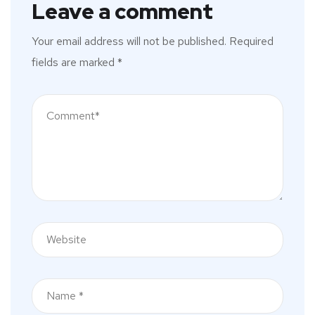
Leave a comment
Your email address will not be published.
Required
fields are marked
*