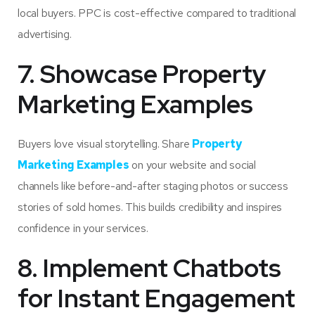
local buyers. PPC is cost-effective compared to traditional
advertising.
7. Showcase Property
Marketing Examples
Buyers love visual storytelling. Share
Property
Marketing Examples
on your website and social
channels like before-and-after staging photos or success
stories of sold homes. This builds credibility and inspires
confidence in your services.
8. Implement Chatbots
for Instant Engagement