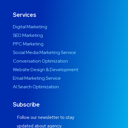
Services
Digital Marketing
SEO Marketing
PPC Marketing
Social Media Marketing Service
Conversation Optimization
Website Design & Development
Email Marketing Service
AI Search Optimization
Subscribe
Follow our newsletter to stay
updated about agency.