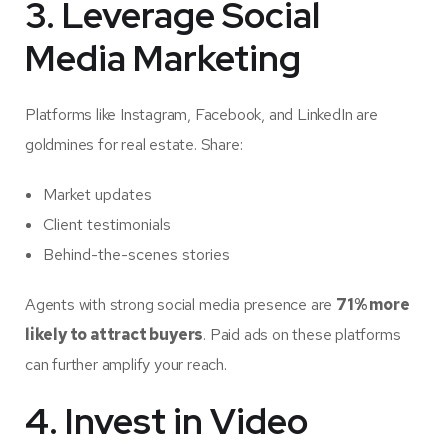
3. Leverage Social
Media Marketing
Platforms like Instagram, Facebook, and LinkedIn are
goldmines for real estate. Share:
Market updates
Client testimonials
Behind-the-scenes stories
Agents with strong social media presence are
71% more
likely to attract buyers
. Paid ads on these platforms
can further amplify your reach.
4. Invest in Video