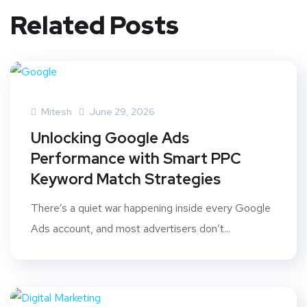
Related Posts
Mitesh
June 29, 2026
Unlocking Google Ads
Performance with Smart PPC
Keyword Match Strategies
There’s a quiet war happening inside every Google
Ads account, and most advertisers don’t...