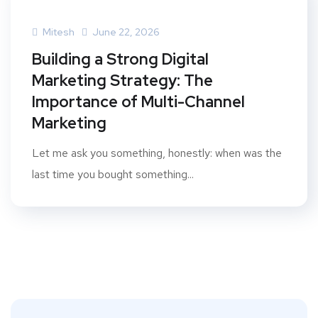
Mitesh
June 22, 2026
Building a Strong Digital
Marketing Strategy: The
Importance of Multi-Channel
Marketing
Let me ask you something, honestly: when was the
last time you bought something...