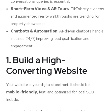
conversational queries is essential.
Short-Form Video & AR Tours
: TikTok-style videos
and augmented reality walkthroughs are trending for
property showcases.
Chatbots & Automation
: AI-driven chatbots handle
inquiries 24/7, improving lead qualification and
engagement.
1. Build a High-
Converting Website
Your website is your digital storefront. It should be
mobile-friendly
, fast, and optimized for local SEO.
Include: