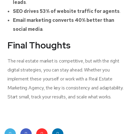
leads
.
SEO drives 53% of website traffic for agents
.
Email marketing converts 40% better than
social media
.
Final Thoughts
The real estate market is competitive, but with the right
digital strategies, you can stay ahead. Whether you
implement these yourself or work with a Real Estate
Marketing Agency, the key is consistency and adaptability.
Start small, track your results, and scale what works.