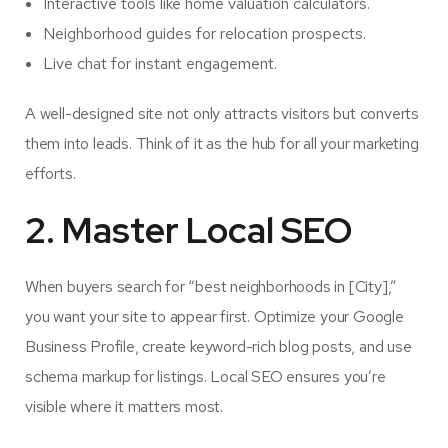
Interactive tools like home valuation calculators.
Neighborhood guides for relocation prospects.
Live chat for instant engagement.
A well-designed site not only attracts visitors but converts
them into leads. Think of it as the hub for all your marketing
efforts.
2. Master Local SEO
When buyers search for “best neighborhoods in [City],”
you want your site to appear first. Optimize your Google
Business Profile, create keyword-rich blog posts, and use
schema markup for listings. Local SEO ensures you’re
visible where it matters most.