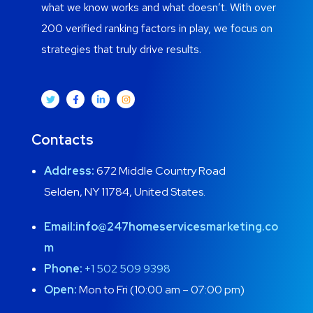
what we know works and what doesn’t. With over
200 verified ranking factors in play, we focus on
strategies that truly drive results.
Contacts
Address:
672 Middle Country Road
Selden, NY 11784, United States.
Email:
info@247homeservicesmarketing.co
m
Phone:
+1 502 509 9398
Open:
Mon to Fri (10:00 am – 07:00 pm)