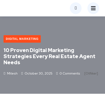
DIGITAL MARKETING
10 Proven Digital Marketing
Strategies Every Real Estate Agent
Needs
Mitesh
October 30, 2025
0 Comments
[otfliker]