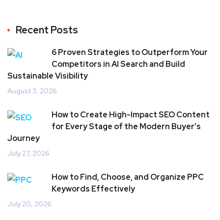
Recent Posts
6 Proven Strategies to Outperform Your
Competitors in AI Search and Build
Sustainable Visibility
August 3, 2026
How to Create High-Impact SEO Content
for Every Stage of the Modern Buyer’s
Journey
July 27, 2026
How to Find, Choose, and Organize PPC
Keywords Effectively
July 20, 2026