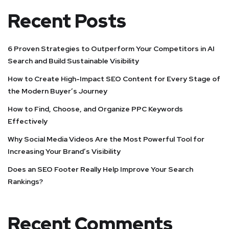
Recent Posts
6 Proven Strategies to Outperform Your Competitors in AI
Search and Build Sustainable Visibility
How to Create High-Impact SEO Content for Every Stage of
the Modern Buyer’s Journey
How to Find, Choose, and Organize PPC Keywords
Effectively
Why Social Media Videos Are the Most Powerful Tool for
Increasing Your Brand’s Visibility
Does an SEO Footer Really Help Improve Your Search
Rankings?
Recent Comments