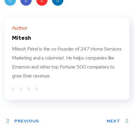
Twit
Face
Pint
Linke
ter
book
eres
dIn
Author
t
Mitesh
Mitesh Patel is the co-founder of 247 Home Services
Marketing and a columnist. He helps companies like
Emerson and other top Fortune 500 companies to
grow their revenue.
PREVIOUS
NEXT