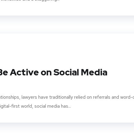
e Active on Social Media
lationships, lawyers have traditionally relied on referrals and word-
ital-first world, social media has...