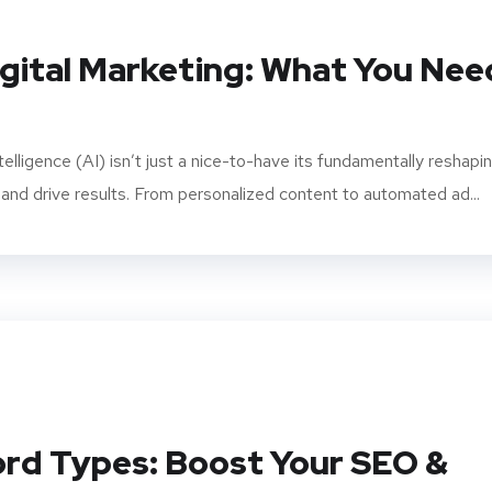
igital Marketing: What You Nee
intelligence (AI) isn’t just a nice-to-have its fundamentally reshapi
d drive results. From personalized content to automated ad...
rd Types: Boost Your SEO &