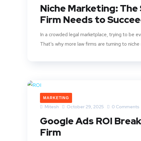
Niche Marketing: The
Firm Needs to Succee
In a crowded legal marketplace, trying to be e
That’s why more law firms are turning to niche 
MARKETING
Mitesh
October 29, 2025
0 Comments
Google Ads ROI Break
Firm