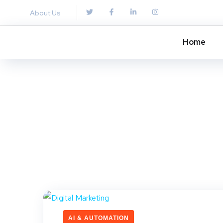
About Us
Home
AI & AUTOMATION