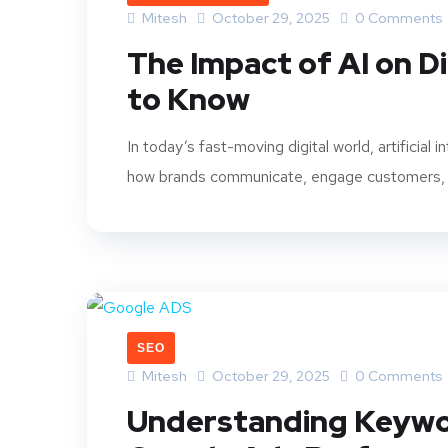
Mitesh
October 29, 2025
0 Comments
The Impact of AI on D
to Know
In today’s fast-moving digital world, artificial 
how brands communicate, engage customers, an
SEO
Mitesh
October 29, 2025
0 Comments
Understanding Keywo