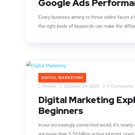
Google Ads Performa
Every business aiming to thrive online faces 
the right kinds of keywords can make the diffe
DIGITAL MARKETING
Mitesh
October 29, 2025
0 Comments
Digital Marketing Exp
Beginners
In our increasingly connected world, it’s nearly
are more than 5.56 billion active internet users