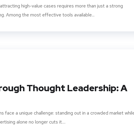
, attracting high-value cases requires more than just a strong
ng. Among the most effective tools available...
hrough Thought Leadership: A
rms face a unique challenge: standing out in a crowded market whil
rtising alone no longer cuts it....