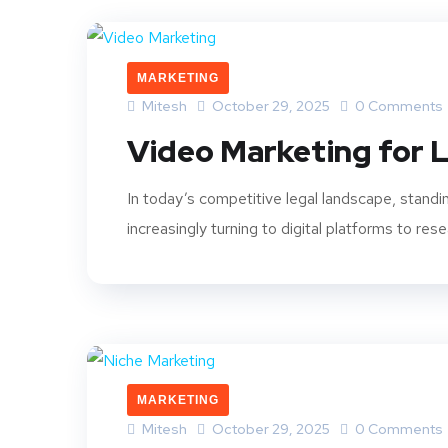
MARKETING
Mitesh
October 29, 2025
0 Comments
Video Marketing for L
In today’s competitive legal landscape, standing
increasingly turning to digital platforms to rese
MARKETING
Mitesh
October 29, 2025
0 Comments