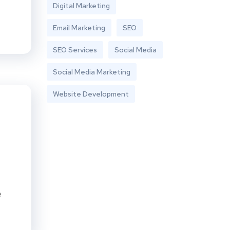
Digital Marketing
Email Marketing
SEO
SEO Services
Social Media
Social Media Marketing
Website Development
e