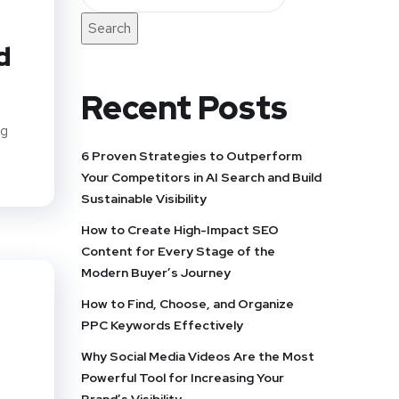
Search
d
Recent Posts
ng
6 Proven Strategies to Outperform
Your Competitors in AI Search and Build
Sustainable Visibility
How to Create High-Impact SEO
Content for Every Stage of the
Modern Buyer’s Journey
How to Find, Choose, and Organize
PPC Keywords Effectively
Why Social Media Videos Are the Most
Powerful Tool for Increasing Your