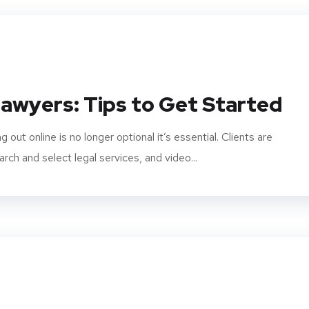
awyers: Tips to Get Started
 out online is no longer optional it’s essential. Clients are
arch and select legal services, and video...