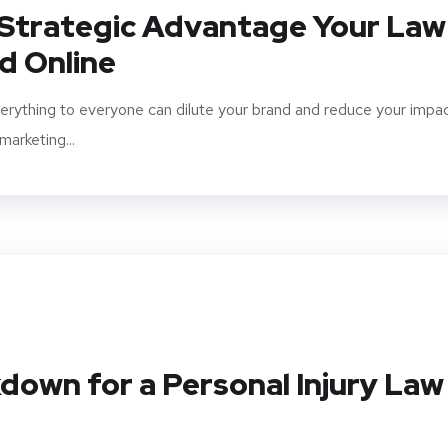
 Strategic Advantage Your Law
d Online
verything to everyone can dilute your brand and reduce your impac
marketing...
down for a Personal Injury Law