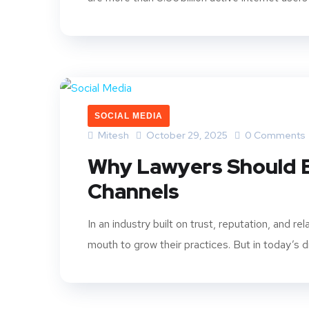
SOCIAL MEDIA
Mitesh
October 29, 2025
0 Comments
Why Lawyers Should B
Channels
In an industry built on trust, reputation, and re
mouth to grow their practices. But in today’s dig