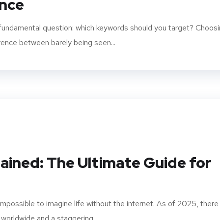
nce
a fundamental question: which keywords should you target? Choos
rence between barely being seen...
lained: The Ultimate Guide for
 impossible to imagine life without the internet. As of 2025, there
 worldwide and a staggering...