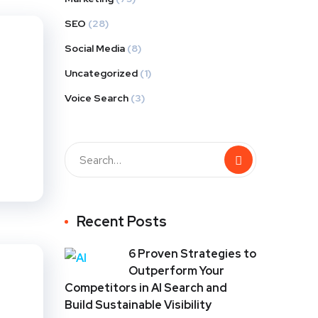
SEO
(28)
Social Media
(8)
Uncategorized
(1)
Voice Search
(3)
Recent Posts
6 Proven Strategies to
Outperform Your
Competitors in AI Search and
Build Sustainable Visibility