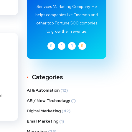
Serivces Marketing Company. He
helps companies like Emerson and
other top Fortune 500 compnies
to grow their revenue.
Categories
AI & Automation
(12)
of-
AR / New Technology
(1)
Digital Marketing
(42)
Email Marketing
(1)
Marketing
(75)