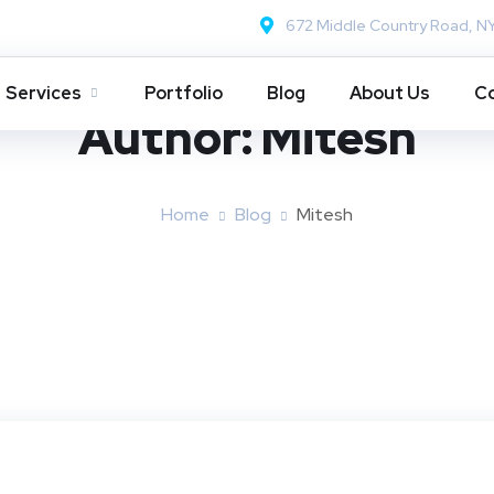
672 Middle Country Road, N
Services
Portfolio
Blog
About Us
Co
Author:
Mitesh
Home
Blog
Mitesh