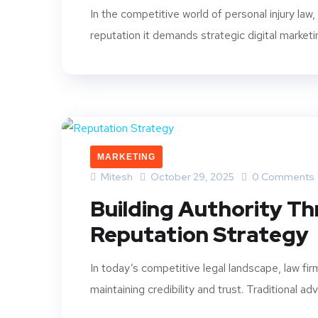
In the competitive world of personal injury law
reputation it demands strategic digital marketi
MARKETING
Mitesh
October 29, 2025
0 Comments
Building Authority T
Reputation Strategy
In today’s competitive legal landscape, law fi
maintaining credibility and trust. Traditional adve