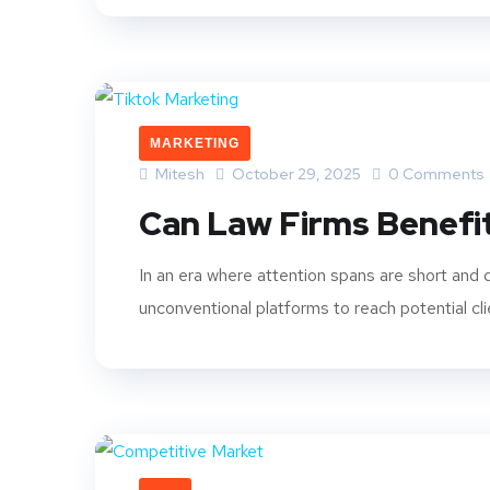
MARKETING
Mitesh
October 29, 2025
0 Comments
Can Law Firms Benefi
In an era where attention spans are short and d
unconventional platforms to reach potential cli