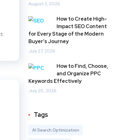
August 3, 2026
How to Create High-
Impact SEO Content
for Every Stage of the Modern
t.
Buyer’s Journey
July 27, 2026
How to Find, Choose,
and Organize PPC
Keywords Effectively
July 20, 2026
Tags
AI Search Optimization