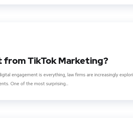
t from TikTok Marketing?
igital engagement is everything, law firms are increasingly explor
ents. One of the most surprising...