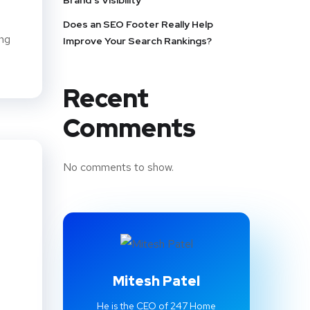
Brand’s Visibility
Does an SEO Footer Really Help
ing
Improve Your Search Rankings?
Recent
Comments
No comments to show.
Mitesh Patel
He is the CEO of 247 Home