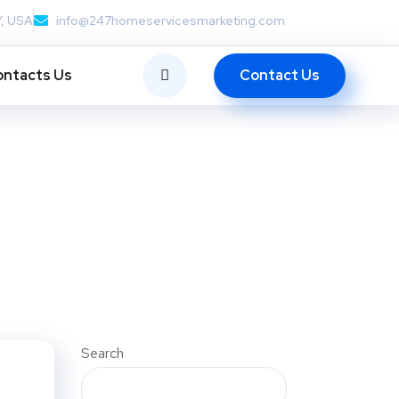
Y, USA
info@247homeservicesmarketing.com
Contact Us
ntacts Us
Search