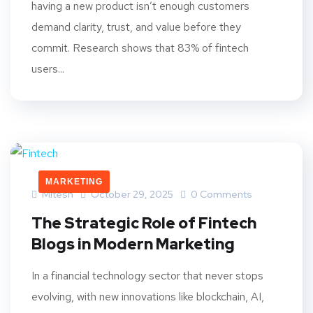
having a new product isn’t enough customers
demand clarity, trust, and value before they
commit. Research shows that 83% of fintech
users...
MARKETING
Mitesh
October 29, 2025
0 Comments
The Strategic Role of Fintech
Blogs in Modern Marketing
In a financial technology sector that never stops
evolving, with new innovations like blockchain, AI,