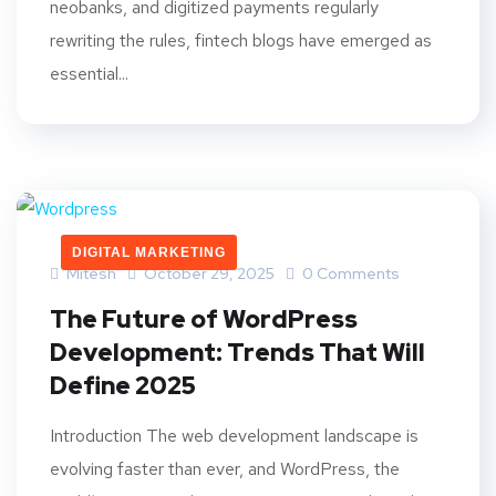
neobanks, and digitized payments regularly
rewriting the rules, fintech blogs have emerged as
essential...
DIGITAL MARKETING
Mitesh
October 29, 2025
0 Comments
The Future of WordPress
Development: Trends That Will
Define 2025
Introduction The web development landscape is
evolving faster than ever, and WordPress, the