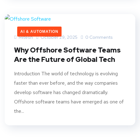
AI & AUTOMATION
Mitesh
October 29, 2025
0 Comments
Why Offshore Software Teams
Are the Future of Global Tech
Introduction The world of technology is evolving
faster than ever before, and the way companies
develop software has changed dramatically.
Offshore software teams have emerged as one of
the...