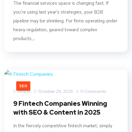
The financial services space is changing fast. If
you’re using last year’s strategies, your B2B
pipeline may be shrinking. For firms operating under
heavy regulation, geared toward complex
products,...
SEO
Mitesh
October 29, 2025
0 Comments
9 Fintech Companies Winning
with SEO & Content in 2025
In the fiercely competitive fintech market, simply