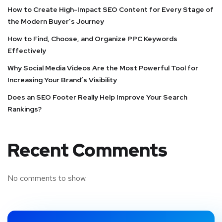
How to Create High-Impact SEO Content for Every Stage of
the Modern Buyer’s Journey
How to Find, Choose, and Organize PPC Keywords
Effectively
Why Social Media Videos Are the Most Powerful Tool for
Increasing Your Brand’s Visibility
Does an SEO Footer Really Help Improve Your Search
Rankings?
Recent Comments
No comments to show.