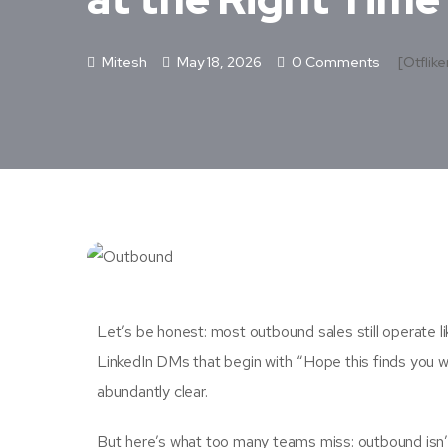
Mitesh
May 18, 2026
0 Comments
[otflike
Let’s be honest: most outbound sales still operate li
LinkedIn DMs that begin with “Hope this finds you w
abundantly clear.
But here’s what too many teams miss: outbound isn’