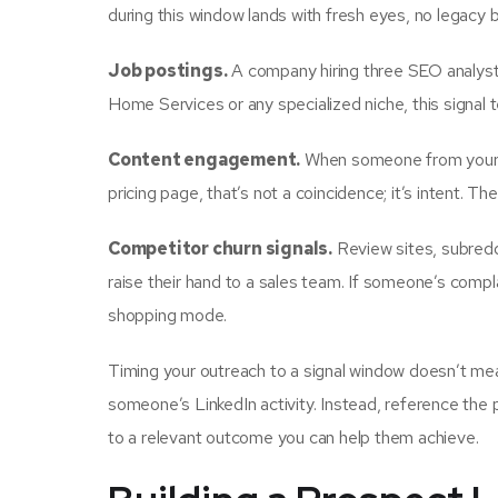
during this window lands with fresh eyes, no legacy
Job postings.
A company hiring three SEO analysts 
Home Services or any specialized niche, this signal t
Content engagement.
When someone from your ta
pricing page, that’s not a coincidence; it’s intent. The
Competitor churn signals.
Review sites, subredd
raise their hand to a sales team. If someone’s complai
shopping mode.
Timing your outreach to a signal window doesn’t mea
someone’s LinkedIn activity. Instead, reference the 
to a relevant outcome you can help them achieve.