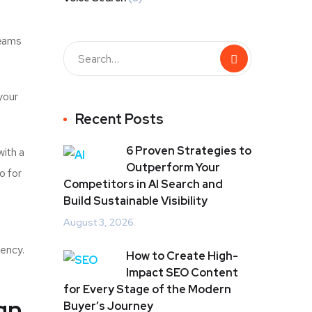
teams
your
Recent Posts
6 Proven Strategies to
with a
Outperform Your
o for
Competitors in AI Search and
Build Sustainable Visibility
August 3, 2026
iency.
How to Create High-
Impact SEO Content
for Every Stage of the Modern
gn
Buyer’s Journey