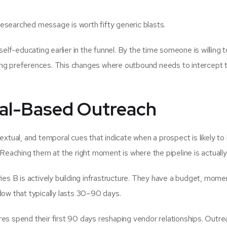
esearched message is worth fifty generic blasts.
re self-educating earlier in the funnel. By the time someone is willing t
ong preferences. This changes where outbound needs to intercept 
al-Based Outreach
extual, and temporal cues that indicate when a prospect is likely to
 Reaching them at the right moment is where the pipeline is actually 
es B is actively building infrastructure. They have a budget, mom
dow that typically lasts 30–90 days.
s spend their first 90 days reshaping vendor relationships. Outre