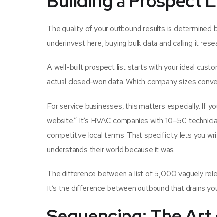
Building a Prospect L
The quality of your outbound results is determined be
underinvest here, buying bulk data and calling it rese
A well-built prospect list starts with your ideal cust
actual closed-won data. Which company sizes convert
For service businesses, this matters especially. If yo
website.” It’s HVAC companies with 10–50 technician
competitive local terms. That specificity lets you wr
understands their world because it was.
The difference between a list of 5,000 vaguely releva
It’s the difference between outbound that drains y
Sequencing: The Art