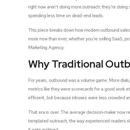
right now aren’t doing more outreach; they’re doing
spending less time on dead-end leads.
This piece breaks down how modern outbound sales ac
more now than ever, whether you’re selling SaaS, pr
Marketing Agency.
Why Traditional Out
For years, outbound was a volume game. More dials
metrics like they were scorecards for a good work et
efficient, but because inboxes were less crowded a
That era is over. The average decision-maker now r
templated outreach, the way experienced readers sk
it gets archived.