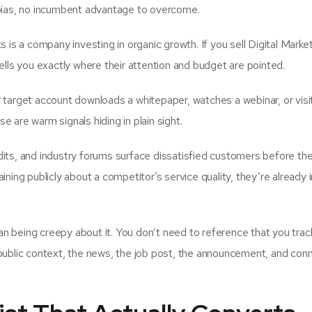
 bias, no incumbent advantage to overcome.
is a company investing in organic growth. If you sell Digital Marke
ells you exactly where their attention and budget are pointed.
rget account downloads a whitepaper, watches a webinar, or visi
se are warm signals hiding in plain sight.
its, and industry forums surface dissatisfied customers before th
ning publicly about a competitor’s service quality, they’re already i
n being creepy about it. You don’t need to reference that you tra
public context, the news, the job post, the announcement, and conn