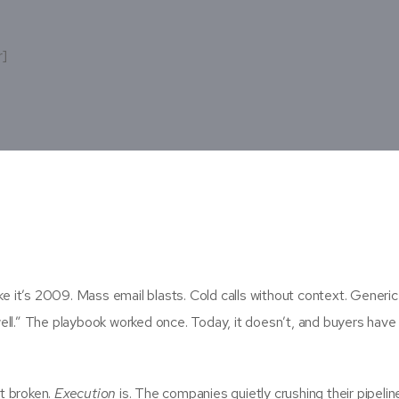
r]
ke it’s 2009. Mass email blasts. Cold calls without context. Generic
ell.” The playbook worked once. Today, it doesn’t, and buyers have
t broken.
Execution
is. The companies quietly crushing their pipelin