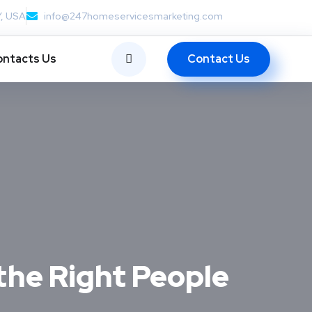
Y, USA
info@247homeservicesmarketing.com
Contact Us
ntacts Us
the Right People