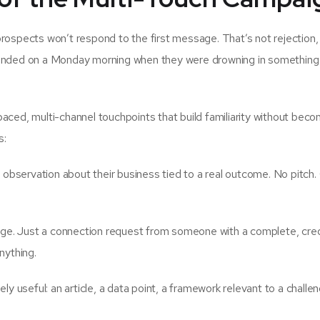
rospects won’t respond to the first message. That’s not rejection, 
il landed on a Monday morning when they were drowning in something
aced, multi-channel touchpoints that build familiarity without beco
s:
 observation about their business tied to a real outcome. No pitch
. Just a connection request from someone with a complete, cred
nything.
y useful: an article, a data point, a framework relevant to a challe