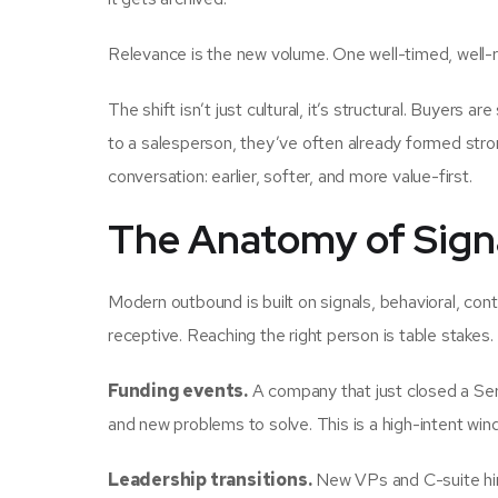
Relevance is the new volume. One well-timed, well-r
The shift isn’t just cultural, it’s structural. Buyers a
to a salesperson, they’ve often already formed str
conversation: earlier, softer, and more value-first.
The Anatomy of Sign
Modern outbound is built on signals, behavioral, cont
receptive. Reaching the right person is table stakes.
Funding events.
A company that just closed a Seri
and new problems to solve. This is a high-intent win
Leadership transitions.
New VPs and C-suite hire