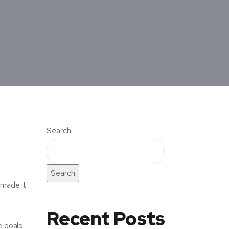
Search
Search
 made it
Recent Posts
e goals