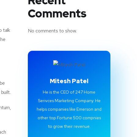
Recent
Comments
o talk
No comments to show.
the
Mitesh Patel
 be
built.
He is the CEO of 247 Home
Serivces Marketing Company. He
entum,
helps companies like Emerson and
other top Fortune 500 compnies
to grow their revenue.
ach