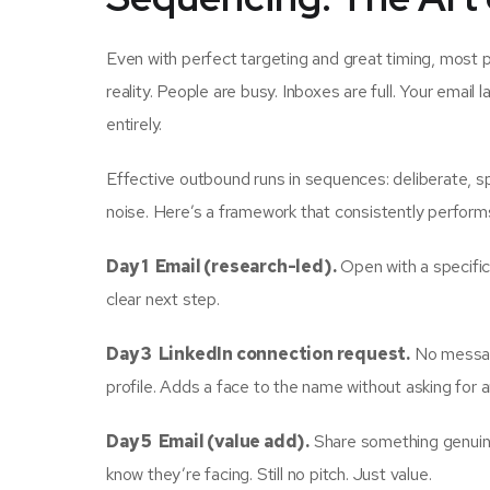
Even with perfect targeting and great timing, most p
reality. People are busy. Inboxes are full. Your ema
entirely.
Effective outbound runs in sequences: deliberate, sp
noise. Here’s a framework that consistently perform
Day 1 Email (research-led).
Open with a specific
clear next step.
Day 3 LinkedIn connection request.
No message
profile. Adds a face to the name without asking for a
Day 5 Email (value add).
Share something genuinel
know they’re facing. Still no pitch. Just value.