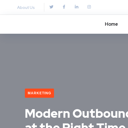
About Us
Home
MARKETING
Modern Outbound 
at the Right Time