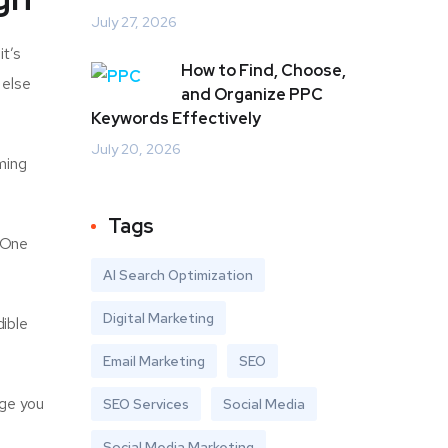
July 27, 2026
it’s
How to Find, Choose,
 else
and Organize PPC
Keywords Effectively
July 20, 2026
ming
Tags
. One
AI Search Optimization
Digital Marketing
ible
Email Marketing
SEO
nge you
SEO Services
Social Media
Social Media Marketing