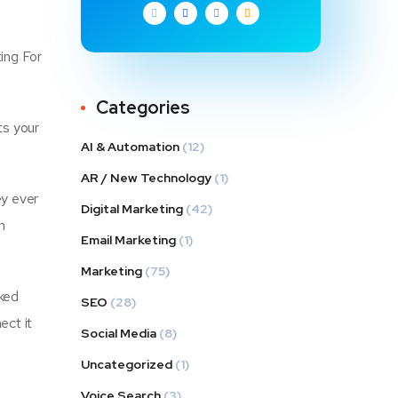
ting For
Categories
ts your
AI & Automation
(12)
AR / New Technology
(1)
ey ever
Digital Marketing
(42)
n
Email Marketing
(1)
Marketing
(75)
cked
SEO
(28)
ect it
Social Media
(8)
Uncategorized
(1)
Voice Search
(3)