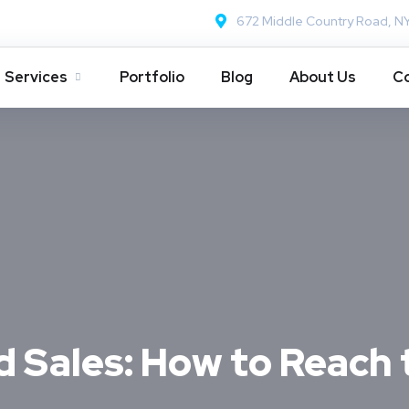
672 Middle Country Road, N
Services
Portfolio
Blog
About Us
Co
Sales: How to Reach 