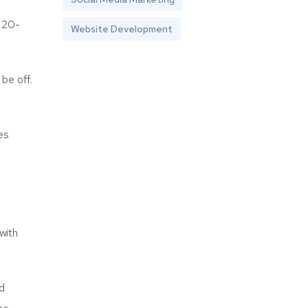
a 20-
Website Development
be off.
es
with
nd