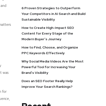
 and
6 Proven Strategies to Outperform
Your Competitors in AI Search and Build
Sustainable Visibility
matters
How to Create High-Impact SEO
Content for Every Stage of the
Modern Buyer’s Journey
How to Find, Choose, and Organize
PPC Keywords Effectively
Why Social Media Videos Are the Most
y
Powerful Tool for Increasing Your
it was
Brand’s Visibility
Does an SEO Footer Really Help
Improve Your Search Rankings?
n for
quence,