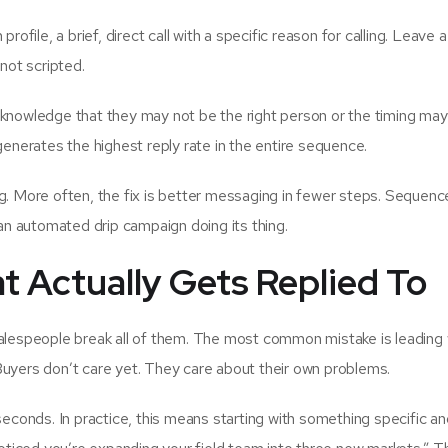
profile, a brief, direct call with a specific reason for calling. Leave 
 not scripted.
nowledge that they may not be the right person or the timing may 
generates the highest reply rate in the entire sequence.
ng. More often, the fix is better messaging in fewer steps. Sequenc
 an automated drip campaign doing its thing.
t Actually Gets Replied To
salespeople break all of them. The most common mistake is leading 
Buyers don’t care yet. They care about their own problems.
seconds. In practice, this means starting with something specific a