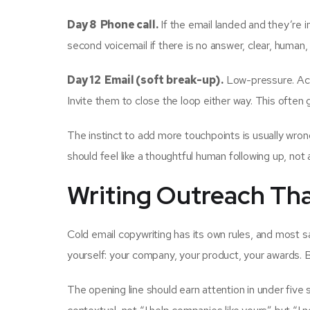
Day 8 Phone call.
If the email landed and they’re in 
second voicemail if there is no answer, clear, human,
Day 12 Email (soft break-up).
Low-pressure. Ack
Invite them to close the loop either way. This often 
The instinct to add more touchpoints is usually wro
should feel like a thoughtful human following up, not
Writing Outreach Tha
Cold email copywriting has its own rules, and most 
yourself: your company, your product, your awards. 
The opening line should earn attention in under five 