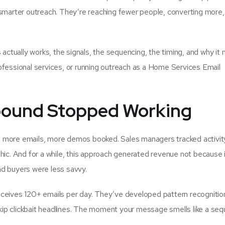
 smarter outreach. They’re reaching fewer people, converting more,
tually works, the signals, the sequencing, the timing, and why it 
ofessional services, or running outreach as a Home Services Email
bound Stopped Working
, more emails, more demos booked. Sales managers tracked activit
hic. And for a while, this approach generated revenue not because 
nd buyers were less savvy.
eceives 120+ emails per day. They’ve developed pattern recognitio
ip clickbait headlines. The moment your message smells like a se