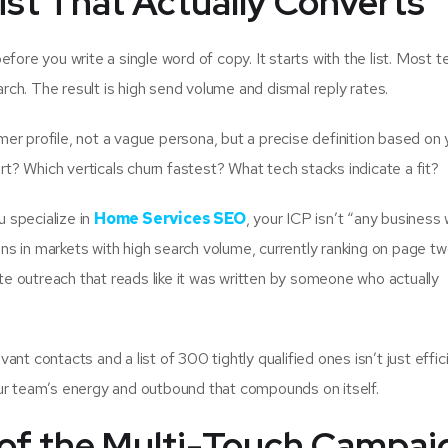
ist That Actually Converts
fore you write a single word of copy. It starts with the list. Most 
arch. The result is high send volume and dismal reply rates.
omer profile, not a vague persona, but a precise definition based on 
? Which verticals churn fastest? What tech stacks indicate a fit?
u specialize in
Home Services SEO
, your ICP isn’t “any business 
s in markets with high search volume, currently ranking on page tw
ite outreach that reads like it was written by someone who actually
nt contacts and a list of 300 tightly qualified ones isn’t just effic
our team’s energy and outbound that compounds on itself.
 of the Multi-Touch Campai