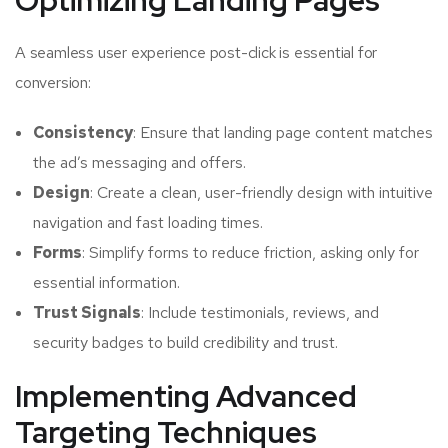
Optimizing Landing Pages
A seamless user experience post-click is essential for
conversion:
Consistency
: Ensure that landing page content matches
the ad’s messaging and offers.
Design
: Create a clean, user-friendly design with intuitive
navigation and fast loading times.
Forms
: Simplify forms to reduce friction, asking only for
essential information.
Trust Signals
: Include testimonials, reviews, and
security badges to build credibility and trust.
Implementing Advanced
Targeting Techniques