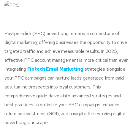
Pay-per-click (PPC) advertising remains a cornerstone of
digital marketing, offering businesses the opportunity to drive
targeted traffic and achieve measurable results. In 2025,
effective PPC account management is more critical than ever.
Integrating
Fintech Email Marketing
strategies alongside
your PPC campaigns can nurture leads generated from paid
ads, turning prospects into loyal customers. This
comprehensive guide delves into advanced strategies and
best practices to optimize your PPC campaigns, enhance
return on investment (ROI), and navigate the evolving digital
advertising landscape.