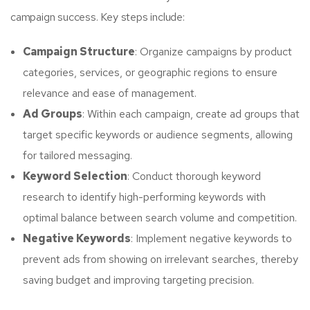
campaign success. Key steps include:
Campaign Structure
: Organize campaigns by product
categories, services, or geographic regions to ensure
relevance and ease of management.
Ad Groups
: Within each campaign, create ad groups that
target specific keywords or audience segments, allowing
for tailored messaging.
Keyword Selection
: Conduct thorough keyword
research to identify high-performing keywords with
optimal balance between search volume and competition.
Negative Keywords
: Implement negative keywords to
prevent ads from showing on irrelevant searches, thereby
saving budget and improving targeting precision.