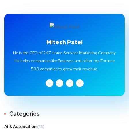
Mitesh Patel
He is the CEO of 247 Home Serivces Marketing Company.
He helps companies like Emerson and other top Fortune
500 compnies to grow their revenue.
Categories
AI & Automation
(12)