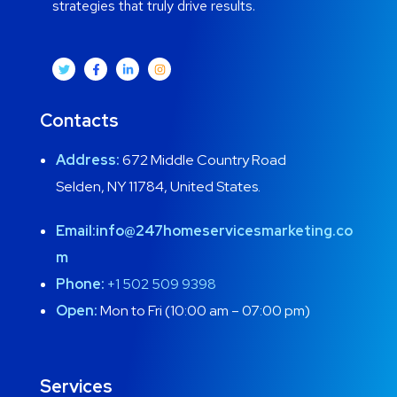
strategies that truly drive results.
Contacts
Address:
672 Middle Country Road
Selden, NY 11784, United States.
Email:
info@247homeservicesmarketing.co
m
Phone:
+1 502 509 9398
Open:
Mon to Fri (10:00 am – 07:00 pm)
Services