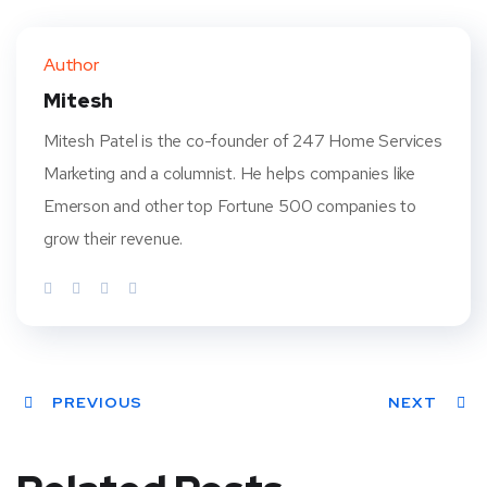
Twit
Face
Pint
Linke
ter
book
eres
dIn
Author
t
Mitesh
Mitesh Patel is the co-founder of 247 Home Services
Marketing and a columnist. He helps companies like
Emerson and other top Fortune 500 companies to
grow their revenue.
PREVIOUS
NEXT