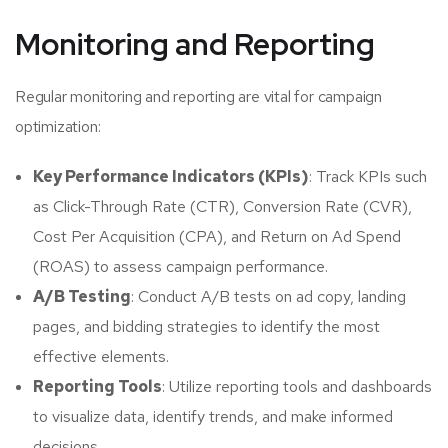
Monitoring and Reporting
Regular monitoring and reporting are vital for campaign
optimization:
Key Performance Indicators (KPIs)
: Track KPIs such
as Click-Through Rate (CTR), Conversion Rate (CVR),
Cost Per Acquisition (CPA), and Return on Ad Spend
(ROAS) to assess campaign performance.
A/B Testing
: Conduct A/B tests on ad copy, landing
pages, and bidding strategies to identify the most
effective elements.
Reporting Tools
: Utilize reporting tools and dashboards
to visualize data, identify trends, and make informed
decisions.