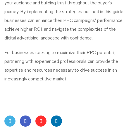
your audience and building trust throughout the buyer’s
journey. By implementing the strategies outlined in this guide,
businesses can enhance their PPC campaigns’ performance,
achieve higher ROI, and navigate the complexities of the
digital advertising landscape with confidence.
For businesses seeking to maximize their PPC potential,
partnering with experienced professionals can provide the
expertise and resources necessary to drive success in an
increasingly competitive market.