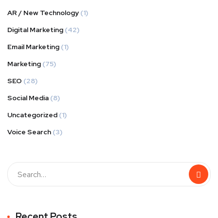
AR / New Technology
(1)
Digital Marketing
(42)
Email Marketing
(1)
Marketing
(75)
SEO
(28)
Social Media
(8)
Uncategorized
(1)
Voice Search
(3)
Recent Posts