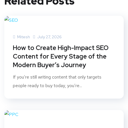
Related Posts
Mitesh
July 27, 2026
How to Create High-Impact SEO
Content for Every Stage of the
Modern Buyer’s Journey
If you’re still writing content that only targets
people ready to buy today, you’re...