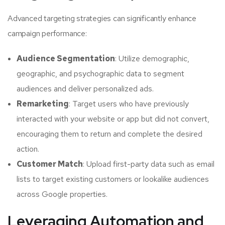
Advanced targeting strategies can significantly enhance
campaign performance:
Audience Segmentation
: Utilize demographic,
geographic, and psychographic data to segment
audiences and deliver personalized ads.
Remarketing
: Target users who have previously
interacted with your website or app but did not convert,
encouraging them to return and complete the desired
action.
Customer Match
: Upload first-party data such as email
lists to target existing customers or lookalike audiences
across Google properties.
Leveraging Automation and