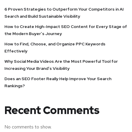
6 Proven Strategies to Outperform Your Competitors in AI
Search and Build Sustainable Visibility
How to Create High-Impact SEO Content for Every Stage of
the Modern Buyer’s Journey
How to Find, Choose, and Organize PPC Keywords
Effectively
Why Social Media Videos Are the Most Powerful Tool for
Increasing Your Brand’s Visibility
Does an SEO Footer Really Help Improve Your Search
Rankings?
Recent Comments
No comments to show.