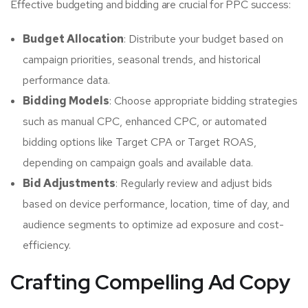
Effective budgeting and bidding are crucial for PPC success:
Budget Allocation
: Distribute your budget based on
campaign priorities, seasonal trends, and historical
performance data.
Bidding Models
: Choose appropriate bidding strategies
such as manual CPC, enhanced CPC, or automated
bidding options like Target CPA or Target ROAS,
depending on campaign goals and available data.
Bid Adjustments
: Regularly review and adjust bids
based on device performance, location, time of day, and
audience segments to optimize ad exposure and cost-
efficiency.
Crafting Compelling Ad Copy