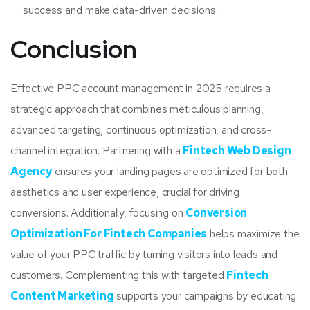
success and make data-driven decisions.
Conclusion
Effective PPC account management in 2025 requires a
strategic approach that combines meticulous planning,
advanced targeting, continuous optimization, and cross-
channel integration. Partnering with a
Fintech Web Design
Agency
ensures your landing pages are optimized for both
aesthetics and user experience, crucial for driving
conversions. Additionally, focusing on
Conversion
Optimization For Fintech Companies
helps maximize the
value of your PPC traffic by turning visitors into leads and
customers. Complementing this with targeted
Fintech
Content Marketing
supports your campaigns by educating