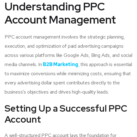
Understanding PPC
Account Management
PPC account management involves the strategic planning,
execution, and optimization of paid advertising campaigns
across various platforms like Google Ads, Bing Ads, and social
media channels. In
B2B Marketing
,
this approach is essential
to maximize conversions while minimizing costs, ensuring that
every advertising dollar spent contributes directly to the
business’s objectives and drives high-quality leads.
Setting Up a Successful PPC
Account
A well-structured PPC account lays the foundation for