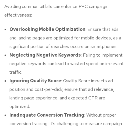
Avoiding common pitfalls can enhance PPC campaign
effectiveness:
Overlooking Mobile Optimization
: Ensure that ads
and landing pages are optimized for mobile devices, as a
significant portion of searches occurs on smartphones.
Neglecting Negative Keywords
: Failing to implement
negative keywords can lead to wasted spend on irrelevant
traffic.
Ignoring Quality Score
: Quality Score impacts ad
position and cost-per-click; ensure that ad relevance,
landing page experience, and expected CTR are
optimized.
Inadequate Conversion Tracking
: Without proper
conversion tracking, it’s challenging to measure campaign