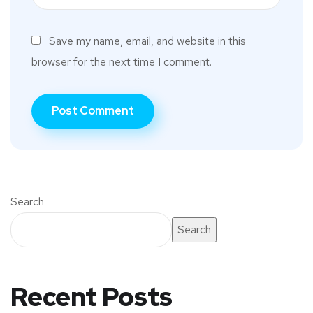
Save my name, email, and website in this
browser for the next time I comment.
Search
Search
Recent Posts