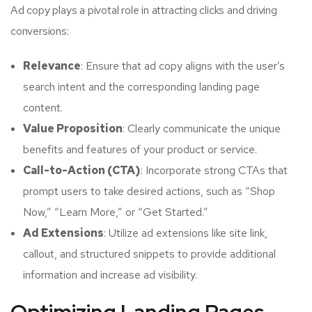
Ad copy plays a pivotal role in attracting clicks and driving
conversions:
Relevance
: Ensure that ad copy aligns with the user’s
search intent and the corresponding landing page
content.
Value Proposition
: Clearly communicate the unique
benefits and features of your product or service.
Call-to-Action (CTA)
: Incorporate strong CTAs that
prompt users to take desired actions, such as “Shop
Now,” “Learn More,” or “Get Started.”
Ad Extensions
: Utilize ad extensions like site link,
callout, and structured snippets to provide additional
information and increase ad visibility.