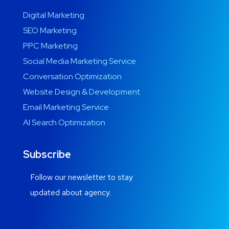
Digital Marketing
SEO Marketing
PPC Marketing
Social Media Marketing Service
Conversation Optimization
Website Design & Development
Email Marketing Service
AI Search Optimization
Subscribe
Follow our newsletter to stay
updated about agency.