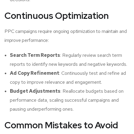
Continuous Optimization
PPC campaigns require ongoing optimization to maintain and
improve performance:
Search Term Reports
: Regularly review search term
reports to identify new keywords and negative keywords.
Ad Copy Refinement
: Continuously test and refine ad
copy to improve relevance and engagement.
Budget Adjustments
: Reallocate budgets based on
performance data, scaling successful campaigns and
pausing underperforming ones.
Common Mistakes to Avoid