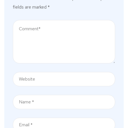
fields are marked
*