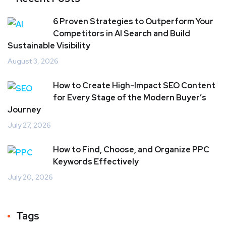
6 Proven Strategies to Outperform Your
Competitors in AI Search and Build
Sustainable Visibility
August 3, 2026
How to Create High-Impact SEO Content
for Every Stage of the Modern Buyer’s
Journey
July 27, 2026
How to Find, Choose, and Organize PPC
Keywords Effectively
July 20, 2026
Tags