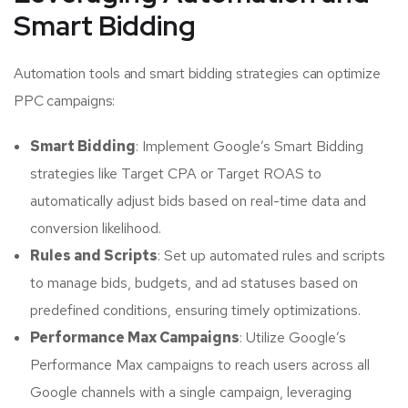
Smart Bidding
Automation tools and smart bidding strategies can optimize
PPC campaigns:
Smart Bidding
: Implement Google’s Smart Bidding
strategies like Target CPA or Target ROAS to
automatically adjust bids based on real-time data and
conversion likelihood.
Rules and Scripts
: Set up automated rules and scripts
to manage bids, budgets, and ad statuses based on
predefined conditions, ensuring timely optimizations.
Performance Max Campaigns
: Utilize Google’s
Performance Max campaigns to reach users across all
Google channels with a single campaign, leveraging