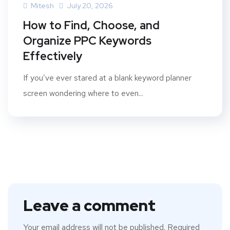
Mitesh
July 20, 2026
How to Find, Choose, and
Organize PPC Keywords
Effectively
If you’ve ever stared at a blank keyword planner
screen wondering where to even...
Leave a comment
Your email address will not be published.
Required