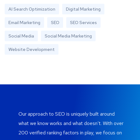
AI Search Optimization
Digital Marketing
Email Marketing
SEO
SEO Services
Social Media
Social Media Marketing
Website Development
Our approach to SEO is uniquely built around
what we know works and what doesn’t. With over
200 verified ranking factors in play, we focus on