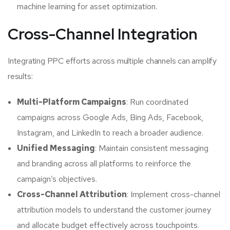
machine learning for asset optimization.
Cross-Channel Integration
Integrating PPC efforts across multiple channels can amplify
results:
Multi-Platform Campaigns
: Run coordinated
campaigns across Google Ads, Bing Ads, Facebook,
Instagram, and LinkedIn to reach a broader audience.
Unified Messaging
: Maintain consistent messaging
and branding across all platforms to reinforce the
campaign’s objectives.
Cross-Channel Attribution
: Implement cross-channel
attribution models to understand the customer journey
and allocate budget effectively across touchpoints.