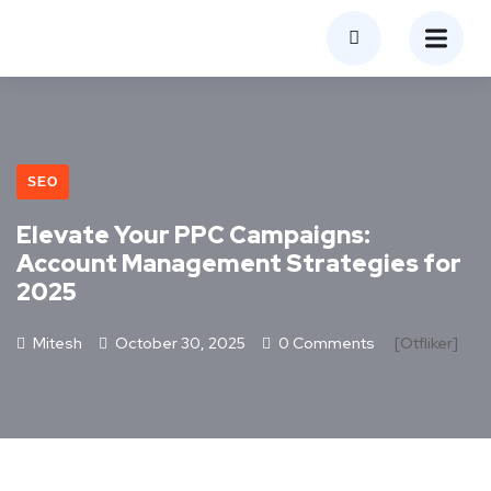
SEO
Elevate Your PPC Campaigns:
Account Management Strategies for
2025
Mitesh
October 30, 2025
0 Comments
[otfliker]