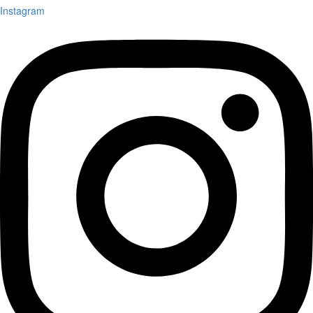
Instagram