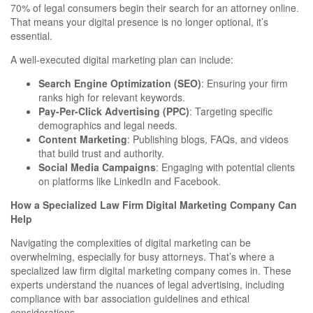
70% of legal consumers begin their search for an attorney online.
That means your digital presence is no longer optional, it’s
essential.
A well-executed digital marketing plan can include:
Search Engine Optimization (SEO)
: Ensuring your firm
ranks high for relevant keywords.
Pay-Per-Click Advertising (PPC)
: Targeting specific
demographics and legal needs.
Content Marketing
: Publishing blogs, FAQs, and videos
that build trust and authority.
Social Media Campaigns
: Engaging with potential clients
on platforms like LinkedIn and Facebook.
How a Specialized Law Firm Digital Marketing Company Can
Help
Navigating the complexities of digital marketing can be
overwhelming, especially for busy attorneys. That’s where a
specialized law firm digital marketing company comes in. These
experts understand the nuances of legal advertising, including
compliance with bar association guidelines and ethical
considerations.