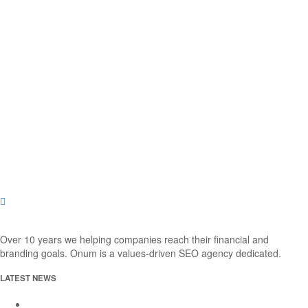
Over 10 years we helping companies reach their financial and
branding goals. Onum is a values-driven SEO agency dedicated.
LATEST NEWS