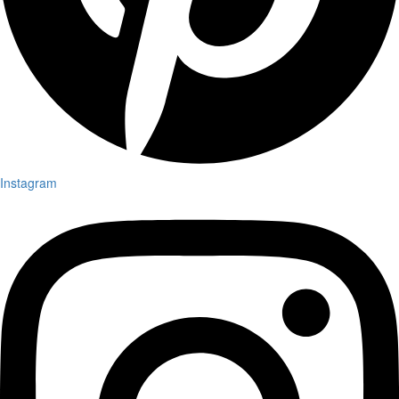
Instagram