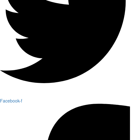
Facebook-f