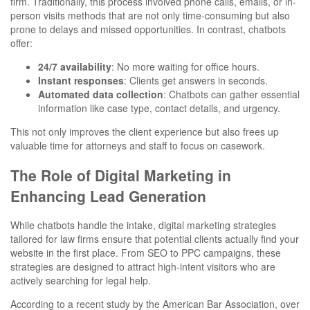
firm. Traditionally, this process involved phone calls, emails, or in-
person visits methods that are not only time-consuming but also
prone to delays and missed opportunities. In contrast, chatbots
offer:
24/7 availability
: No more waiting for office hours.
Instant responses
: Clients get answers in seconds.
Automated data collection
: Chatbots can gather essential
information like case type, contact details, and urgency.
This not only improves the client experience but also frees up
valuable time for attorneys and staff to focus on casework.
The Role of Digital Marketing in
Enhancing Lead Generation
While chatbots handle the intake, digital marketing strategies
tailored for law firms ensure that potential clients actually find your
website in the first place. From SEO to PPC campaigns, these
strategies are designed to attract high-intent visitors who are
actively searching for legal help.
According to a recent study by the American Bar Association, over