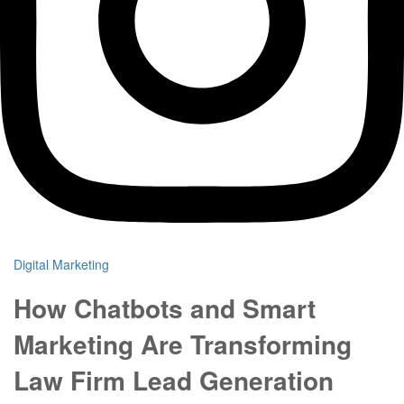
Digital Marketing
How Chatbots and Smart
Marketing Are Transforming
Law Firm Lead Generation