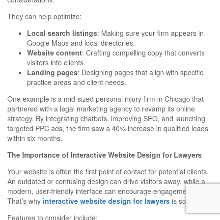
They can help optimize:
Local search listings
: Making sure your firm appears in
Google Maps and local directories.
Website content
: Crafting compelling copy that converts
visitors into clients.
Landing pages
: Designing pages that align with specific
practice areas and client needs.
One example is a mid-sized personal injury firm in Chicago that
partnered with a legal marketing agency to revamp its online
strategy. By integrating chatbots, improving SEO, and launching
targeted PPC ads, the firm saw a 40% increase in qualified leads
within six months.
The Importance of Interactive Website Design for Lawyers
Your website is often the first point of contact for potential clients.
An outdated or confusing design can drive visitors away, while a
modern, user-friendly interface can encourage engagement.
That’s why
interactive website design for lawyers
is so crucial.
Features to consider include: