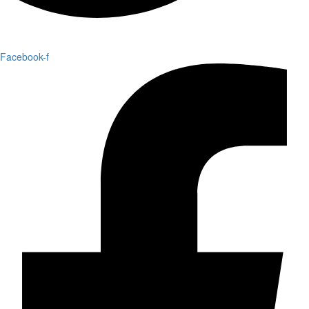
Facebook-f