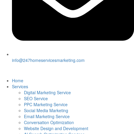
info@247homeservicesmarketing.com
Home
Services
Digital Marketing Service
SEO Service
PPC Marketing Service
Social Media Marketing
Email Marketing Service
Conversation Optimization
Website Design and Development