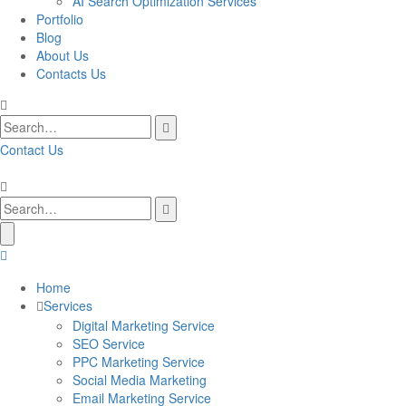
AI Search Optimization Services
Portfolio
Blog
About Us
Contacts Us
Contact Us
Home
Services
Digital Marketing Service
SEO Service
PPC Marketing Service
Social Media Marketing
Email Marketing Service