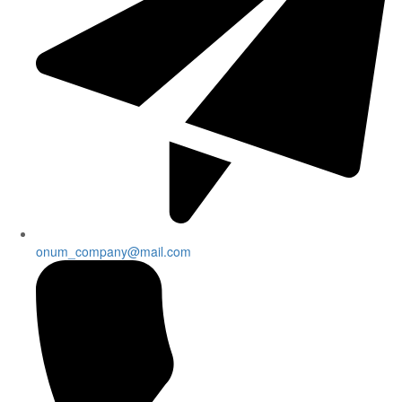
onum_company@mail.com