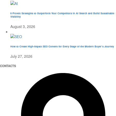
6 Proven Strategies to Outperform Your Competitors in AI Search and Build Sustainable
Visibility
August 3, 2026
How to Create High-Impact SEO Content for Every Stage of the Modern Buyer’s Journey
July 27, 2026
CONTACTS