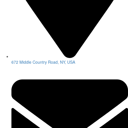
672 Middle Country Road, NY, USA