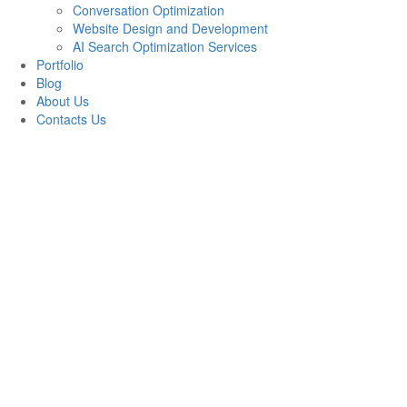
Conversation Optimization
Website Design and Development
AI Search Optimization Services
Portfolio
Blog
About Us
Contacts Us