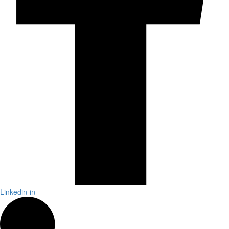
Linkedin-in