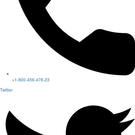
+1-800-456-478-23
Twitter