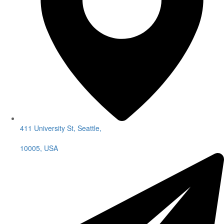
411 University St, Seattle,
10005, USA