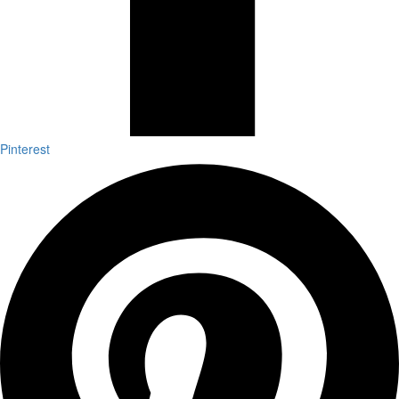
Pinterest