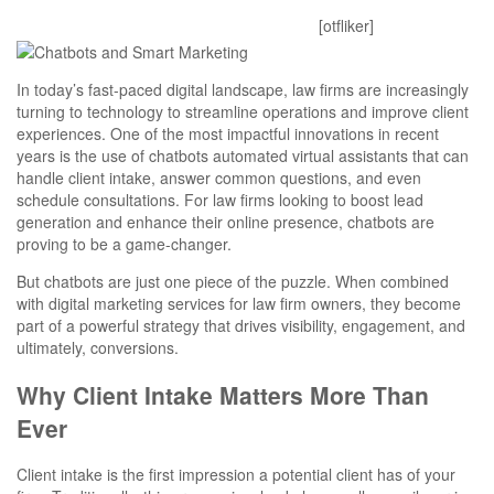
Mitesh
October 28, 2025
0 Comments
[otfliker]
In today’s fast-paced digital landscape, law firms are increasingly
turning to technology to streamline operations and improve client
experiences. One of the most impactful innovations in recent
years is the use of chatbots automated virtual assistants that can
handle client intake, answer common questions, and even
schedule consultations. For law firms looking to boost lead
generation and enhance their online presence, chatbots are
proving to be a game-changer.
But chatbots are just one piece of the puzzle. When combined
with digital marketing services for law firm owners, they become
part of a powerful strategy that drives visibility, engagement, and
ultimately, conversions.
Why Client Intake Matters More Than
Ever
Client intake is the first impression a potential client has of your