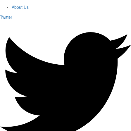
About Us
Twitter