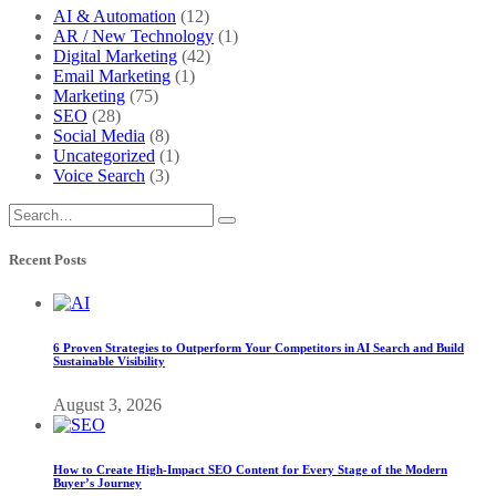
AI & Automation
(12)
AR / New Technology
(1)
Digital Marketing
(42)
Email Marketing
(1)
Marketing
(75)
SEO
(28)
Social Media
(8)
Uncategorized
(1)
Voice Search
(3)
Recent Posts
6 Proven Strategies to Outperform Your Competitors in AI Search and Build
Sustainable Visibility
August 3, 2026
How to Create High-Impact SEO Content for Every Stage of the Modern
Buyer’s Journey