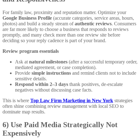
For family law, proximity and reputation matter. Optimize your
Google Business Profile
(accurate categories, service areas, hours,
photos) and build a steady stream of
authentic reviews
. Consumers
are far more likely to choose a business that responds to reviews
promptly, and many check more than one review site before
deciding so your reply cadence is part of your brand.
Review program essentials
Ask at
natural milestones
(after a successful temporary order,
mediated agreement, or case completion).
Provide
simple instructions
and remind clients not to include
sensitive details.
Respond within 2–3 days
thank positives, de-escalate
negatives without discussing case facts.
This is where
Top Law Firm Marketing in New York
strategies
often shine combining review management with local SEO to
dominate map results.
6) Use Paid Media Strategically Not
Expensively