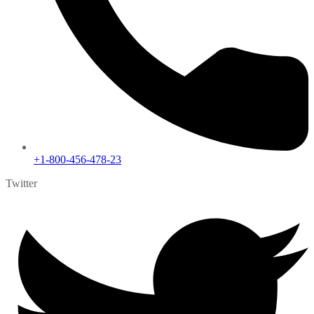
+1-800-456-478-23
Twitter