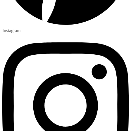
Instagram