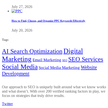
July 27, 2026
How to Find, Choose, and Organize PPC Keywords Effectively
July 20, 2026
Tags
Digital
AI Search Optimization
Marketing
SEO Services
Email Marketing
SEO
Social Media
Website
Social Media Marketing
Development
Our approach to SEO is uniquely built around what we know works
and what doesn’t. With over 200 verified ranking factors in play, we
focus on strategies that truly drive results.
Twitter