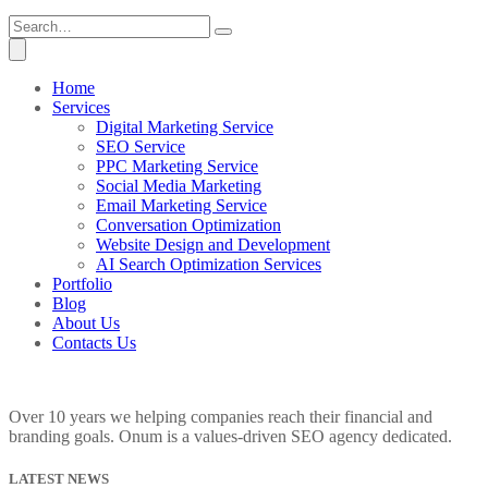
Home
Services
Digital Marketing Service
SEO Service
PPC Marketing Service
Social Media Marketing
Email Marketing Service
Conversation Optimization
Website Design and Development
AI Search Optimization Services
Portfolio
Blog
About Us
Contacts Us
Over 10 years we helping companies reach their financial and
branding goals. Onum is a values-driven SEO agency dedicated.
LATEST NEWS