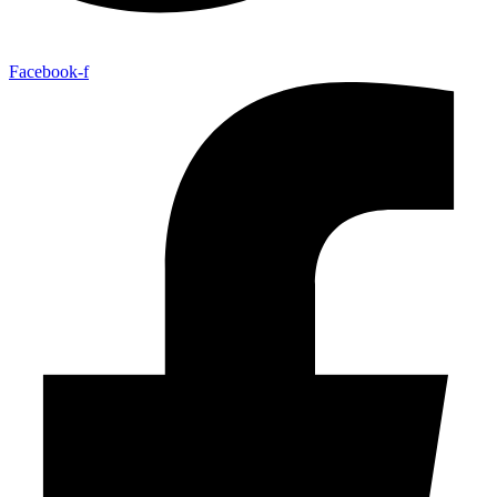
Facebook-f