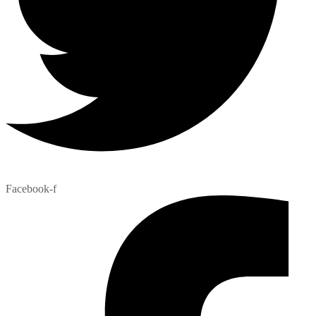
Facebook-f