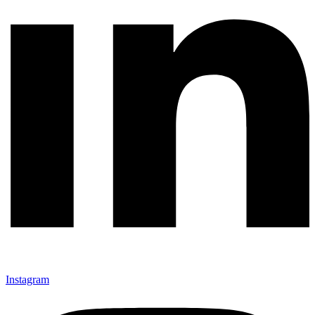
Instagram