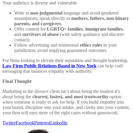
Your audience is diverse and vulnerable.
Write in
non-judgmental
language and avoid gendered
assumptions; speak directly to
mothers, fathers, non-binary
parents, and caregivers
.
Offer content for
LGBTQ+ families
,
immigrant families
,
and
survivors of abuse
(with safety guidance and discreet
contact).
Follow advertising and testimonial
ethics rules
in your
jurisdiction; avoid implying guaranteed outcomes.
For firms looking to elevate their reputation and thought leadership,
Law Firm Public Relations Based in New York
can help craft
messaging that balances empathy with authority.
Final Thought
Marketing to the divorce client isn’t about being the loudest it’s
about being the
clearest, fastest, and most trustworthy
option
when someone is ready to ask for help. If you build empathy into
your brand, discipline into your intake, and clarity into your content,
your firm will earn more of the right cases without guesswork.
Twitter
Facebook
Pinterest
LinkedIn