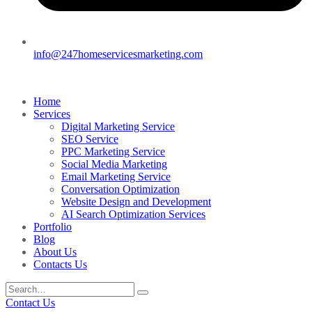
info@247homeservicesmarketing.com
Home
Services
Digital Marketing Service
SEO Service
PPC Marketing Service
Social Media Marketing
Email Marketing Service
Conversation Optimization
Website Design and Development
AI Search Optimization Services
Portfolio
Blog
About Us
Contacts Us
Contact Us