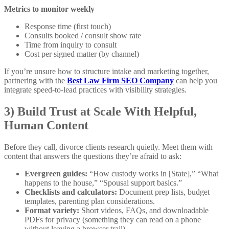
Metrics to monitor weekly
Response time (first touch)
Consults booked / consult show rate
Time from inquiry to consult
Cost per signed matter (by channel)
If you’re unsure how to structure intake and marketing together,
partnering with the
Best Law Firm SEO Company
can help you
integrate speed-to-lead practices with visibility strategies.
3) Build Trust at Scale With Helpful,
Human Content
Before they call, divorce clients research quietly. Meet them with
content that answers the questions they’re afraid to ask:
Evergreen guides:
“How custody works in [State],” “What
happens to the house,” “Spousal support basics.”
Checklists and calculators:
Document prep lists, budget
templates, parenting plan considerations.
Format variety:
Short videos, FAQs, and downloadable
PDFs for privacy (something they can read on a phone
without leaving a browser trail).