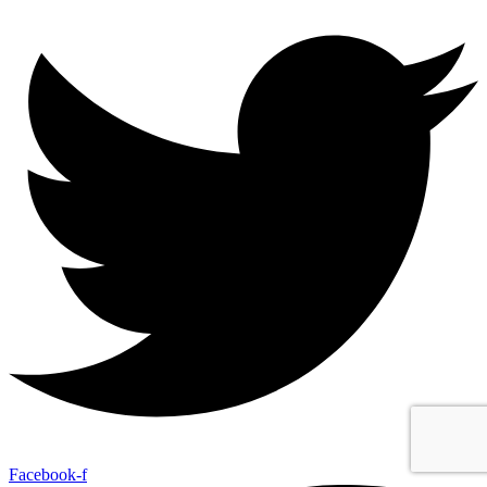
Facebook-f