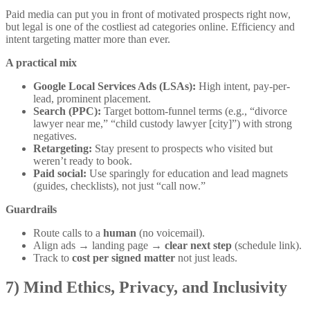
Paid media can put you in front of motivated prospects right now,
but legal is one of the costliest ad categories online. Efficiency and
intent targeting matter more than ever.
A practical mix
Google Local Services Ads (LSAs):
High intent, pay-per-
lead, prominent placement.
Search (PPC):
Target bottom-funnel terms (e.g., “divorce
lawyer near me,” “child custody lawyer [city]”) with strong
negatives.
Retargeting:
Stay present to prospects who visited but
weren’t ready to book.
Paid social:
Use sparingly for education and lead magnets
(guides, checklists), not just “call now.”
Guardrails
Route calls to a
human
(no voicemail).
Align ads → landing page →
clear next step
(schedule link).
Track to
cost per signed matter
not just leads.
7) Mind Ethics, Privacy, and Inclusivity