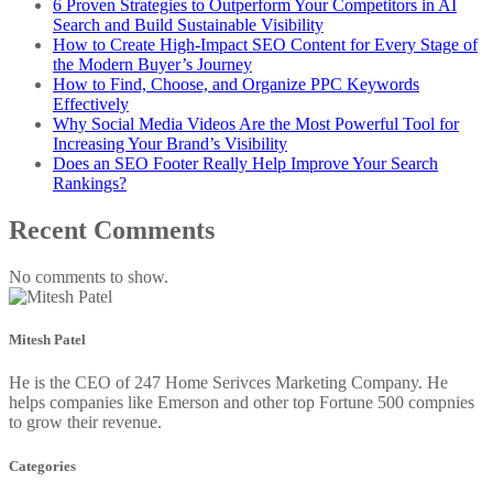
6 Proven Strategies to Outperform Your Competitors in AI
Search and Build Sustainable Visibility
How to Create High-Impact SEO Content for Every Stage of
the Modern Buyer’s Journey
How to Find, Choose, and Organize PPC Keywords
Effectively
Why Social Media Videos Are the Most Powerful Tool for
Increasing Your Brand’s Visibility
Does an SEO Footer Really Help Improve Your Search
Rankings?
Recent Comments
No comments to show.
Mitesh Patel
He is the CEO of 247 Home Serivces Marketing Company. He
helps companies like Emerson and other top Fortune 500 compnies
to grow their revenue.
Categories