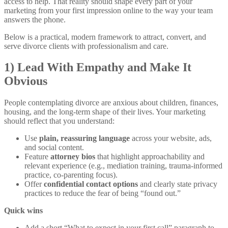
access to help. That reality should shape every part of your
marketing from your first impression online to the way your team
answers the phone.
Below is a practical, modern framework to attract, convert, and
serve divorce clients with professionalism and care.
1) Lead With Empathy and Make It
Obvious
People contemplating divorce are anxious about children, finances,
housing, and the long-term shape of their lives. Your marketing
should reflect that you understand:
Use
plain, reassuring language
across your website, ads,
and social content.
Feature
attorney bios
that highlight approachability and
relevant experience (e.g., mediation training, trauma-informed
practice, co-parenting focus).
Offer
confidential contact options
and clearly state privacy
practices to reduce the fear of being “found out.”
Quick wins
Add a short “What to expect in your first call” paragraph to