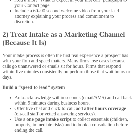
your Contact page.
Include a 60–90 second welcome video from your lead
attorney explaining your process and commitment to
discretion.
2) Treat Intake as a Marketing Channel
(Because It Is)
Your intake process is often the first real experience a prospect has
with your firm and speed matters. Many firms lose cases because
calls go unanswered or emails sit for hours. Firms that respond
within five minutes consistently outperform those that wait hours or
days.
Build a “speed-to-lead” system
Auto-acknowledge within seconds (email/SMS) and call back
within 5 minutes during business hours.
Offer live chat and click-to-call; add
after-hours coverage
(on-call staff or vetted answering services).
Use a
one-page intake script
to collect essentials (children,
property, immediate risks) and to book a consultation before
ending the call.