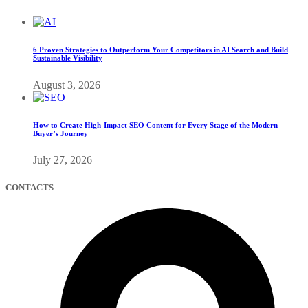
6 Proven Strategies to Outperform Your Competitors in AI Search and Build
Sustainable Visibility
August 3, 2026
How to Create High-Impact SEO Content for Every Stage of the Modern
Buyer’s Journey
July 27, 2026
CONTACTS