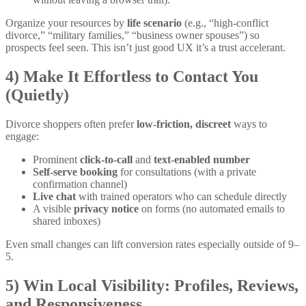
Organize your resources by
life scenario
(e.g., “high-conflict
divorce,” “military families,” “business owner spouses”) so
prospects feel seen. This isn’t just good UX it’s a trust accelerant.
4) Make It Effortless to Contact You
(Quietly)
Divorce shoppers often prefer
low-friction, discreet
ways to
engage:
Prominent
click-to-call
and
text-enabled number
Self-serve booking
for consultations (with a private
confirmation channel)
Live chat
with trained operators who can schedule directly
A visible
privacy notice
on forms (no automated emails to
shared inboxes)
Even small changes can lift conversion rates especially outside of 9–
5.
5) Win Local Visibility: Profiles, Reviews,
and Responsiveness