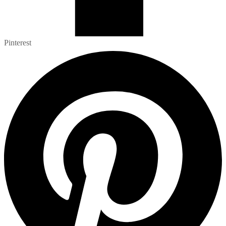
Pinterest