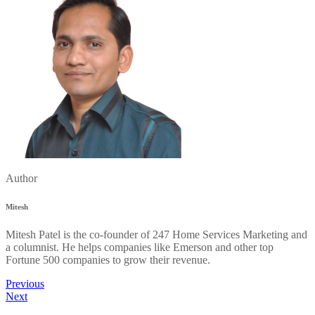
Author
Mitesh
Mitesh Patel is the co-founder of 247 Home Services Marketing and
a columnist. He helps companies like Emerson and other top
Fortune 500 companies to grow their revenue.
Previous
Next