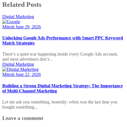
Related Posts
Digital Marketing
Mitesh
June 29, 2026
Unlocking Google Ads Performance with Smart PPC Keyword
Match Strategies
There’s a quiet war happening inside every Google Ads account,
and most advertisers don’t...
Digital Marketing
Mitesh
June 22, 2026
Building a Strong Digital Marketing Strategy: The Importance
of Multi-Channel Marketing
Let me ask you something, honestly: when was the last time you
bought something...
Leave a comment