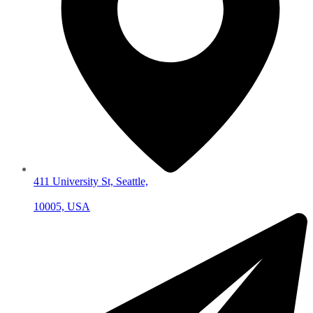
411 University St, Seattle,
10005, USA