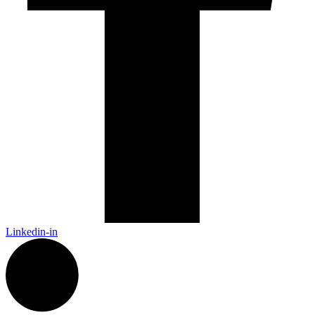
Linkedin-in