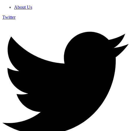
About Us
Twitter