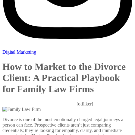
Digital Marketing
How to Market to the Divorce
Client: A Practical Playbook
for Family Law Firms
Mitesh
October 28, 2025
0 Comments
[otfliker]
Divorce is one of the most emotionally charged legal journeys a
person can face. Prospective clients aren’t just comparing
credentials; they’re looking for empathy, clarity, and immediate