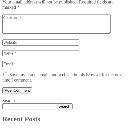
Your email address will not be published.
Required fields are
marked
*
Save my name, email, and website in this browser for the next
time I comment.
Search
Search
Recent Posts