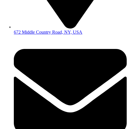
672 Middle Country Road, NY, USA