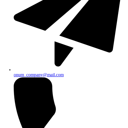
onum_company@mail.com