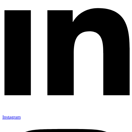
Instagram