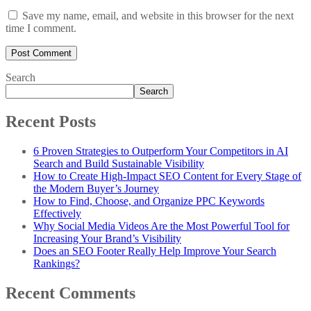
Save my name, email, and website in this browser for the next
time I comment.
Search
Search
Recent Posts
6 Proven Strategies to Outperform Your Competitors in AI
Search and Build Sustainable Visibility
How to Create High-Impact SEO Content for Every Stage of
the Modern Buyer’s Journey
How to Find, Choose, and Organize PPC Keywords
Effectively
Why Social Media Videos Are the Most Powerful Tool for
Increasing Your Brand’s Visibility
Does an SEO Footer Really Help Improve Your Search
Rankings?
Recent Comments