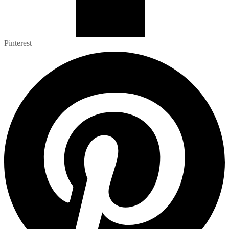
Pinterest