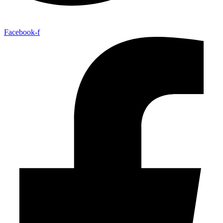
Facebook-f