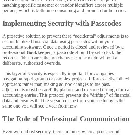
matching specific customer or vendor identifiers across multiple
periods, which is both time-consuming and prone to further error.
Implementing Security with Passcodes
A proactive solution to prevent these “accidental” adjustments is to
secure finalized financial data using passcodes within your
accounting software. Once a period is closed and reviewed by a
professional
Bookkeeper
, a passcode should be set to lock the
records. This ensures that no changes can be made without a
deliberate, authorized override.
This layer of security is especially important for companies
navigating rapid growth or complex projects. It forces a disciplined
approach: rather than making ad-hoc changes to the past,
adjustments must be carefully planned and executed through formal
accounting entries. This protocol prevents the “drifting” of financial
data and ensures that the version of the truth you see today is the
same one you will see a year from now.
The Role of Professional Communication
Even with robust security, there are times when a prior-period