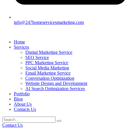
info@247homeservicesmarketing.com
Home
Services
Digital Marketing Service
SEO Service
PPC Marketing Service
Social Media Marketing
Email Marketing Service
Conversation Optimization
Website Design and Development
AI Search Optimization Services
Portfolio
Blog
About Us
Contacts Us
Contact Us