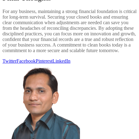
For any business, maintaining a strong financial foundation is critical
for long-term survival. Securing your closed books and ensuring
clear communication when adjustments are needed can save you
from the headaches of reconciling discrepancies. By adopting these
disciplined practices, you can focus more on innovation and growth,
confident that your financial records are a true and robust reflection
of your business success. A commitment to clean books today is a
commitment to a more secure and scalable future tomorrow.
Twitter
Facebook
Pinterest
LinkedIn