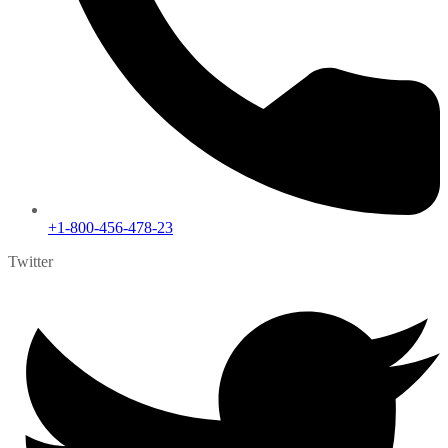
+1-800-456-478-23
Twitter