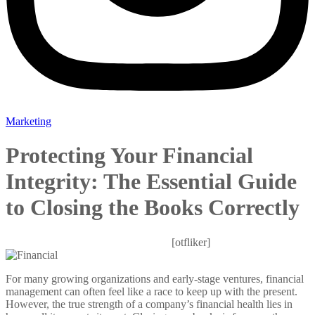
Marketing
Protecting Your Financial
Integrity: The Essential Guide
to Closing the Books Correctly
Mitesh
March 21, 2026
0 Comments
[otfliker]
For many growing organizations and early-stage ventures, financial
management can often feel like a race to keep up with the present.
However, the true strength of a company’s financial health lies in