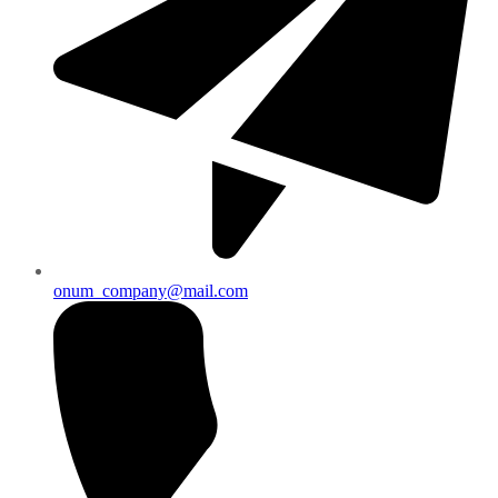
onum_company@mail.com