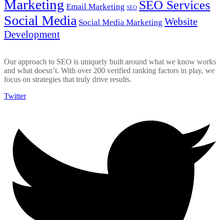
Marketing
SEO Services
Email Marketing
SEO
Social Media
Website
Social Media Marketing
Development
Our approach to SEO is uniquely built around what we know works
and what doesn’t. With over 200 verified ranking factors in play, we
focus on strategies that truly drive results.
Twitter