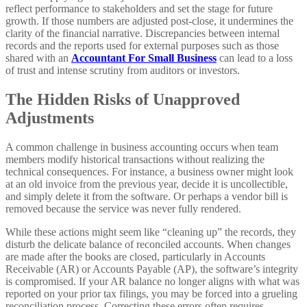
reflect performance to stakeholders and set the stage for future
growth. If those numbers are adjusted post-close, it undermines the
clarity of the financial narrative. Discrepancies between internal
records and the reports used for external purposes such as those
shared with an
Accountant For Small Business
can lead to a loss
of trust and intense scrutiny from auditors or investors.
The Hidden Risks of Unapproved
Adjustments
A common challenge in business accounting occurs when team
members modify historical transactions without realizing the
technical consequences. For instance, a business owner might look
at an old invoice from the previous year, decide it is uncollectible,
and simply delete it from the software. Or perhaps a vendor bill is
removed because the service was never fully rendered.
While these actions might seem like “cleaning up” the records, they
disturb the delicate balance of reconciled accounts. When changes
are made after the books are closed, particularly in Accounts
Receivable (AR) or Accounts Payable (AP), the software’s integrity
is compromised. If your AR balance no longer aligns with what was
reported on your prior tax filings, you may be forced into a grueling
reconciliation process. Correcting these errors often requires