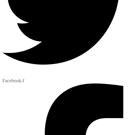
Facebook-f