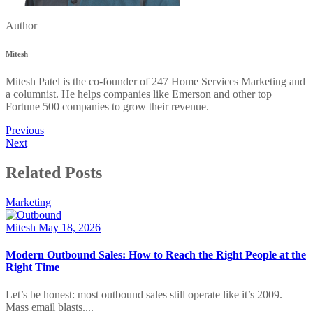
Author
Mitesh
Mitesh Patel is the co-founder of 247 Home Services Marketing and
a columnist. He helps companies like Emerson and other top
Fortune 500 companies to grow their revenue.
Previous
Next
Related Posts
Marketing
Mitesh
May 18, 2026
Modern Outbound Sales: How to Reach the Right People at the
Right Time
Let’s be honest: most outbound sales still operate like it’s 2009.
Mass email blasts....