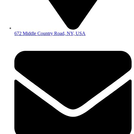
672 Middle Country Road, NY, USA