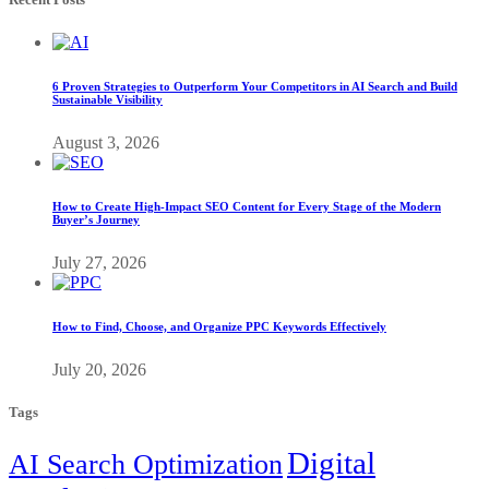
6 Proven Strategies to Outperform Your Competitors in AI Search and Build
Sustainable Visibility
August 3, 2026
How to Create High-Impact SEO Content for Every Stage of the Modern
Buyer’s Journey
July 27, 2026
How to Find, Choose, and Organize PPC Keywords Effectively
July 20, 2026
Tags
Digital
AI Search Optimization