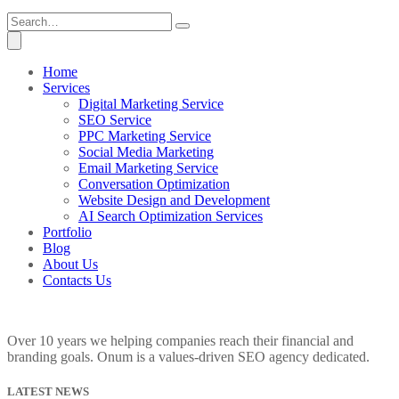
Home
Services
Digital Marketing Service
SEO Service
PPC Marketing Service
Social Media Marketing
Email Marketing Service
Conversation Optimization
Website Design and Development
AI Search Optimization Services
Portfolio
Blog
About Us
Contacts Us
Over 10 years we helping companies reach their financial and
branding goals. Onum is a values-driven SEO agency dedicated.
LATEST NEWS