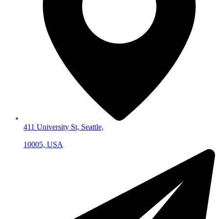
411 University St, Seattle,
10005, USA