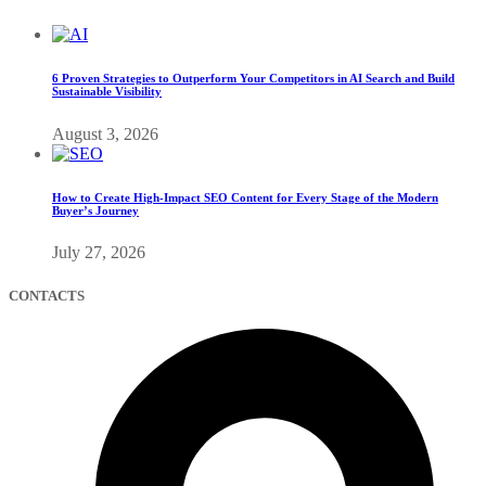
6 Proven Strategies to Outperform Your Competitors in AI Search and Build
Sustainable Visibility
August 3, 2026
How to Create High-Impact SEO Content for Every Stage of the Modern
Buyer’s Journey
July 27, 2026
CONTACTS