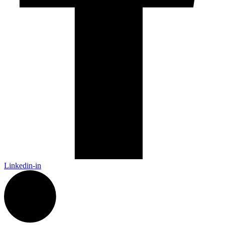
Linkedin-in