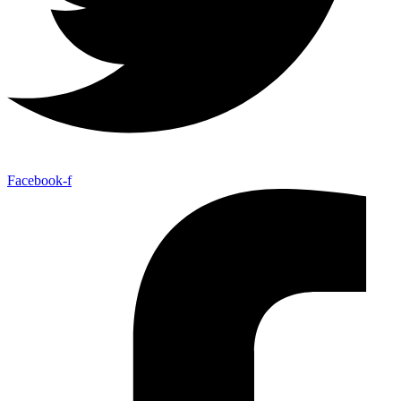
Facebook-f