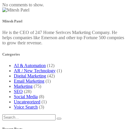
No comments to show.
Mitesh Patel
He is the CEO of 247 Home Serivces Marketing Company. He
helps companies like Emerson and other top Fortune 500 compnies
to grow their revenue.
Categories
AI & Automation
(12)
AR / New Technology
(1)
Digital Marketing
(42)
Email Marketing
(1)
Marketing
(75)
SEO
(28)
Social Media
(8)
Uncategorized
(1)
Voice Search
(3)
Recent Posts