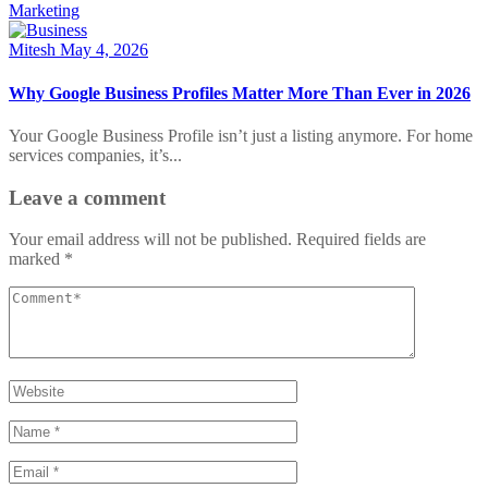
Marketing
Mitesh
May 4, 2026
Why Google Business Profiles Matter More Than Ever in 2026
Your Google Business Profile isn’t just a listing anymore. For home
services companies, it’s...
Leave a comment
Your email address will not be published.
Required fields are
marked
*