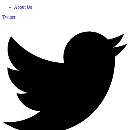
About Us
Twitter