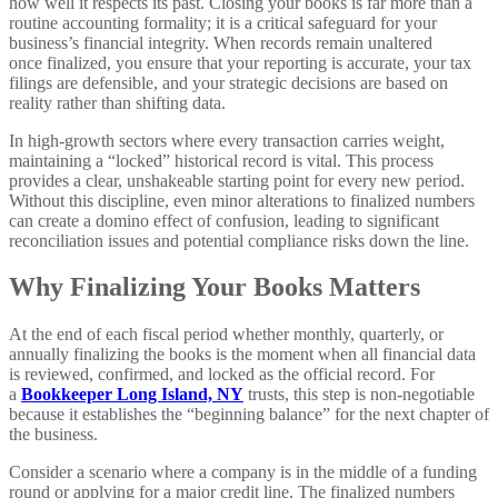
how well it respects its past. Closing your books is far more than a
routine accounting formality; it is a critical safeguard for your
business’s financial integrity. When records remain unaltered
once finalized, you ensure that your reporting is accurate, your tax
filings are defensible, and your strategic decisions are based on
reality rather than shifting data.
In high-growth sectors where every transaction carries weight,
maintaining a “locked” historical record is vital. This process
provides a clear, unshakeable starting point for every new period.
Without this discipline, even minor alterations to finalized numbers
can create a domino effect of confusion, leading to significant
reconciliation issues and potential compliance risks down the line.
Why Finalizing Your Books Matters
At the end of each fiscal period whether monthly, quarterly, or
annually finalizing the books is the moment when all financial data
is reviewed, confirmed, and locked as the official record. For
a
Bookkeeper Long Island, NY
trusts, this step is non-negotiable
because it establishes the “beginning balance” for the next chapter of
the business.
Consider a scenario where a company is in the middle of a funding
round or applying for a major credit line. The finalized numbers