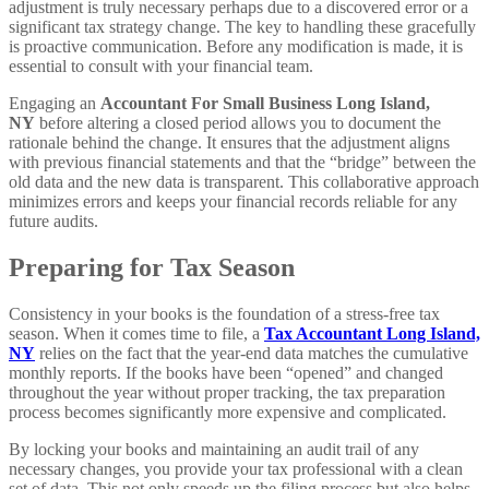
adjustment is truly necessary perhaps due to a discovered error or a
significant tax strategy change. The key to handling these gracefully
is proactive communication. Before any modification is made, it is
essential to consult with your financial team.
Engaging an
Accountant For Small Business Long Island,
NY
before altering a closed period allows you to document the
rationale behind the change. It ensures that the adjustment aligns
with previous financial statements and that the “bridge” between the
old data and the new data is transparent. This collaborative approach
minimizes errors and keeps your financial records reliable for any
future audits.
Preparing for Tax Season
Consistency in your books is the foundation of a stress-free tax
season. When it comes time to file, a
Tax Accountant Long Island,
NY
relies on the fact that the year-end data matches the cumulative
monthly reports. If the books have been “opened” and changed
throughout the year without proper tracking, the tax preparation
process becomes significantly more expensive and complicated.
By locking your books and maintaining an audit trail of any
necessary changes, you provide your tax professional with a clean
set of data. This not only speeds up the filing process but also helps