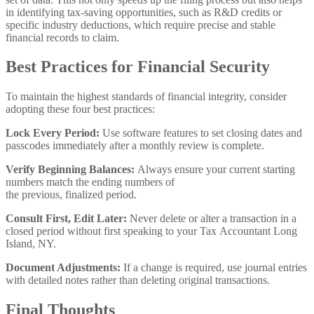
in identifying tax-saving opportunities, such as R&D credits or
specific industry deductions, which require precise and stable
financial records to claim.
Best Practices for Financial Security
To maintain the highest standards of financial integrity, consider
adopting these four best practices:
Lock Every Period:
Use software features to set closing dates and
passcodes immediately after a monthly review is complete.
Verify Beginning Balances:
Always ensure your current starting
numbers match the ending numbers of
the previous, finalized period.
Consult First, Edit Later:
Never delete or alter a transaction in a
closed period without first speaking to your Tax Accountant Long
Island, NY.
Document Adjustments:
If a change is required, use journal entries
with detailed notes rather than deleting original transactions.
Final Thoughts