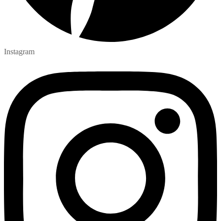
Instagram