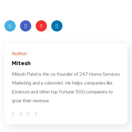
Twit
Face
Pint
Linke
ter
book
eres
dIn
Author
t
Mitesh
Mitesh Patel is the co-founder of 247 Home Services
Marketing and a columnist. He helps companies like
Emerson and other top Fortune 500 companies to
grow their revenue.