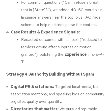
For common questions (“Can I refuse a breath
test in [State]?”), we added 40–60-word plain-
language answers near the top, plus FAQPage
schema to help machines parse the content.
Case Results & Experience Signals:
Redacted outcomes with context (“reduced to
reckless driving after suppression motion
granted”), bolstering the
Experience
in E-E-A-
T.
Strategy 4: Authority Building Without Spam
Digital PR & citations:
Targeted local media, bar
association mentions, and speaking bios on community
org sites quality over quantity.
Directories that matter:
We pursued reputable