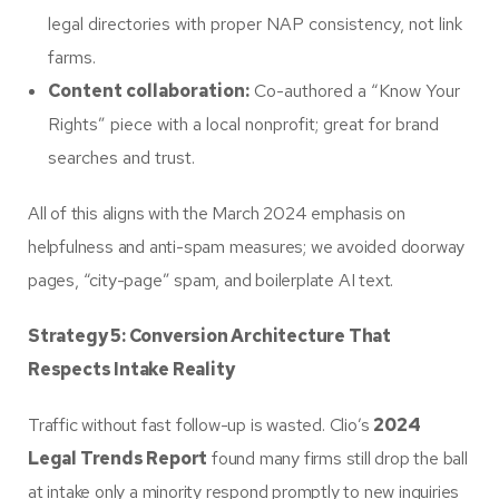
legal directories with proper NAP consistency, not link
farms.
Content collaboration:
Co-authored a “Know Your
Rights” piece with a local nonprofit; great for brand
searches and trust.
All of this aligns with the March 2024 emphasis on
helpfulness and anti-spam measures; we avoided doorway
pages, “city-page” spam, and boilerplate AI text.
Strategy 5: Conversion Architecture That
Respects Intake Reality
Traffic without fast follow-up is wasted. Clio’s
2024
Legal Trends Report
found many firms still drop the ball
at intake only a minority respond promptly to new inquiries