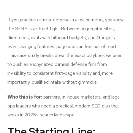
If you practice criminal defense in a major metro, you know
the SERP is a street fight. Between aggregator sites,
directories, rivals with billboard budgets, and Google’s
ever-changing features, page one can feel out of reach.
This case study breaks down the exact playbook we used
to push an anonymized criminal defense firm from
invisibility to consistent first-page visibility and, more
importantly, qualified intake without gimmicks.
Who this is for:
partners, in-house marketers, and legal
ops leaders who need a practical, modern SEO plan that
works in 2025’s search landscape.
The Starting Line: