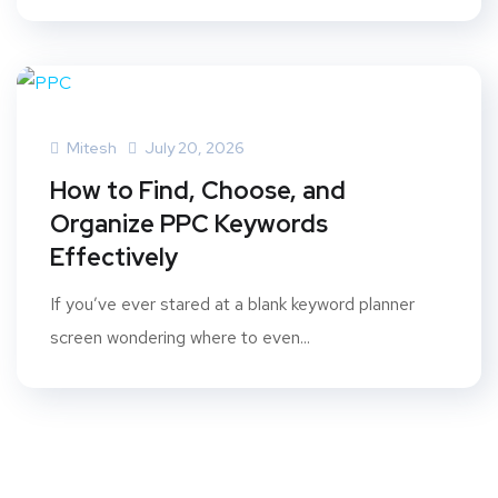
Mitesh
July 20, 2026
How to Find, Choose, and
Organize PPC Keywords
Effectively
If you’ve ever stared at a blank keyword planner
screen wondering where to even...