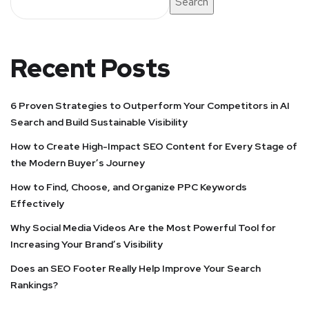
Search
Recent Posts
6 Proven Strategies to Outperform Your Competitors in AI
Search and Build Sustainable Visibility
How to Create High-Impact SEO Content for Every Stage of
the Modern Buyer’s Journey
How to Find, Choose, and Organize PPC Keywords
Effectively
Why Social Media Videos Are the Most Powerful Tool for
Increasing Your Brand’s Visibility
Does an SEO Footer Really Help Improve Your Search
Rankings?