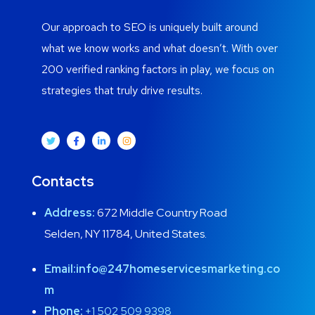
Our approach to SEO is uniquely built around
what we know works and what doesn’t. With over
200 verified ranking factors in play, we focus on
strategies that truly drive results.
Contacts
Address:
672 Middle Country Road
Selden, NY 11784, United States.
Email:
info@247homeservicesmarketing.co
m
Phone:
+1 502 509 9398