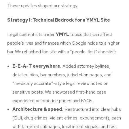
These updates shaped our strategy.
Strategy 1: Technical Bedrock for a YMYL Site
Legal content sits under
YMYL
topics that can affect
people’s lives and finances which Google holds to a higher
bar. We rehabbed the site with a “people-first” checklist:
E-E-A-T everywhere.
Added attorney bylines,
detailed bios, bar numbers, jurisdiction pages, and
“medically accurate”-style legal review notes on
sensitive posts. We showcased first-hand case
experience on practice pages and FAQs.
Architecture & speed.
Restructured into clear hubs
(DUI, drug crimes, violent crimes, expungement), each
with targeted subpages, local intent signals, and fast