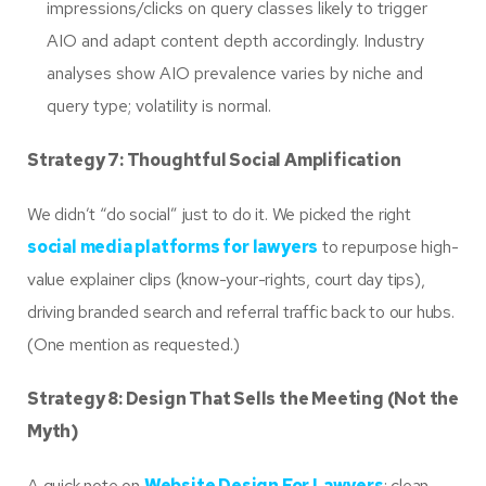
impressions/clicks on query classes likely to trigger
AIO and adapt content depth accordingly. Industry
analyses show AIO prevalence varies by niche and
query type; volatility is normal.
Strategy 7: Thoughtful Social Amplification
We didn’t “do social” just to do it. We picked the right
social media platforms for lawyers
to repurpose high-
value explainer clips (know-your-rights, court day tips),
driving branded search and referral traffic back to our hubs.
(One mention as requested.)
Strategy 8: Design That Sells the Meeting (Not the
Myth)
A quick note on
Website Design For Lawyers
: clean