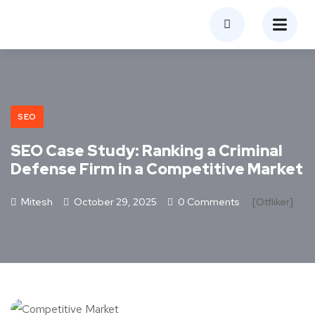
SEO
SEO Case Study: Ranking a Criminal
Defense Firm in a Competitive Market
Mitesh
October 29, 2025
0 Comments
[otfliker]