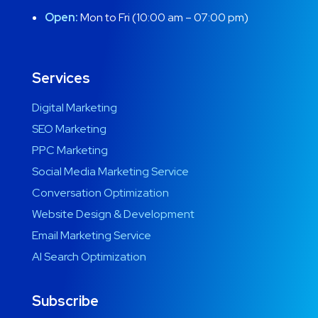
Open:
Mon to Fri (10:00 am – 07:00 pm)
Services
Digital Marketing
SEO Marketing
PPC Marketing
Social Media Marketing Service
Conversation Optimization
Website Design & Development
Email Marketing Service
AI Search Optimization
Subscribe