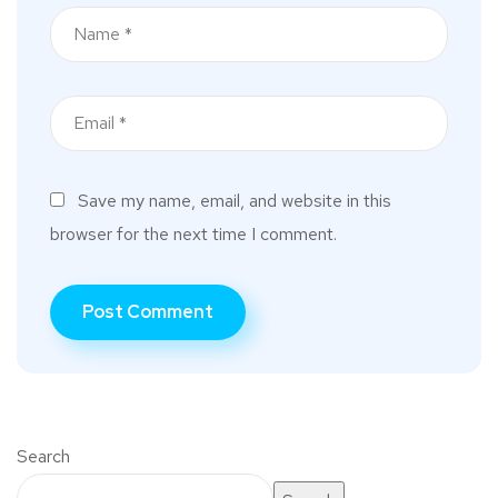
Save my name, email, and website in this
browser for the next time I comment.
Search