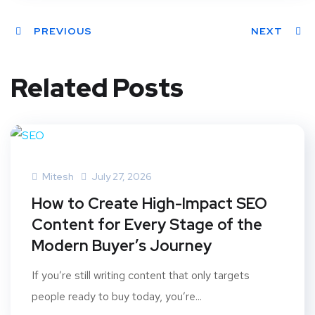
PREVIOUS
NEXT
Related Posts
Mitesh
July 27, 2026
How to Create High-Impact SEO
Content for Every Stage of the
Modern Buyer’s Journey
If you’re still writing content that only targets
people ready to buy today, you’re...