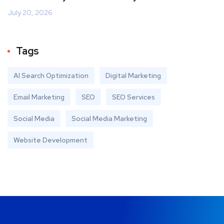
July 20, 2026
Tags
AI Search Optimization
Digital Marketing
Email Marketing
SEO
SEO Services
Social Media
Social Media Marketing
Website Development