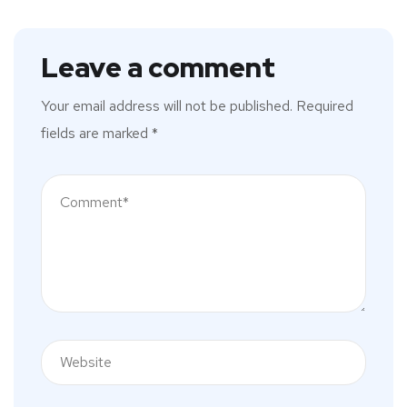
Leave a comment
Your email address will not be published.
Required
fields are marked
*