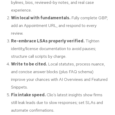
bylines, bios, reviewed-by notes, and real case
experience.
Win local with fundamentals.
Fully complete GBP,
add an Appointment URL, and respond to every
review.
Re-embrace LSAs properly verified.
Tighten
identity/license documentation to avoid pauses;
structure call scripts by charge.
Write to be cited.
Local statutes, process nuance,
and concise answer blocks (plus FAQ schema)
improve your chances with AI Overviews and Featured
Snippets.
Fix intake speed.
Clio’s latest insights show firms
still leak leads due to slow responses; set SLAs and
automate confirmations.