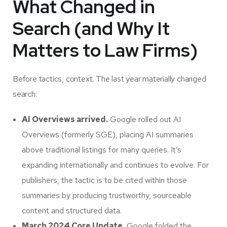
What Changed in
Search (and Why It
Matters to Law Firms)
Before tactics, context. The last year materially changed
search:
AI Overviews arrived.
Google rolled out AI
Overviews (formerly SGE), placing AI summaries
above traditional listings for many queries. It’s
expanding internationally and continues to evolve. For
publishers, the tactic is to be cited within those
summaries by producing trustworthy, sourceable
content and structured data.
March 2024 Core Update.
Google folded the