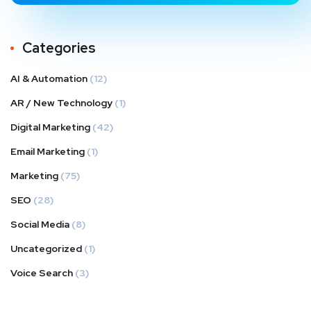
Categories
AI & Automation
(12)
AR / New Technology
(1)
Digital Marketing
(42)
Email Marketing
(1)
Marketing
(75)
SEO
(28)
Social Media
(8)
Uncategorized
(1)
Voice Search
(3)