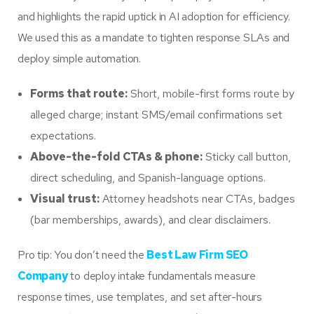
and highlights the rapid uptick in AI adoption for efficiency.
We used this as a mandate to tighten response SLAs and
deploy simple automation.
Forms that route:
Short, mobile-first forms route by
alleged charge; instant SMS/email confirmations set
expectations.
Above-the-fold CTAs & phone:
Sticky call button,
direct scheduling, and Spanish-language options.
Visual trust:
Attorney headshots near CTAs, badges
(bar memberships, awards), and clear disclaimers.
Pro tip: You don’t need the
Best Law Firm SEO
Company
to deploy intake fundamentals measure
response times, use templates, and set after-hours