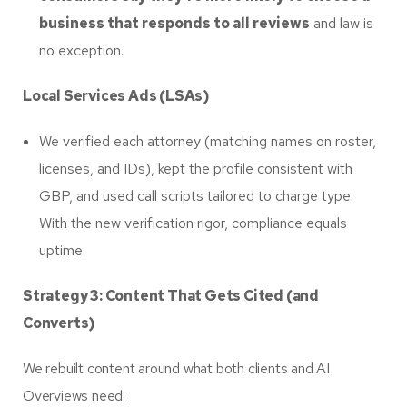
business that responds to all reviews
and law is
no exception.
Local Services Ads (LSAs)
We verified each attorney (matching names on roster,
licenses, and IDs), kept the profile consistent with
GBP, and used call scripts tailored to charge type.
With the new verification rigor, compliance equals
uptime.
Strategy 3: Content That Gets Cited (and
Converts)
We rebuilt content around what both clients and AI
Overviews need: