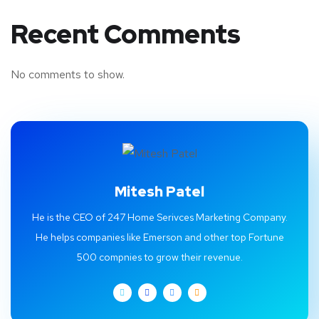
Recent Comments
No comments to show.
Mitesh Patel
He is the CEO of 247 Home Serivces Marketing Company.
He helps companies like Emerson and other top Fortune
500 compnies to grow their revenue.