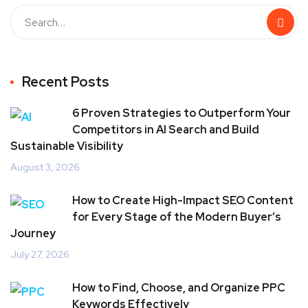
Recent Posts
6 Proven Strategies to Outperform Your
Competitors in AI Search and Build
Sustainable Visibility
August 3, 2026
How to Create High-Impact SEO Content
for Every Stage of the Modern Buyer’s
Journey
July 27, 2026
How to Find, Choose, and Organize PPC
Keywords Effectively