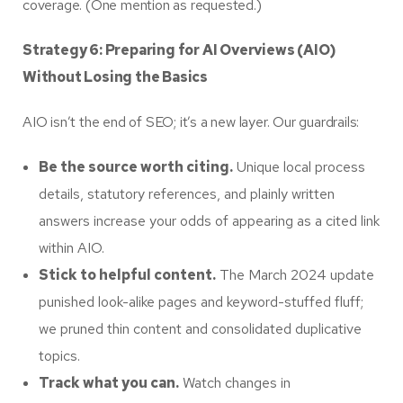
coverage. (One mention as requested.)
Strategy 6: Preparing for AI Overviews (AIO)
Without Losing the Basics
AIO isn’t the end of SEO; it’s a new layer. Our guardrails:
Be the source worth citing.
Unique local process
details, statutory references, and plainly written
answers increase your odds of appearing as a cited link
within AIO.
Stick to helpful content.
The March 2024 update
punished look-alike pages and keyword-stuffed fluff;
we pruned thin content and consolidated duplicative
topics.
Track what you can.
Watch changes in