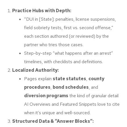
Practice Hubs with Depth:
“DUI in [State]: penalties, license suspensions,
field sobriety tests, first vs. second offense,”
each section authored (or reviewed) by the
partner who tries those cases.
Step-by-step “what happens after an arrest”
timelines, with checklists and definitions.
Localized Authority:
Pages explain
state statutes
,
county
procedures
,
bond schedules
, and
diversion programs
the kind of granular detail
AI Overviews and Featured Snippets love to cite
when it’s unique and well-sourced.
Structured Data & “Answer Blocks”: