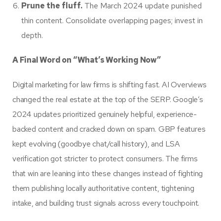
Prune the fluff.
The March 2024 update punished
thin content. Consolidate overlapping pages; invest in
depth.
A Final Word on “What’s Working Now”
Digital marketing for law firms is shifting fast. AI Overviews
changed the real estate at the top of the SERP. Google’s
2024 updates prioritized genuinely helpful, experience-
backed content and cracked down on spam. GBP features
kept evolving (goodbye chat/call history), and LSA
verification got stricter to protect consumers. The firms
that win are leaning into these changes instead of fighting
them publishing locally authoritative content, tightening
intake, and building trust signals across every touchpoint.