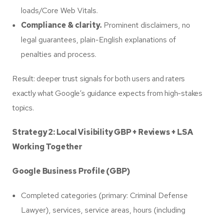
loads/Core Web Vitals.
Compliance & clarity.
Prominent disclaimers, no
legal guarantees, plain-English explanations of
penalties and process.
Result: deeper trust signals for both users and raters
exactly what Google’s guidance expects from high-stakes
topics.
Strategy 2: Local Visibility GBP + Reviews + LSA
Working Together
Google Business Profile (GBP)
Completed categories (primary: Criminal Defense
Lawyer), services, service areas, hours (including