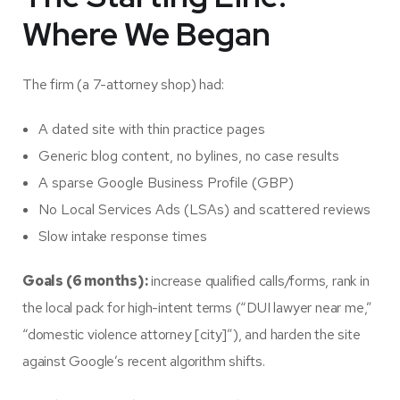
Where We Began
The firm (a 7-attorney shop) had:
A dated site with thin practice pages
Generic blog content, no bylines, no case results
A sparse Google Business Profile (GBP)
No Local Services Ads (LSAs) and scattered reviews
Slow intake response times
Goals (6 months):
increase qualified calls/forms, rank in
the local pack for high-intent terms (“DUI lawyer near me,”
“domestic violence attorney [city]”), and harden the site
against Google’s recent algorithm shifts.