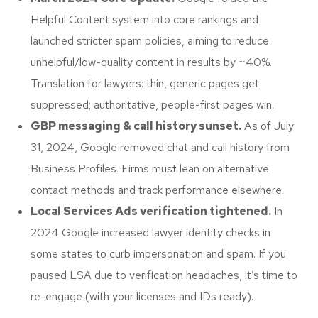
Helpful Content system into core rankings and
launched stricter spam policies, aiming to reduce
unhelpful/low-quality content in results by ~40%.
Translation for lawyers: thin, generic pages get
suppressed; authoritative, people-first pages win.
GBP messaging & call history sunset.
As of July
31, 2024, Google removed chat and call history from
Business Profiles. Firms must lean on alternative
contact methods and track performance elsewhere.
Local Services Ads verification tightened.
In
2024 Google increased lawyer identity checks in
some states to curb impersonation and spam. If you
paused LSA due to verification headaches, it’s time to
re-engage (with your licenses and IDs ready).