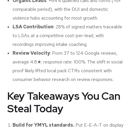
Organic Leads
: +64% qualified calls and forms (YoY
comparable period), with the DUI and domestic
violence hubs accounting for most growth.
LSA Contribution
: 28% of signed matters traceable
to LSAs at a competitive cost-per-lead, with
recordings improving intake coaching.
Review Velocity
: From 37 to 124 Google reviews,
average 4.8
★
; response rate: 100%. The shift in social
proof likely lifted local pack CTRs consistent with
consumer behavior research on review responses.
Key Takeaways You Can
Steal Today
Build for YMYL standards.
Put E-E-A-T on display