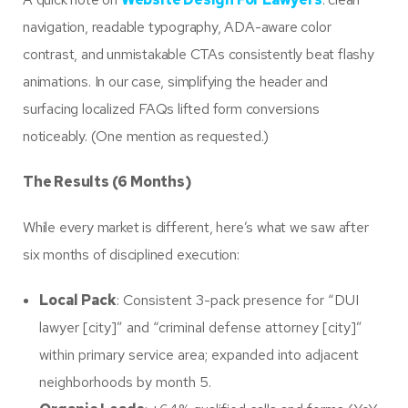
navigation, readable typography, ADA-aware color
contrast, and unmistakable CTAs consistently beat flashy
animations. In our case, simplifying the header and
surfacing localized FAQs lifted form conversions
noticeably. (One mention as requested.)
The Results (6 Months)
While every market is different, here’s what we saw after
six months of disciplined execution:
Local Pack
: Consistent 3-pack presence for “DUI
lawyer [city]” and “criminal defense attorney [city]”
within primary service area; expanded into adjacent
neighborhoods by month 5.