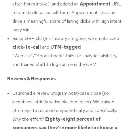
after-hours intake), and added an
Appointment
URL
to a frictionless consult form. Appointment links can
drive a meaningful share of listing clicks with high intent
easy win.
Since GBP chat/call history are gone, we emphasized
click-to-call
and
UTM-tagged
“Website”/“Appointment” links for analytics visibility,
and trained staff to log source in the CRM.
Reviews & Responses
Launched a review program post-case close (no
incentives; strictly within platform rules). We trained
attorneys to respond empathetically and specifically.
Why the effort?
Eighty-eight percent of
consumers say they’re more likely to choose a