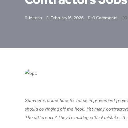
Mitesh
February 16, 2026
0 Comments
[ot
Summer is prime time for home improvement project
should be ringing off the hook. Yet many contractor
The difference? They’re making critical mistakes that