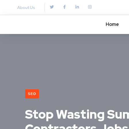
About Us
Home
SEO
Stop Wasting Sum
Contractors Jobs