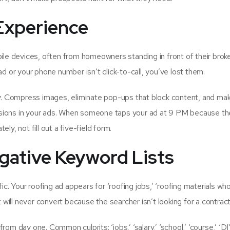
 Experience
e devices, often from homeowners standing in front of their bro
oad or your phone number isn’t click-to-call, you’ve lost them.
ly. Compress images, eliminate pop-ups that block content, and ma
ensions in your ads. When someone taps your ad at 9 PM because th
y, not fill out a five-field form.
gative Keyword Lists
c. Your roofing ad appears for ‘roofing jobs,’ ‘roofing materials who
 will never convert because the searcher isn’t looking for a contract
m day one. Common culprits: ‘jobs,’ ‘salary,’ ‘school,’ ‘course,’ ‘DI