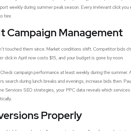
report weekly during summer peak season. Every irrelevant click you 
o hire.
t-It Campaign Management
t touched them since. Market conditions shift. Competitor bids c
click in April now costs $15, and your budget is gone by noon.
t. Check campaign performance at least weekly during the summer. 
 search during lunch breaks and evenings, increase bids then. Pa
e Services SEO strategies, your PPC data reveals which services
ically.
nversions Properly