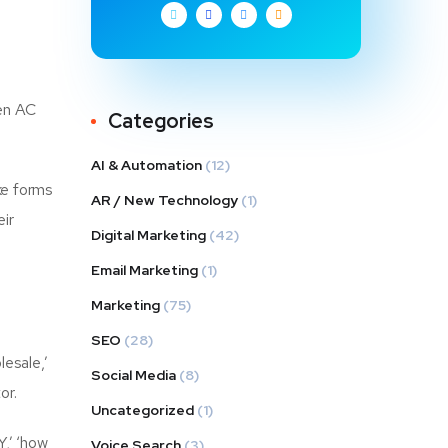
ken AC
Categories
AI & Automation
(12)
ke forms
AR / New Technology
(1)
eir
Digital Marketing
(42)
Email Marketing
(1)
Marketing
(75)
SEO
(28)
lesale,’
Social Media
(8)
or.
Uncategorized
(1)
Y,’ ‘how
Voice Search
(3)