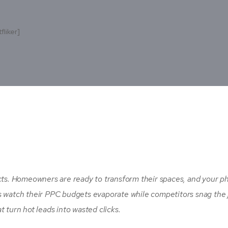
fliker]
s. Homeowners are ready to transform their spaces, and your p
s watch their PPC budgets evaporate while competitors snag the 
 turn hot leads into wasted clicks.