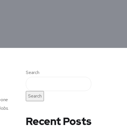
Search
Search
hone
jobs.
Recent Posts