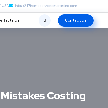
Y, USA
info@247homeservicesmarketing.com
Contact Us
ntacts Us
Mistakes Costing