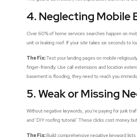
4. Neglecting Mobile
Over 60% of home services searches happen on mobil
unit or leaking roof. If your site takes six seconds to l
The Fix:
Test your landing pages on mobile religious
finger-friendly. Use call extensions and location ext
basement is flooding, they need to reach you immediatel
5. Weak or Missing Ne
Without negative keywords, you’re paying for junk traffi
and ‘DIY roofing tutorial.’ These clicks cost money but
The Fix:
Build comprehensive negative keyword lists fro