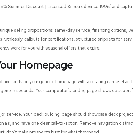
 15% Summer Discount | Licensed & Insured Since 1998′ and captu
r unique selling propositions: same-day service, financing options, v
thlessly: callouts for certifications, structured snippets for serv
ncy work for you with seasonal offers that expire.
o Your Homepage
ad and lands on your generic homepage with a rotating carousel and
 gone in seconds. Your competitor’s landing page shows deck portf
or service. Your ‘deck building’ page should showcase deck project
onials, and have one clear call-to-action. Remove navigation distrac
ort; don’t make prospects hunt for what they need.