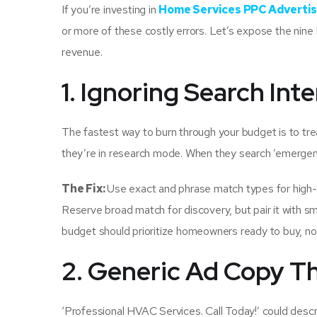
If you’re investing in
Home Services PPC Advertis
or more of these costly errors. Let’s expose the nin
revenue.
1. Ignoring Search In
The fastest way to burn through your budget is to tre
they’re in research mode. When they search ’emergenc
The Fix:
Use exact and phrase match types for high-i
Reserve broad match for discovery, but pair it with s
budget should prioritize homeowners ready to buy, no
2. Generic Ad Copy T
‘Professional HVAC Services. Call Today!’ could descr