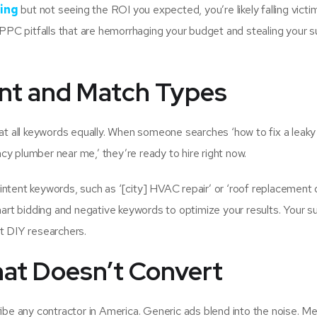
ing
but not seeing the ROI you expected, you’re likely falling victi
e PPC pitfalls that are hemorrhaging your budget and stealing your
tent and Match Types
at all keywords equally. When someone searches ‘how to fix a leaky 
y plumber near me,’ they’re ready to hire right now.
ntent keywords, such as ‘[city] HVAC repair’ or ‘roof replacement 
mart bidding and negative keywords to optimize your results. Your
t DIY researchers.
hat Doesn’t Convert
ibe any contractor in America. Generic ads blend into the noise. Me