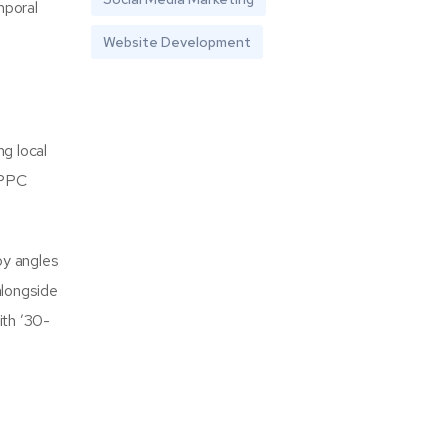
mporal
Website Development
g local
 PPC
py angles
alongside
ith ’30-