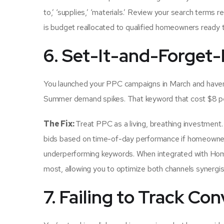
to,’ ‘supplies,’ ‘materials.’ Review your search terms 
is budget reallocated to qualified homeowners ready t
6. Set-It-and-Forge
You launched your PPC campaigns in March and haven’
Summer demand spikes. That keyword that cost $8 per 
The Fix:
Treat PPC as a living, breathing investmen
bids based on time-of-day performance if homeowners
underperforming keywords. When integrated with Hom
most, allowing you to optimize both channels synergist
7. Failing to Track Co