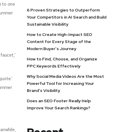
m to one
6 Proven Strategies to Outperform
 summer
Your Competitors in AI Search and Build
Sustainable Visibility
How to Create High-Impact SEO
Content for Every Stage of the
Modern Buyer’s Journey
faucet,’
How to Find, Choose, and Organize
PPC Keywords Effectively
Why Social Media Videos Are the Most
quote.’
Powerful Tool for Increasing Your
 summer
Brand’s Visibility
Does an SEO Footer Really Help
Improve Your Search Rankings?
anwhile,