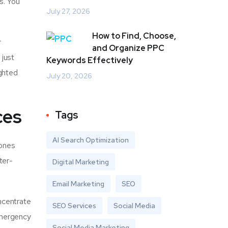
s. You
July 27, 2026
How to Find, Choose,
r
and Organize PPC
 just
Keywords Effectively
ighted
July 20, 2026
ces
Tags
AI Search Optimization
hones
ter-
Digital Marketing
Email Marketing
SEO
ncentrate
SEO Services
Social Media
emergency
Social Media Marketing