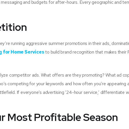
e messaging and budgets for after-hours. Every geographic and te
tition
ey’re running aggressive summer promotions in their ads, dominatin
g for Home Services
to build brand recognition that makes their
lyze competitor ads. What offers are they promoting? What ad co
who’s competing for your keywords and how often you’re appearing 
efield. If everyone’s advertising ’24-hour service,’ differentiate w
r Most Profitable Season