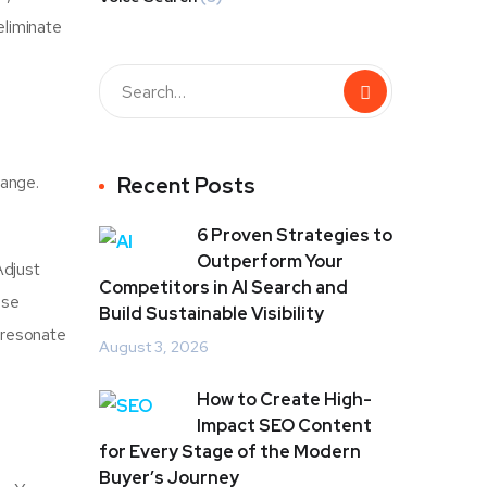
eliminate
hange.
Recent Posts
6 Proven Strategies to
Outperform Your
Adjust
Competitors in AI Search and
use
Build Sustainable Visibility
 resonate
August 3, 2026
How to Create High-
Impact SEO Content
for Every Stage of the Modern
Buyer’s Journey