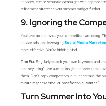
services, create separate campaigns with appropriat
refinement stretches your summer budget further.
9. Ignoring the Compe
You have no idea what your competitors are doing. Th
service ads, and leveraging
Social Media Marketin
more effective. You’re bidding blind.
The Fix:
Regularly search your own keywords and ana
are they using? Use auction insights reports to see 
them. Don’t copy competitors, but understand the battl
minute response time’ or ‘satisfaction guarantee.’
Turn Summer Into You