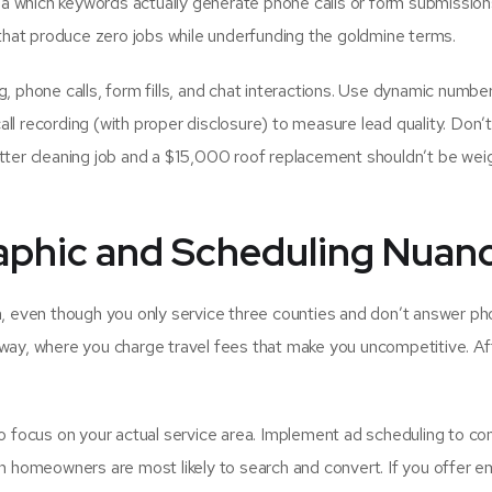
dea which keywords actually generate phone calls or form submission
at produce zero jobs while underfunding the goldmine terms.
, phone calls, form fills, and chat interactions. Use dynamic numbe
all recording (with proper disclosure) to measure lead quality. Don’t
tter cleaning job and a $15,000 roof replacement shouldn’t be we
aphic and Scheduling Nuan
a, even though you only service three counties and don’t answer p
way, where you charge travel fees that make you uncompetitive. Af
to focus on your actual service area. Implement ad scheduling to co
en homeowners are most likely to search and convert. If you offer 