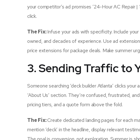
your competitor’s ad promises ’24-Hour AC Repair |
click.
The Fix:
Infuse your ads with specificity. Include you
owned, and decades of experience. Use ad extensions ru
price extensions for package deals. Make summer urge
3. Sending Traffic t
Someone searching ‘deck builder Atlanta’ clicks your 
‘About Us’ section. They’re confused, frustrated, and
pricing tiers, and a quote form above the fold.
The Fix:
Create dedicated landing pages for each maj
mention ‘deck’ in the headline, display relevant testim
The goal is conversion, not exploration. Summer is sh