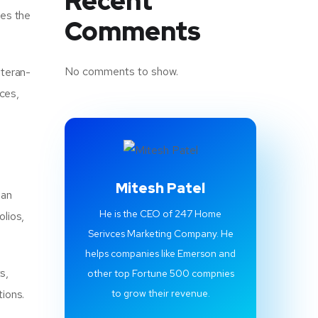
Recent
res the
Comments
No comments to show.
eteran-
ices,
Mitesh Patel
 an
He is the CEO of 247 Home
olios,
Serivces Marketing Company. He
helps companies like Emerson and
s,
other top Fortune 500 compnies
tions.
to grow their revenue.