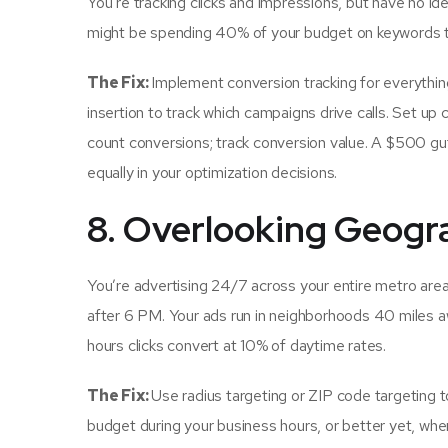
You’re tracking clicks and impressions, but have no i
might be spending 40% of your budget on keywords th
The Fix:
Implement conversion tracking for everything
insertion to track which campaigns drive calls. Set up c
count conversions; track conversion value. A $500 gu
equally in your optimization decisions.
8. Overlooking Geogr
You’re advertising 24/7 across your entire metro are
after 6 PM. Your ads run in neighborhoods 40 miles a
hours clicks convert at 10% of daytime rates.
The Fix:
Use radius targeting or ZIP code targeting 
budget during your business hours, or better yet, wh