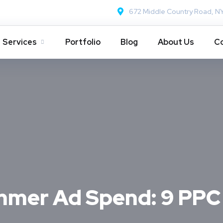
672 Middle Country Road, N
Services
Portfolio
Blog
About Us
Co
mer Ad Spend: 9 PPC 