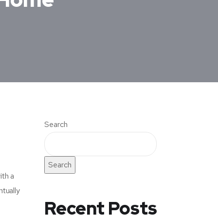
Search
Search
ith a
tually
Recent Posts