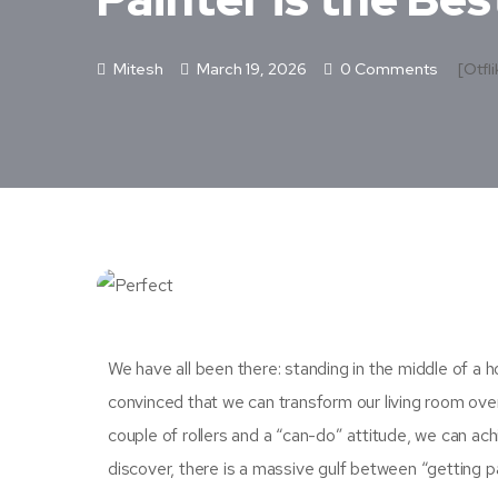
Mitesh
March 19, 2026
0 Comments
[otfli
We have all been there: standing in the middle of a h
convinced that we can transform our living room ov
couple of rollers and a “can-do” attitude, we can a
discover, there is a massive gulf between “getting pa