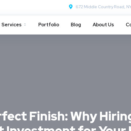
672 Middle Country Road, N
Services
Portfolio
Blog
About Us
Co
fect Finish: Why Hirin
st Investment for You