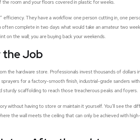
of the room and your floors covered in plastic for weeks.
l” efficiency. They have a workflow: one person cutting in, one pers
an often complete in two days what would take an amateur two week
aint on the wall; you are buying back your weekends.
r the Job
rom the hardware store. Professionals invest thousands of dollars in
ayers for a factory-smooth finish, industrial-grade sanders with
d sturdy scaffolding to reach those treacherous peaks and foyers.
ory without having to store or maintain it yourself. You’ll see the di
where the wall meets the ceiling that can only be achieved with high-