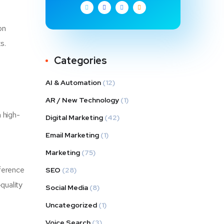
on
s.
Categories
AI & Automation
(12)
AR / New Technology
(1)
 high-
Digital Marketing
(42)
Email Marketing
(1)
Marketing
(75)
fference
SEO
(28)
quality
Social Media
(8)
Uncategorized
(1)
Voice Search
(3)