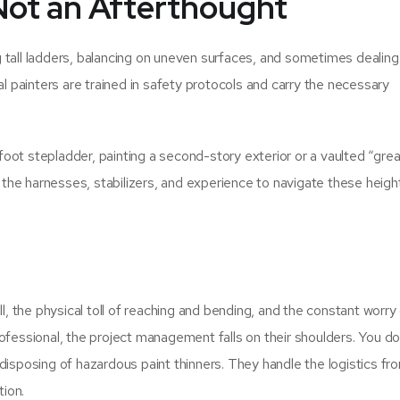
, Not an Afterthought
ing tall ladders, balancing on uneven surfaces, and sometimes dealing
al painters are trained in safety protocols and carry the necessary
oot stepladder, painting a second-story exterior or a vaulted “grea
e the harnesses, stabilizers, and experience to navigate these heigh
the physical toll of reaching and bending, and the constant worry 
ofessional, the project management falls on their shoulders. You do
disposing of hazardous paint thinners. They handle the logistics fr
tion.