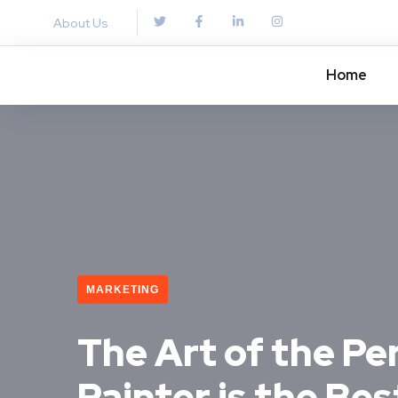
About Us
Home
MARKETING
The Art of the Per
Painter is the Be