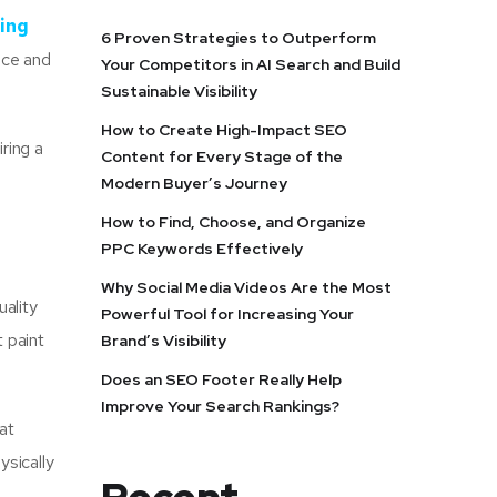
ing
6 Proven Strategies to Outperform
tice and
Your Competitors in AI Search and Build
Sustainable Visibility
How to Create High-Impact SEO
iring a
Content for Every Stage of the
Modern Buyer’s Journey
How to Find, Choose, and Organize
PPC Keywords Effectively
Why Social Media Videos Are the Most
uality
Powerful Tool for Increasing Your
 paint
Brand’s Visibility
Does an SEO Footer Really Help
Improve Your Search Rankings?
at
ysically