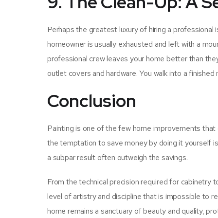
9. The Clean-Up: A S
Perhaps the greatest luxury of hiring a professional
homeowner is usually exhausted and left with a mount
professional crew leaves your home better than they 
outlet covers and hardware. You walk into a finished
Conclusion
Painting is one of the few home improvements that of
the temptation to save money by doing it yourself is 
a subpar result often outweigh the savings.
From the technical precision required for cabinetry t
level of artistry and discipline that is impossible to
home remains a sanctuary of beauty and quality, protec