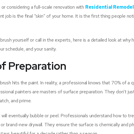
or considering a full-scale renovation with
Residential Remodel
int job is the final “skin” of your home. It is the first thing people no
rush yourself or call in the experts, here is a detailed look at why h
r schedule, and your sanity.
of Preparation
ush hits the paint. In reality, a professional knows that 70% of a q
ssional painters are masters of surface preparation. They don’t just
atch, and prime.
will eventually bubble or peel. Professionals understand how to tre
 or brand-new drywall. They ensure the surface is chemically and ph
 stays beautiful for a decade rather than a season.