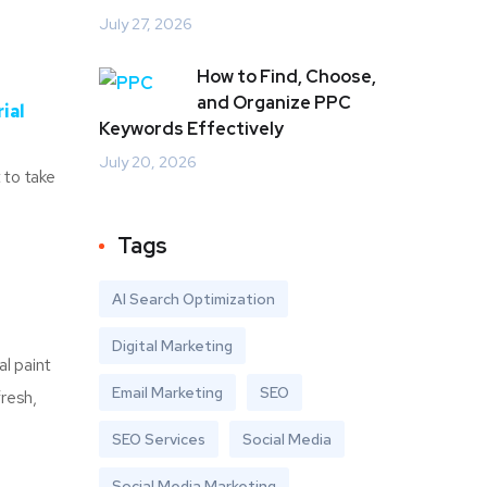
July 27, 2026
How to Find, Choose,
and Organize PPC
ial
Keywords Effectively
July 20, 2026
 to take
Tags
AI Search Optimization
Digital Marketing
al paint
Email Marketing
SEO
fresh,
SEO Services
Social Media
Social Media Marketing