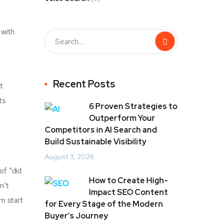
 with
Recent Posts
t
ts
6 Proven Strategies to
Outperform Your
Competitors in AI Search and
Build Sustainable Visibility
August 3, 2026
of “did
How to Create High-
n’t
Impact SEO Content
om start
for Every Stage of the Modern
Buyer’s Journey