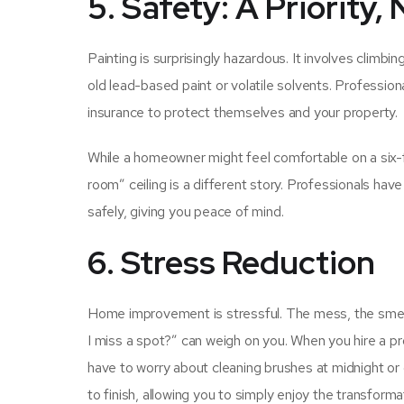
5. Safety: A Priority
Painting is surprisingly hazardous. It involves climb
old lead-based paint or volatile solvents. Profession
insurance to protect themselves and your property.
While a homeowner might feel comfortable on a six-f
room” ceiling is a different story. Professionals hav
safely, giving you peace of mind.
6. Stress Reduction
Home improvement is stressful. The mess, the smell, 
I miss a spot?” can weigh on you. When you hire a pr
have to worry about cleaning brushes at midnight or 
to finish, allowing you to simply enjoy the transforma