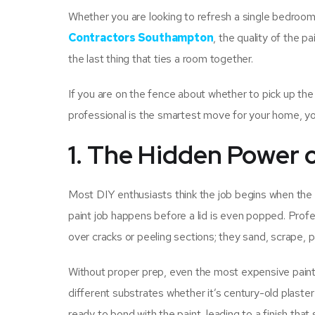
Whether you are looking to refresh a single bedroom 
Contractors Southampton
, the quality of the pa
the last thing that ties a room together.
If you are on the fence about whether to pick up the b
professional is the smartest move for your home, you
1. The Hidden Power 
Most DIY enthusiasts think the job begins when the br
paint job happens before a lid is even popped. Profe
over cracks or peeling sections; they sand, scrape, p
Without proper prep, even the most expensive paint 
different substrates whether it’s century-old plaster
ready to bond with the paint, leading to a finish that