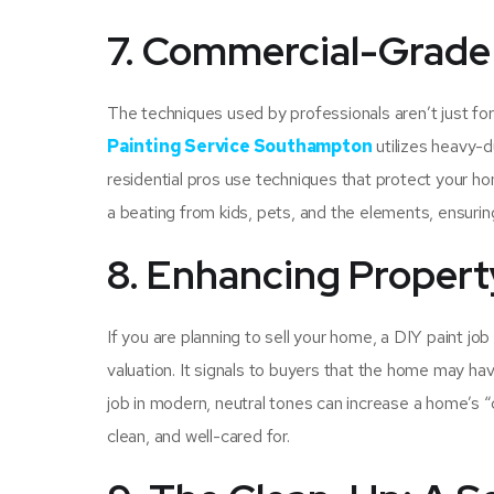
7. Commercial-Grade 
The techniques used by professionals aren’t just for
Painting Service Southampton
utilizes heavy-d
residential pros use techniques that protect your ho
a beating from kids, pets, and the elements, ensurin
8. Enhancing Propert
If you are planning to sell your home, a DIY paint jo
valuation. It signals to buyers that the home may hav
job in modern, neutral tones can increase a home’s “
clean, and well-cared for.