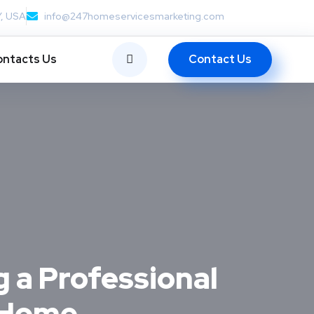
Y, USA
info@247homeservicesmarketing.com
Contact Us
ntacts Us
g a Professional
r Home