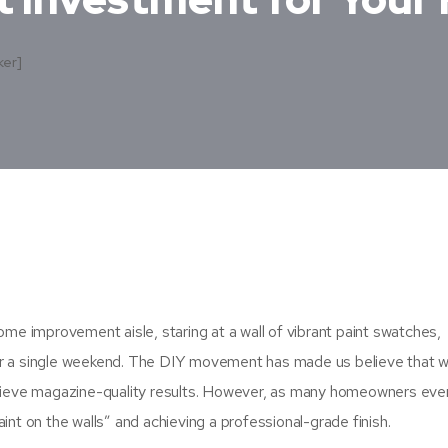
ker]
ome improvement aisle, staring at a wall of vibrant paint swatches,
er a single weekend. The DIY movement has made us believe that w
chieve magazine-quality results. However, as many homeowners even
int on the walls” and achieving a professional-grade finish.