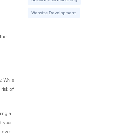
Website Development
 the
y. While
risk of
ring a
at your
n over