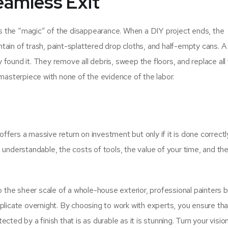
eamless Exit
 is the “magic” of the disappearance. When a DIY project ends, the
ain of trash, paint-splattered drop cloths, and half-empty cans. A
found it. They remove all debris, sweep the floors, and replace all
 masterpiece with none of the evidence of the labor.
fers a massive return on investment but only if it is done correctl
understandable, the costs of tools, the value of your time, and the 
o the sheer scale of a whole-house exterior, professional painters b
 replicate overnight. By choosing to work with experts, you ensure th
ted by a finish that is as durable as it is stunning. Turn your visio