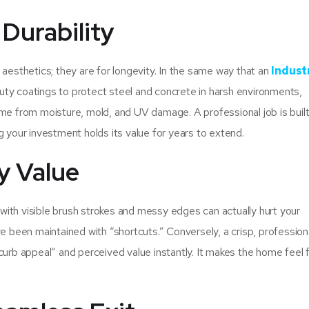
Durability
 aesthetics; they are for longevity. In the same way that an
Industr
uty coatings to protect steel and concrete in harsh environments,
me from moisture, mold, and UV damage. A professional job is built
g your investment holds its value for years to extend.
y Value
b with visible brush strokes and messy edges can actually hurt your
e been maintained with “shortcuts.” Conversely, a crisp, profession
curb appeal” and perceived value instantly. It makes the home feel 