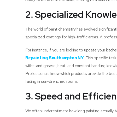
2. Specialized Knowle
The world of paint chemistry has evolved significantl
specialized coatings for high-traffic areas. A profes
For instance, if you are looking to update your kitch
Repainting Southampton NY
. This specific tas
withstand grease, heat, and constant handling knowle
Professionals know which products provide the best “h
fading in sun-drenched rooms.
3. Speed and Efficie
We often underestimate how long painting actually t