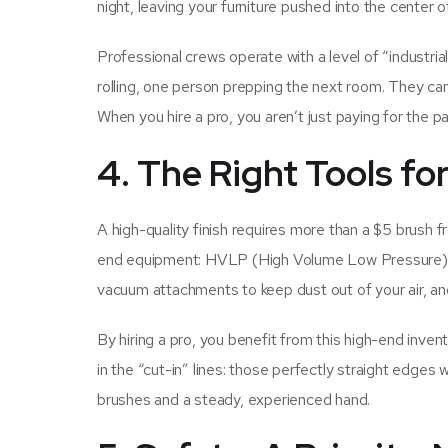
night, leaving your furniture pushed into the center 
Professional crews operate with a level of “industria
rolling, one person prepping the next room. They c
When you hire a pro, you aren’t just paying for the p
4. The Right Tools fo
A high-quality finish requires more than a $5 brush f
end equipment: HVLP (High Volume Low Pressure) spr
vacuum attachments to keep dust out of your air, an
By hiring a pro, you benefit from this high-end invent
in the “cut-in” lines: those perfectly straight edges 
brushes and a steady, experienced hand.