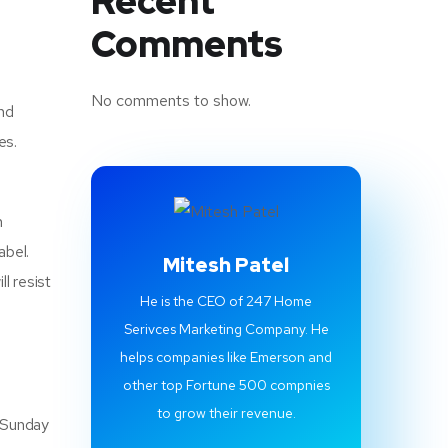
Recent
Comments
No comments to show.
and
es.
n
abel.
Mitesh Patel
l resist
He is the CEO of 247 Home
Serivces Marketing Company. He
helps companies like Emerson and
other top Fortune 500 compnies
to grow their revenue.
o Sunday