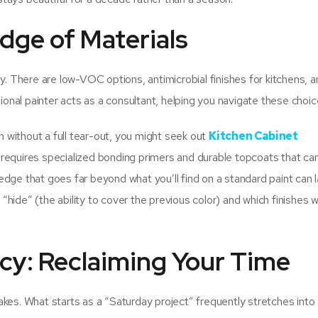
dge of Materials
y. There are low-VOC options, antimicrobial finishes for kitchens, 
sional painter acts as a consultant, helping you navigate these choic
en without a full tear-out, you might seek out
Kitchen Cabinet
k requires specialized bonding primers and durable topcoats that ca
dge that goes far beyond what you’ll find on a standard paint can l
ide” (the ability to cover the previous color) and which finishes wil
ncy: Reclaiming Your Time
akes. What starts as a “Saturday project” frequently stretches int