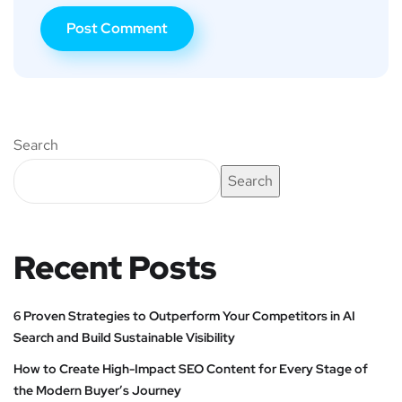
Search
Search
Recent Posts
6 Proven Strategies to Outperform Your Competitors in AI
Search and Build Sustainable Visibility
How to Create High-Impact SEO Content for Every Stage of
the Modern Buyer’s Journey