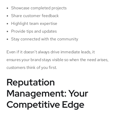
Showcase completed projects
Share customer feedback
Highlight team expertise
Provide tips and updates
Stay connected with the community
Even if it doesn’t always drive immediate leads, it
ensures your brand stays visible so when the need arises,
customers think of you first.
Reputation
Management: Your
Competitive Edge