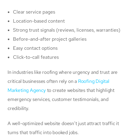
Clear service pages
Location-based content
Strong trust signals (reviews, licenses, warranties)
Before-and-after project galleries
Easy contact options
Click-to-call features
In industries like roofing where urgency and trust are
critical businesses often rely on a
Roofing Digital
Marketing Agency
to create websites that highlight
emergency services, customer testimonials, and
credibility.
A well-optimized website doesn’t just attract traffic it
turns that traffic into booked jobs.