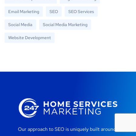
Email Marketing
SEO
SEO Services
Social Media
Social Media Marketing
Website Development
Our approach to SEO is uniquely built around