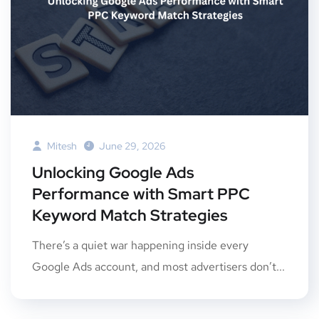
Mitesh
June 29, 2026
Unlocking Google Ads
Performance with Smart PPC
Keyword Match Strategies
There’s a quiet war happening inside every
Google Ads account, and most advertisers don’t...