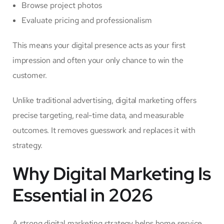
Browse project photos
Evaluate pricing and professionalism
This means your digital presence acts as your first
impression and often your only chance to win the
customer.
Unlike traditional advertising, digital marketing offers
precise targeting, real-time data, and measurable
outcomes. It removes guesswork and replaces it with
strategy.
Why Digital Marketing Is
Essential in 2026
A strong digital marketing strategy helps home service