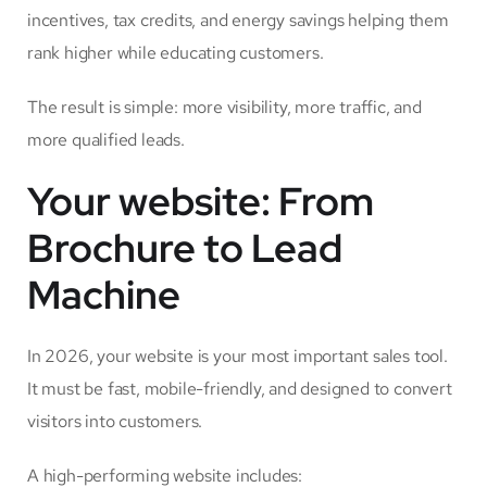
incentives, tax credits, and energy savings helping them
rank higher while educating customers.
The result is simple: more visibility, more traffic, and
more qualified leads.
Your website: From
Brochure to Lead
Machine
In 2026, your website is your most important sales tool.
It must be fast, mobile-friendly, and designed to convert
visitors into customers.
A high-performing website includes: