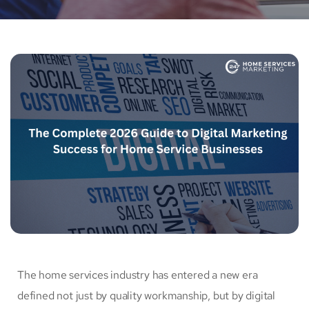
The home services industry has entered a new era
defined not just by quality workmanship, but by digital