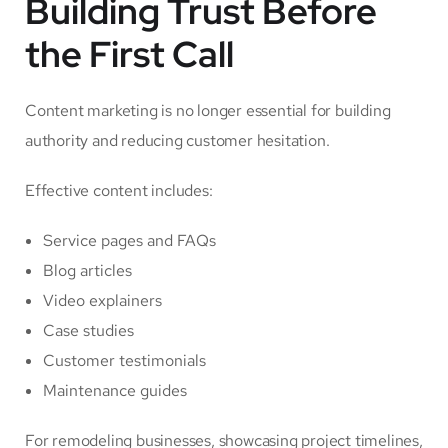
Building Trust Before
the First Call
Content marketing is no longer essential for building
authority and reducing customer hesitation.
Effective content includes:
Service pages and FAQs
Blog articles
Video explainers
Case studies
Customer testimonials
Maintenance guides
For remodeling businesses, showcasing project timelines,