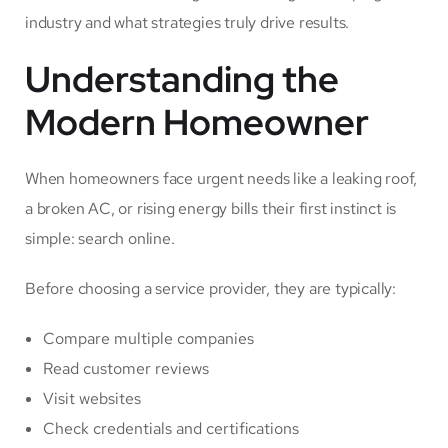
industry and what strategies truly drive results.
Understanding the
Modern Homeowner
When homeowners face urgent needs like a leaking roof,
a broken AC, or rising energy bills their first instinct is
simple: search online.
Before choosing a service provider, they are typically:
Compare multiple companies
Read customer reviews
Visit websites
Check credentials and certifications