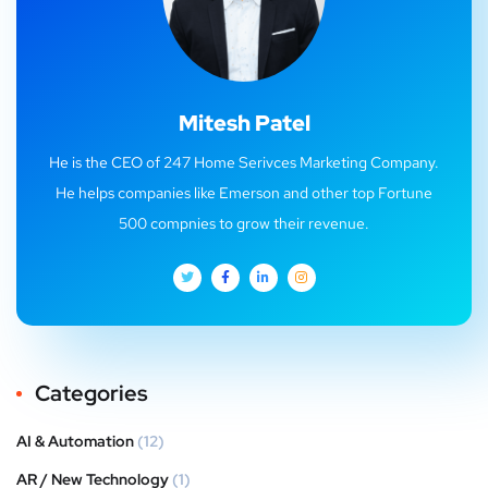
Mitesh Patel
He is the CEO of 247 Home Serivces Marketing Company.
He helps companies like Emerson and other top Fortune
500 compnies to grow their revenue.
Categories
AI & Automation
(12)
AR / New Technology
(1)