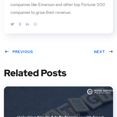
companies like Emerson and other top Fortune 500
companies to grow their revenue.
PREVIOUS
NEXT
Related Posts