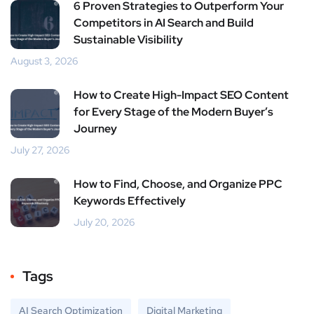
6 Proven Strategies to Outperform Your
Competitors in AI Search and Build
Sustainable Visibility
August 3, 2026
How to Create High-Impact SEO Content
for Every Stage of the Modern Buyer’s
Journey
July 27, 2026
How to Find, Choose, and Organize PPC
Keywords Effectively
July 20, 2026
Tags
AI Search Optimization
Digital Marketing