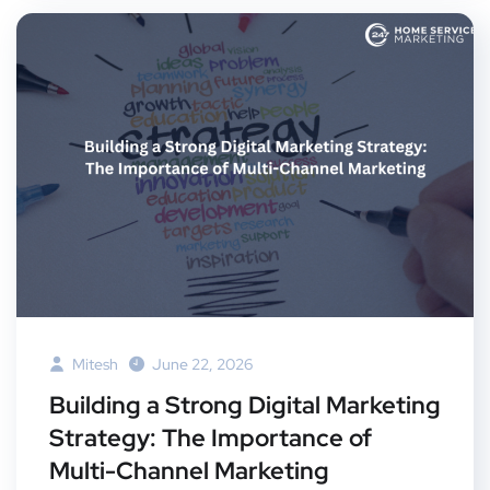
Mitesh
June 22, 2026
Building a Strong Digital Marketing
Strategy: The Importance of
Multi-Channel Marketing