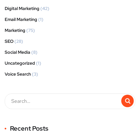
Digital Marketing
(42)
Email Marketing
(1)
Marketing
(75)
SEO
(28)
Social Media
(8)
Uncategorized
(1)
Voice Search
(3)
Recent Posts