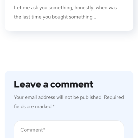
Let me ask you something, honestly: when was
the last time you bought something...
Leave a comment
Your email address will not be published.
Required
fields are marked
*