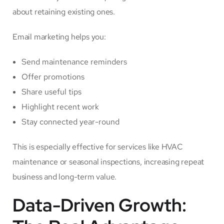
about retaining existing ones.
Email marketing helps you:
Send maintenance reminders
Offer promotions
Share useful tips
Highlight recent work
Stay connected year-round
This is especially effective for services like HVAC
maintenance or seasonal inspections, increasing repeat
business and long-term value.
Data-Driven Growth: