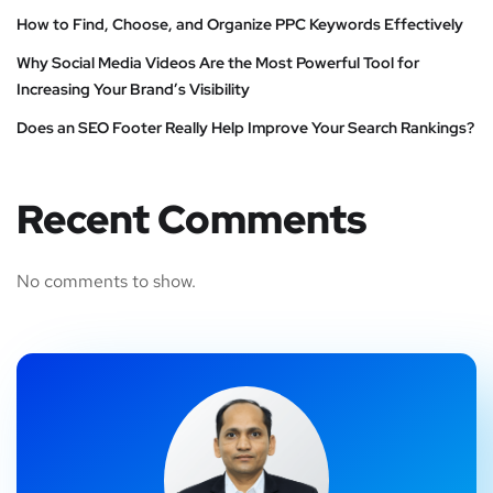
How to Find, Choose, and Organize PPC Keywords Effectively
Why Social Media Videos Are the Most Powerful Tool for
Increasing Your Brand’s Visibility
Does an SEO Footer Really Help Improve Your Search Rankings?
Recent Comments
No comments to show.