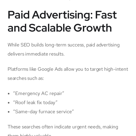
Paid Advertising: Fast
and Scalable Growth
While SEO builds long-term success, paid advertising
delivers immediate results.
Platforms like Google Ads allow you to target high-intent
searches such as:
“Emergency AC repair”
“Roof leak fix today”
“Same-day furnace service”
These searches often indicate urgent needs, making
them highly valuable.