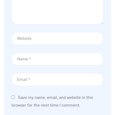
Save my name, email, and website in this
browser for the next time I comment.