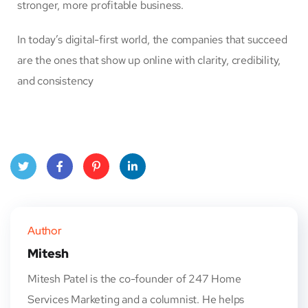
stronger, more profitable business.
In today’s digital-first world, the companies that succeed
are the ones that show up online with clarity, credibility,
and consistency
Twitt
Face
Pinte
Linke
er
book
rest
dIn
Author
Mitesh
Mitesh Patel is the co-founder of 247 Home
Services Marketing and a columnist. He helps