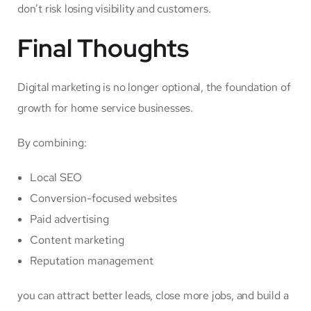
don’t risk losing visibility and customers.
Final Thoughts
Digital marketing is no longer optional, the foundation of
growth for home service businesses.
By combining:
Local SEO
Conversion-focused websites
Paid advertising
Content marketing
Reputation management
you can attract better leads, close more jobs, and build a