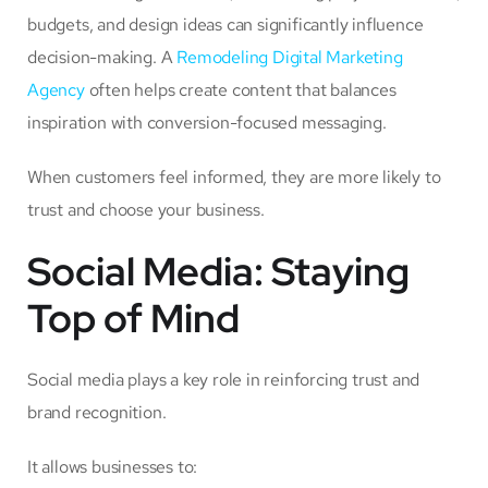
budgets, and design ideas can significantly influence
decision-making. A
Remodeling Digital Marketing
Agency
often helps create content that balances
inspiration with conversion-focused messaging.
When customers feel informed, they are more likely to
trust and choose your business.
Social Media: Staying
Top of Mind
Social media plays a key role in reinforcing trust and
brand recognition.
It allows businesses to: