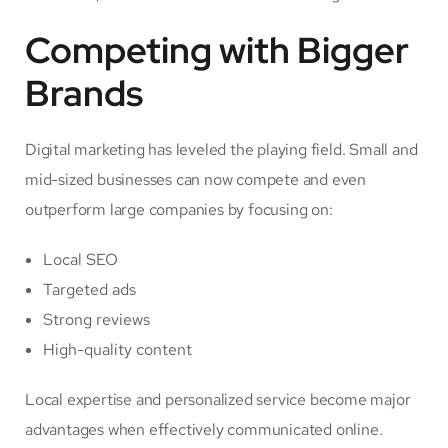
Competing with Bigger
Brands
Digital marketing has leveled the playing field. Small and
mid-sized businesses can now compete and even
outperform large companies by focusing on:
Local SEO
Targeted ads
Strong reviews
High-quality content
Local expertise and personalized service become major
advantages when effectively communicated online.