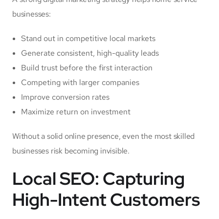
businesses:
Stand out in competitive local markets
Generate consistent, high-quality leads
Build trust before the first interaction
Competing with larger companies
Improve conversion rates
Maximize return on investment
Without a solid online presence, even the most skilled
businesses risk becoming invisible.
Local SEO: Capturing
High-Intent Customers