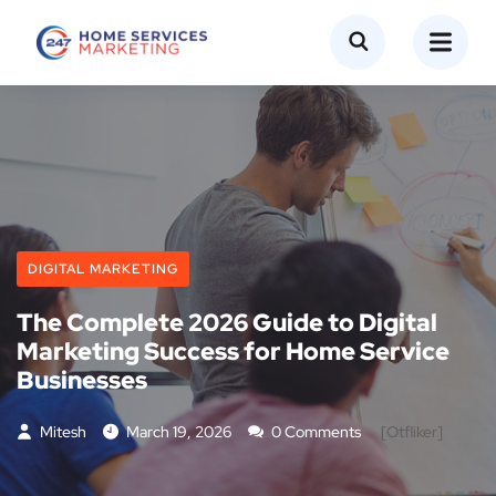
DIGITAL MARKETING
The Complete 2026 Guide to Digital
Marketing Success for Home Service
Businesses
Mitesh
March 19, 2026
0 Comments
[otfliker]