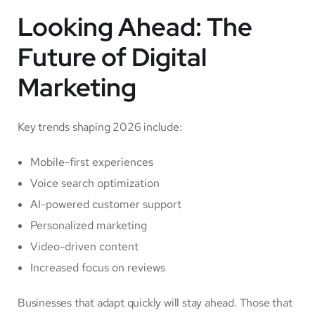
Looking Ahead: The
Future of Digital
Marketing
Key trends shaping 2026 include:
Mobile-first experiences
Voice search optimization
AI-powered customer support
Personalized marketing
Video-driven content
Increased focus on reviews
Businesses that adapt quickly will stay ahead. Those that