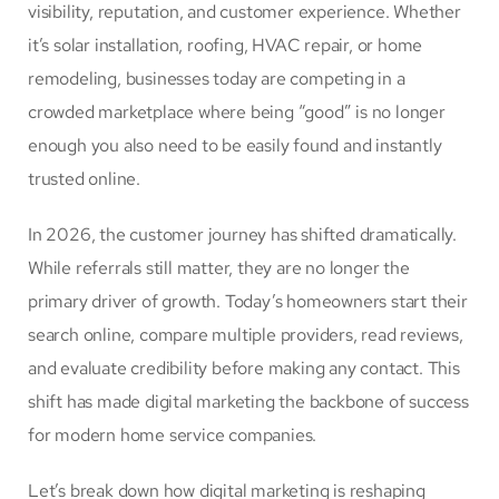
visibility, reputation, and customer experience. Whether
it’s solar installation, roofing, HVAC repair, or home
remodeling, businesses today are competing in a
crowded marketplace where being “good” is no longer
enough you also need to be easily found and instantly
trusted online.
In 2026, the customer journey has shifted dramatically.
While referrals still matter, they are no longer the
primary driver of growth. Today’s homeowners start their
search online, compare multiple providers, read reviews,
and evaluate credibility before making any contact. This
shift has made digital marketing the backbone of success
for modern home service companies.
Let’s break down how digital marketing is reshaping