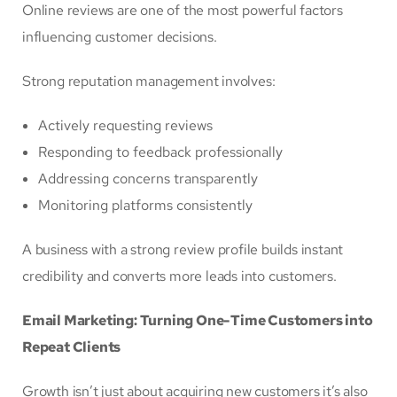
Online reviews are one of the most powerful factors
influencing customer decisions.
Strong reputation management involves:
Actively requesting reviews
Responding to feedback professionally
Addressing concerns transparently
Monitoring platforms consistently
A business with a strong review profile builds instant
credibility and converts more leads into customers.
Email Marketing: Turning One-Time Customers into
Repeat Clients
Growth isn’t just about acquiring new customers it’s also