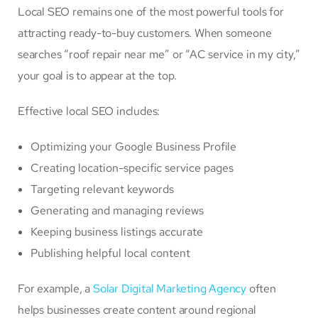
Local SEO remains one of the most powerful tools for
attracting ready-to-buy customers. When someone
searches “roof repair near me” or “AC service in my city,”
your goal is to appear at the top.
Effective local SEO includes:
Optimizing your Google Business Profile
Creating location-specific service pages
Targeting relevant keywords
Generating and managing reviews
Keeping business listings accurate
Publishing helpful local content
For example, a
Solar Digital Marketing Agency
often
helps businesses create content around regional