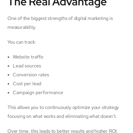
The Real Advantage
One of the biggest strengths of digital marketing is
measurability.
You can track:
Website traffic
Lead sources
Conversion rates
Cost per lead
Campaign performance
This allows you to continuously optimize your strategy
focusing on what works and eliminating what doesn’t.
Over time, this leads to better results and higher ROI.