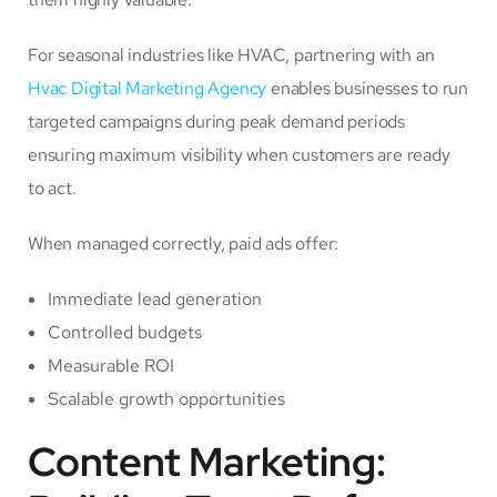
For seasonal industries like HVAC, partnering with an
Hvac Digital Marketing Agency
enables businesses to run
targeted campaigns during peak demand periods
ensuring maximum visibility when customers are ready
to act.
When managed correctly, paid ads offer:
Immediate lead generation
Controlled budgets
Measurable ROI
Scalable growth opportunities
Content Marketing: