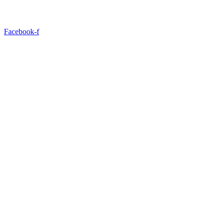
Facebook-f