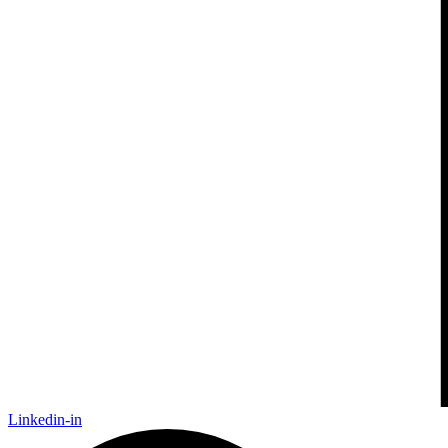
Linkedin-in