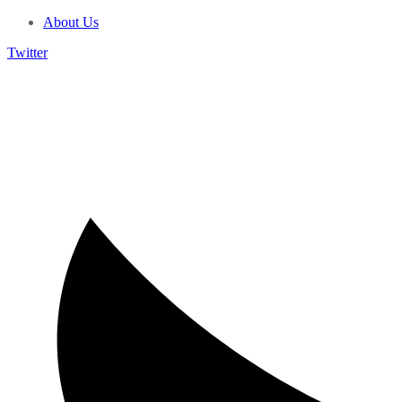
About Us
Twitter