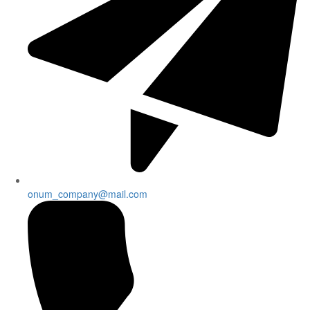
onum_company@mail.com