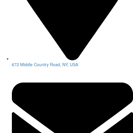
672 Middle Country Road, NY, USA