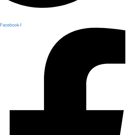
Facebook-f