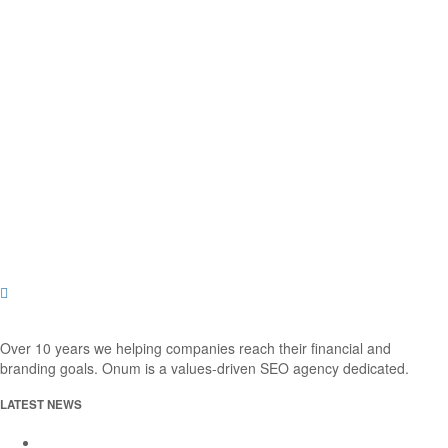
Over 10 years we helping companies reach their financial and
branding goals. Onum is a values-driven SEO agency dedicated.
LATEST NEWS