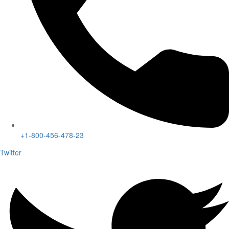
+1-800-456-478-23
Twitter