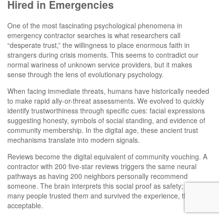
Hired in Emergencies
One of the most fascinating psychological phenomena in
emergency contractor searches is what researchers call
“desperate trust,” the willingness to place enormous faith in
strangers during crisis moments. This seems to contradict our
normal wariness of unknown service providers, but it makes
sense through the lens of evolutionary psychology.
When facing immediate threats, humans have historically needed
to make rapid ally-or-threat assessments. We evolved to quickly
identify trustworthiness through specific cues: facial expressions
suggesting honesty, symbols of social standing, and evidence of
community membership. In the digital age, these ancient trust
mechanisms translate into modern signals.
Reviews become the digital equivalent of community vouching. A
contractor with 200 five-star reviews triggers the same neural
pathways as having 200 neighbors personally recommend
someone. The brain interprets this social proof as safety; if this
many people trusted them and survived the experience, the risk is
acceptable.