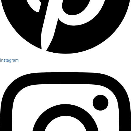
Instagram