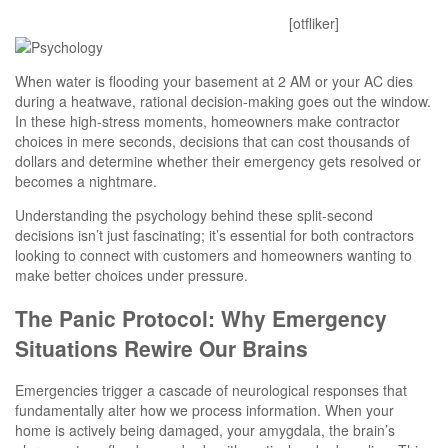
Mitesh
January 19, 2026
0 Comments
[otfliker]
When water is flooding your basement at 2 AM or your AC dies
during a heatwave, rational decision-making goes out the window.
In these high-stress moments, homeowners make contractor
choices in mere seconds, decisions that can cost thousands of
dollars and determine whether their emergency gets resolved or
becomes a nightmare.
Understanding the psychology behind these split-second
decisions isn’t just fascinating; it’s essential for both contractors
looking to connect with customers and homeowners wanting to
make better choices under pressure.
The Panic Protocol: Why Emergency
Situations Rewire Our Brains
Emergencies trigger a cascade of neurological responses that
fundamentally alter how we process information. When your
home is actively being damaged, your amygdala, the brain’s