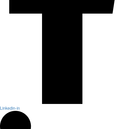
Linkedin-in