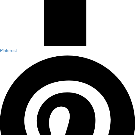
Pinterest