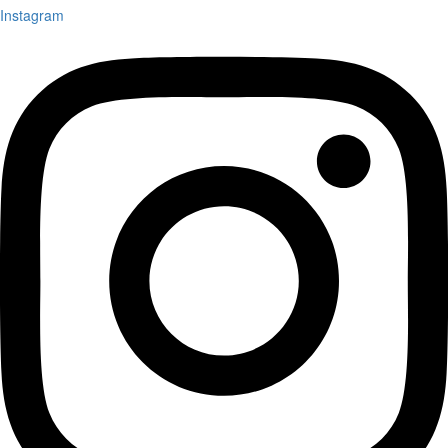
Instagram