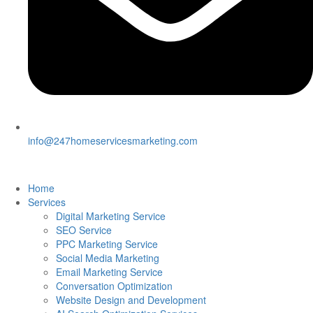
info@247homeservicesmarketing.com
Home
Services
Digital Marketing Service
SEO Service
PPC Marketing Service
Social Media Marketing
Email Marketing Service
Conversation Optimization
Website Design and Development