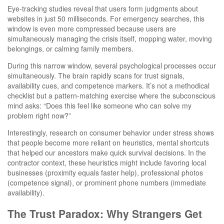
Eye-tracking studies reveal that users form judgments about
websites in just 50 milliseconds. For emergency searches, this
window is even more compressed because users are
simultaneously managing the crisis itself, mopping water, moving
belongings, or calming family members.
During this narrow window, several psychological processes occur
simultaneously. The brain rapidly scans for trust signals,
availability cues, and competence markers. It’s not a methodical
checklist but a pattern-matching exercise where the subconscious
mind asks: “Does this feel like someone who can solve my
problem right now?”
Interestingly, research on consumer behavior under stress shows
that people become more reliant on heuristics, mental shortcuts
that helped our ancestors make quick survival decisions. In the
contractor context, these heuristics might include favoring local
businesses (proximity equals faster help), professional photos
(competence signal), or prominent phone numbers (immediate
availability).
The Trust Paradox: Why Strangers Get