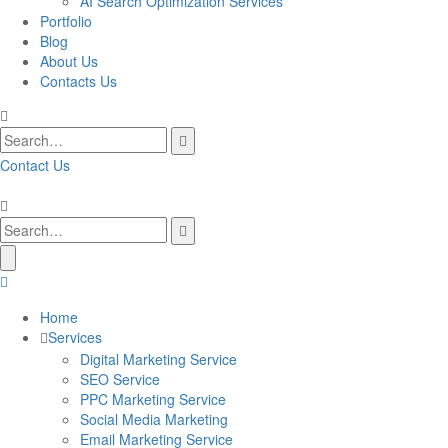
AI Search Optimization Services
Portfolio
Blog
About Us
Contacts Us
Contact Us
Home
Services
Digital Marketing Service
SEO Service
PPC Marketing Service
Social Media Marketing
Email Marketing Service