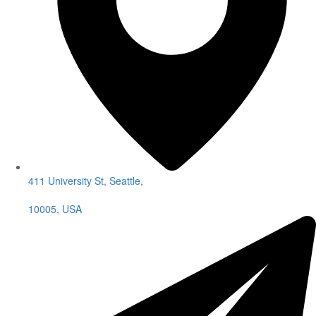
411 University St, Seattle,
10005, USA