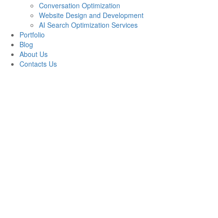
Conversation Optimization
Website Design and Development
AI Search Optimization Services
Portfolio
Blog
About Us
Contacts Us