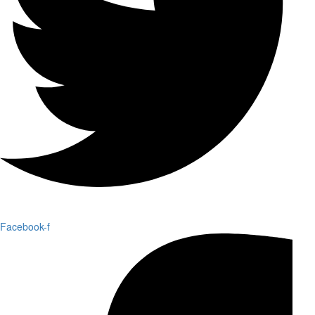
Facebook-f