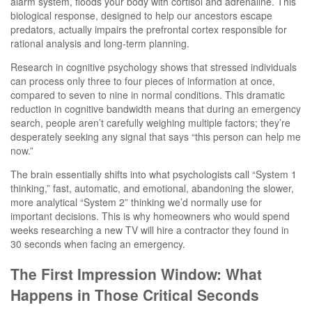
alarm system, floods your body with cortisol and adrenaline. This
biological response, designed to help our ancestors escape
predators, actually impairs the prefrontal cortex responsible for
rational analysis and long-term planning.
Research in cognitive psychology shows that stressed individuals
can process only three to four pieces of information at once,
compared to seven to nine in normal conditions. This dramatic
reduction in cognitive bandwidth means that during an emergency
search, people aren’t carefully weighing multiple factors; they’re
desperately seeking any signal that says “this person can help me
now.”
The brain essentially shifts into what psychologists call “System 1
thinking,” fast, automatic, and emotional, abandoning the slower,
more analytical “System 2” thinking we’d normally use for
important decisions. This is why homeowners who would spend
weeks researching a new TV will hire a contractor they found in
30 seconds when facing an emergency.
The First Impression Window: What
Happens in Those Critical Seconds