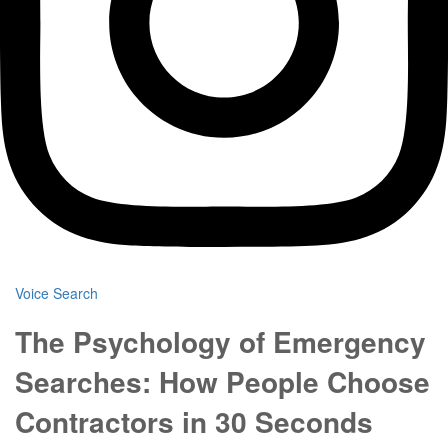
Voice Search
The Psychology of Emergency
Searches: How People Choose
Contractors in 30 Seconds