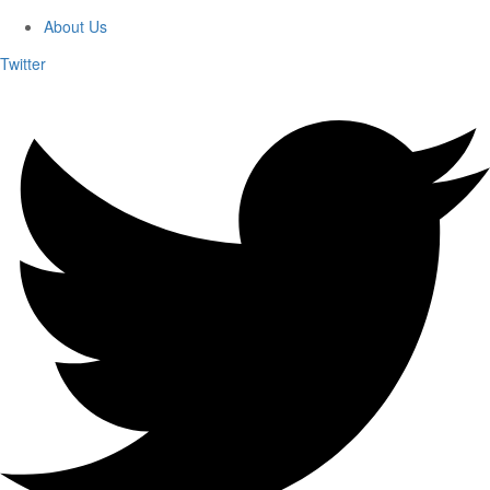
About Us
Twitter