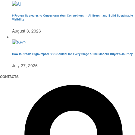
6 Proven Strategies to Outperform Your Competitors in AI Search and Build Sustainable
Visibility
August 3, 2026
How to Create High-Impact SEO Content for Every Stage of the Modern Buyer’s Journey
July 27, 2026
CONTACTS