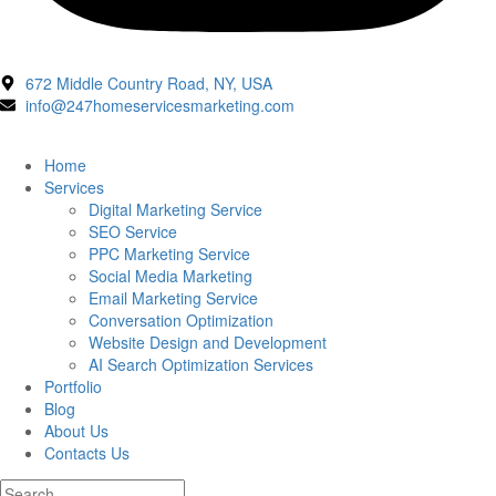
672 Middle Country Road, NY, USA
info@247homeservicesmarketing.com
Home
Services
Digital Marketing Service
SEO Service
PPC Marketing Service
Social Media Marketing
Email Marketing Service
Conversation Optimization
Website Design and Development
AI Search Optimization Services
Portfolio
Blog
About Us
Contacts Us