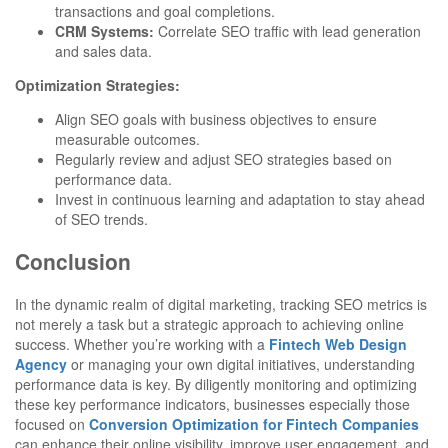
transactions and goal completions.
CRM Systems:
Correlate SEO traffic with lead generation
and sales data.
Optimization Strategies:
Align SEO goals with business objectives to ensure
measurable outcomes.
Regularly review and adjust SEO strategies based on
performance data.
Invest in continuous learning and adaptation to stay ahead
of SEO trends.
Conclusion
In the dynamic realm of digital marketing, tracking SEO metrics is
not merely a task but a strategic approach to achieving online
success. Whether you’re working with a
Fintech Web Design
Agency
or managing your own digital initiatives, understanding
performance data is key. By diligently monitoring and optimizing
these key performance indicators, businesses especially those
focused on
Conversion Optimization for Fintech Companies
can enhance their online visibility, improve user engagement, and