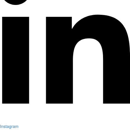
Instagram