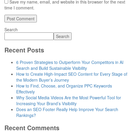
Save my name, email, and website in this browser for the next
time I comment.
Search
Search
Recent Posts
6 Proven Strategies to Outperform Your Competitors in AI
Search and Build Sustainable Visibility
How to Create High-Impact SEO Content for Every Stage of
the Modern Buyer’s Journey
How to Find, Choose, and Organize PPC Keywords
Effectively
Why Social Media Videos Are the Most Powerful Tool for
Increasing Your Brand’s Visibility
Does an SEO Footer Really Help Improve Your Search
Rankings?
Recent Comments