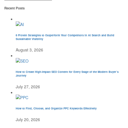
Recent Posts
6 Proven Strategies to Outperform Your Competitors in AI Search and Build
Sustainable Visibility
August 3, 2026
How to Create High-Impact SEO Content for Every Stage of the Modern Buyer’s
Journey
July 27, 2026
How to Find, Choose, and Organize PPC Keywords Effectively
July 20, 2026