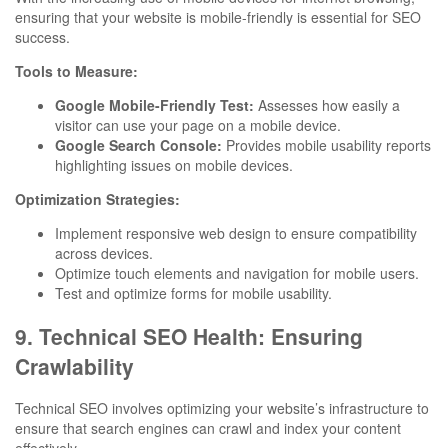
ensuring that your website is mobile-friendly is essential for SEO
success.
Tools to Measure:
Google Mobile-Friendly Test:
Assesses how easily a
visitor can use your page on a mobile device.
Google Search Console:
Provides mobile usability reports
highlighting issues on mobile devices.
Optimization Strategies:
Implement responsive web design to ensure compatibility
across devices.
Optimize touch elements and navigation for mobile users.
Test and optimize forms for mobile usability.
9. Technical SEO Health: Ensuring
Crawlability
Technical SEO involves optimizing your website’s infrastructure to
ensure that search engines can crawl and index your content