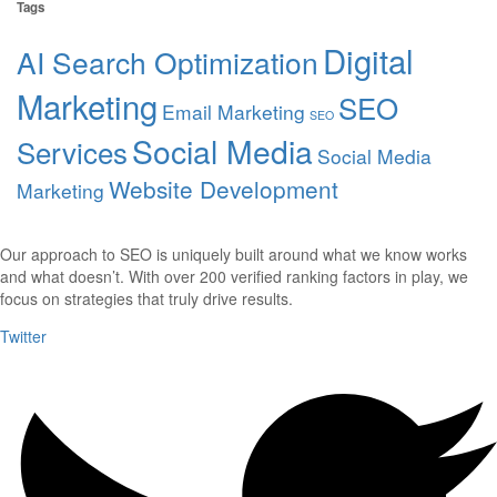
Tags
Digital
AI Search Optimization
Marketing
SEO
Email Marketing
SEO
Social Media
Services
Social Media
Website Development
Marketing
Our approach to SEO is uniquely built around what we know works
and what doesn’t. With over 200 verified ranking factors in play, we
focus on strategies that truly drive results.
Twitter