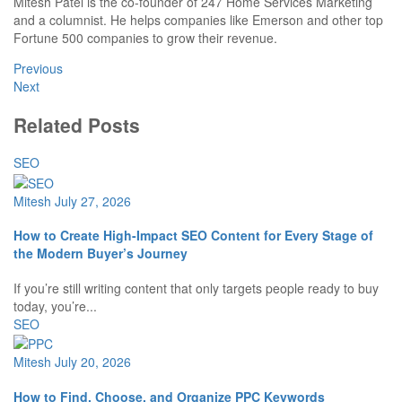
Mitesh Patel is the co-founder of 247 Home Services Marketing
and a columnist. He helps companies like Emerson and other top
Fortune 500 companies to grow their revenue.
Previous
Next
Related Posts
SEO
Mitesh
July 27, 2026
How to Create High-Impact SEO Content for Every Stage of
the Modern Buyer’s Journey
If you’re still writing content that only targets people ready to buy
today, you’re...
SEO
Mitesh
July 20, 2026
How to Find, Choose, and Organize PPC Keywords