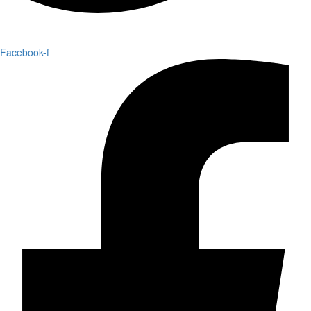
Facebook-f