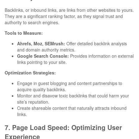
Backlinks, or inbound links, are links from other websites to yours.
They are a significant ranking factor, as they signal trust and
authority to search engines.
Tools to Measure:
Ahrefs, Moz, SEMrush:
Offer detailed backlink analysis
and domain authority metrics.
Google Search Console:
Provides information on external
links pointing to your site.
Optimization Strategies:
Engage in guest blogging and content partnerships to
acquire quality backlinks.
Monitor and disavow toxic backlinks that could harm your
site’s reputation.
Create shareable content that naturally attracts inbound
links.
7. Page Load Speed: Optimizing User
Experience