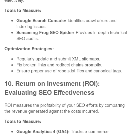
effectively.
Tools to Measure:
Google Search Console:
Identifies crawl errors and
indexing issues.
Screaming Frog SEO Spider:
Provides in-depth technical
SEO audits.
Optimization Strategies:
Regularly update and submit XML sitemaps.
Fix broken links and redirect chains promptly.
Ensure proper use of robots.txt files and canonical tags.
10. Return on Investment (ROI):
Evaluating SEO Effectiveness
ROI measures the profitability of your SEO efforts by comparing
the revenue generated against the costs incurred.
Tools to Measure:
Google Analytics 4 (GA4):
Tracks e-commerce