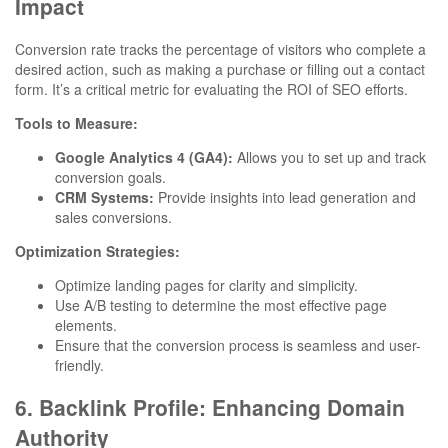
Impact
Conversion rate tracks the percentage of visitors who complete a
desired action, such as making a purchase or filling out a contact
form. It’s a critical metric for evaluating the ROI of SEO efforts.
Tools to Measure:
Google Analytics 4 (GA4):
Allows you to set up and track
conversion goals.
CRM Systems:
Provide insights into lead generation and
sales conversions.
Optimization Strategies:
Optimize landing pages for clarity and simplicity.
Use A/B testing to determine the most effective page
elements.
Ensure that the conversion process is seamless and user-
friendly.
6. Backlink Profile: Enhancing Domain
Authority