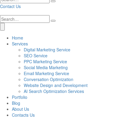
Contact Us
Home
Services
Digital Marketing Service
SEO Service
PPC Marketing Service
Social Media Marketing
Email Marketing Service
Conversation Optimization
Website Design and Development
AI Search Optimization Services
Portfolio
Blog
About Us
Contacts Us