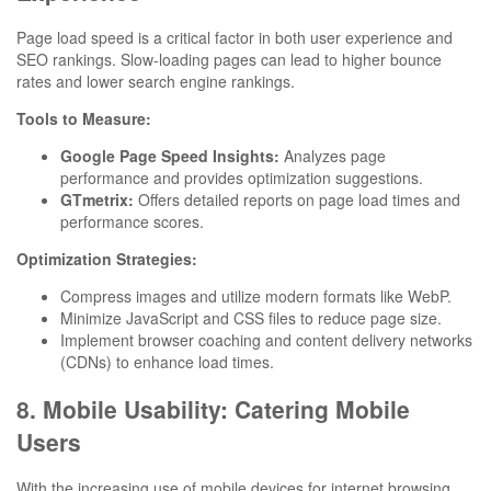
Page load speed is a critical factor in both user experience and
SEO rankings. Slow-loading pages can lead to higher bounce
rates and lower search engine rankings.
Tools to Measure:
Google Page Speed Insights:
Analyzes page
performance and provides optimization suggestions.
GTmetrix:
Offers detailed reports on page load times and
performance scores.
Optimization Strategies:
Compress images and utilize modern formats like WebP.
Minimize JavaScript and CSS files to reduce page size.
Implement browser coaching and content delivery networks
(CDNs) to enhance load times.
8. Mobile Usability: Catering Mobile
Users
With the increasing use of mobile devices for internet browsing,