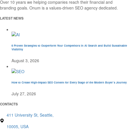
Over 10 years we helping companies reach their financial and
branding goals. Onum is a values-driven SEO agency dedicated.
LATEST NEWS
6 Proven Strategies to Outperform Your Competitors in AI Search and Build Sustainable
Visibility
August 3, 2026
How to Create High-Impact SEO Content for Every Stage of the Modern Buyer’s Journey
July 27, 2026
CONTACTS
411 University St, Seattle,
10005, USA