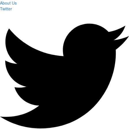
About Us
Twitter