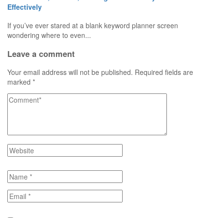
Effectively
If you’ve ever stared at a blank keyword planner screen
wondering where to even...
Leave a comment
Your email address will not be published.
Required fields are
marked
*