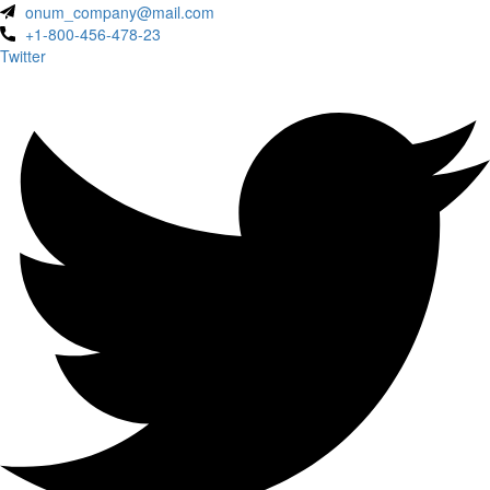
onum_company@mail.com
+1-800-456-478-23
Twitter