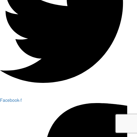
Facebook-f