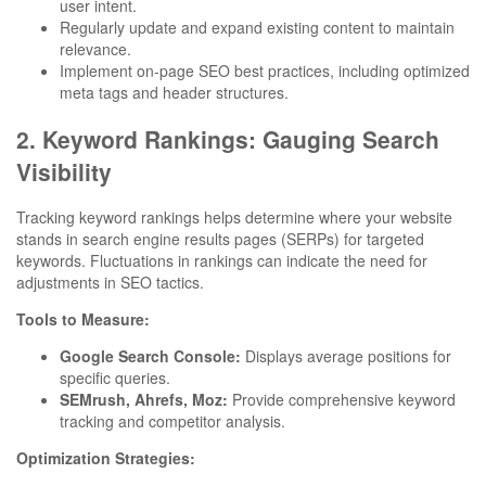
user intent.
Regularly update and expand existing content to maintain
relevance.
Implement on-page SEO best practices, including optimized
meta tags and header structures.
2. Keyword Rankings: Gauging Search
Visibility
Tracking keyword rankings helps determine where your website
stands in search engine results pages (SERPs) for targeted
keywords. Fluctuations in rankings can indicate the need for
adjustments in SEO tactics.
Tools to Measure:
Google Search Console:
Displays average positions for
specific queries.
SEMrush, Ahrefs, Moz:
Provide comprehensive keyword
tracking and competitor analysis.
Optimization Strategies: