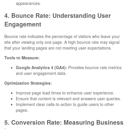
appearances.
4. Bounce Rate: Understanding User
Engagement
Bounce rate indicates the percentage of visitors who leave your
site after viewing only one page. A high bounce rate may signal
that your landing pages are not meeting user expectations.
Tools to Measure:
Google Analytics 4 (GA4):
Provides bounce rate metrics
and user engagement data.
Optimization Strategies:
Improve page load times to enhance user experience.
Ensure that content is relevant and answers user queries.
Implement clear calls-to-action to guide users to other
pages.
5. Conversion Rate: Measuring Business