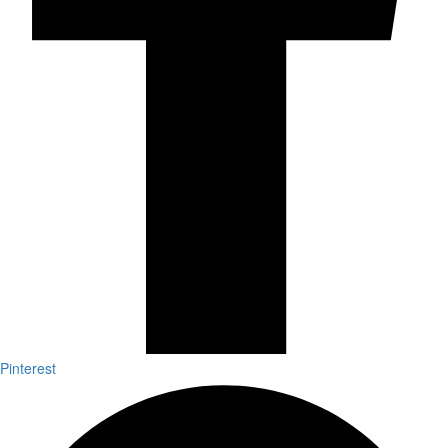
Pinterest