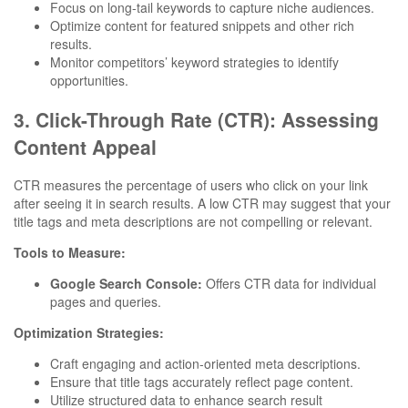
Focus on long-tail keywords to capture niche audiences.
Optimize content for featured snippets and other rich
results.
Monitor competitors’ keyword strategies to identify
opportunities.
3. Click-Through Rate (CTR): Assessing
Content Appeal
CTR measures the percentage of users who click on your link
after seeing it in search results. A low CTR may suggest that your
title tags and meta descriptions are not compelling or relevant.
Tools to Measure:
Google Search Console:
Offers CTR data for individual
pages and queries.
Optimization Strategies:
Craft engaging and action-oriented meta descriptions.
Ensure that title tags accurately reflect page content.
Utilize structured data to enhance search result