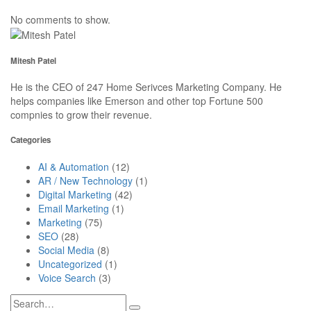
No comments to show.
Mitesh Patel
He is the CEO of 247 Home Serivces Marketing Company. He
helps companies like Emerson and other top Fortune 500
compnies to grow their revenue.
Categories
AI & Automation
(12)
AR / New Technology
(1)
Digital Marketing
(42)
Email Marketing
(1)
Marketing
(75)
SEO
(28)
Social Media
(8)
Uncategorized
(1)
Voice Search
(3)