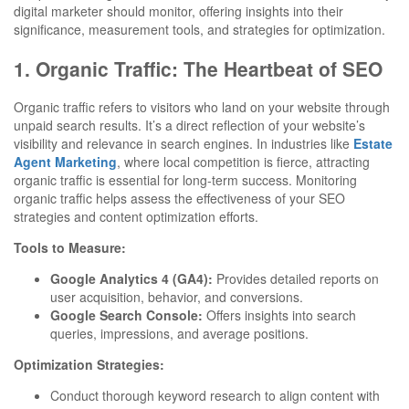
digital marketer should monitor, offering insights into their
significance, measurement tools, and strategies for optimization.
1. Organic Traffic: The Heartbeat of SEO
Organic traffic refers to visitors who land on your website through
unpaid search results. It’s a direct reflection of your website’s
visibility and relevance in search engines. In industries like
Estate
Agent Marketing
, where local competition is fierce, attracting
organic traffic is essential for long-term success. Monitoring
organic traffic helps assess the effectiveness of your SEO
strategies and content optimization efforts.
Tools to Measure:
Google Analytics 4 (GA4):
Provides detailed reports on
user acquisition, behavior, and conversions.
Google Search Console:
Offers insights into search
queries, impressions, and average positions.
Optimization Strategies:
Conduct thorough keyword research to align content with