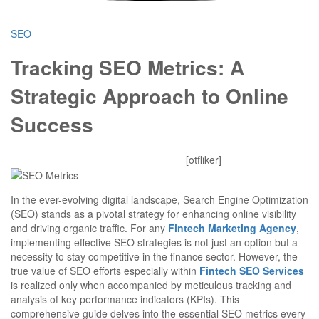
SEO
Tracking SEO Metrics: A
Strategic Approach to Online
Success
Mitesh
October 29, 2025
0 Comments
[otfliker]
In the ever-evolving digital landscape, Search Engine Optimization
(SEO) stands as a pivotal strategy for enhancing online visibility
and driving organic traffic. For any
Fintech Marketing Agency
,
implementing effective SEO strategies is not just an option but a
necessity to stay competitive in the finance sector. However, the
true value of SEO efforts especially within
Fintech SEO Services
is realized only when accompanied by meticulous tracking and
analysis of key performance indicators (KPIs). This
comprehensive guide delves into the essential SEO metrics every