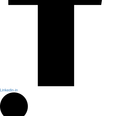
Linkedin-in