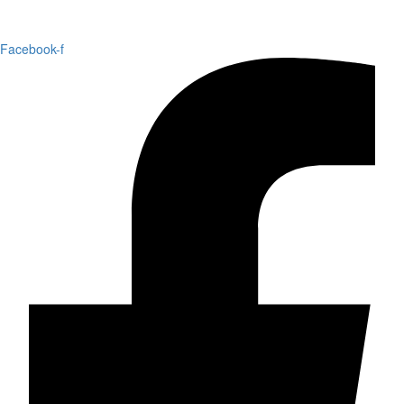
Facebook-f