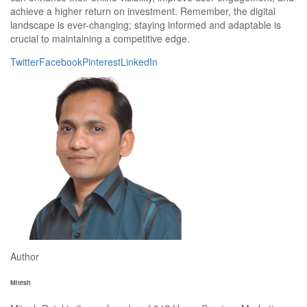
achieve a higher return on investment. Remember, the digital
landscape is ever-changing; staying informed and adaptable is
crucial to maintaining a competitive edge.
Twitter
Facebook
Pinterest
LinkedIn
Author
Mitesh