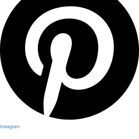
Instagram