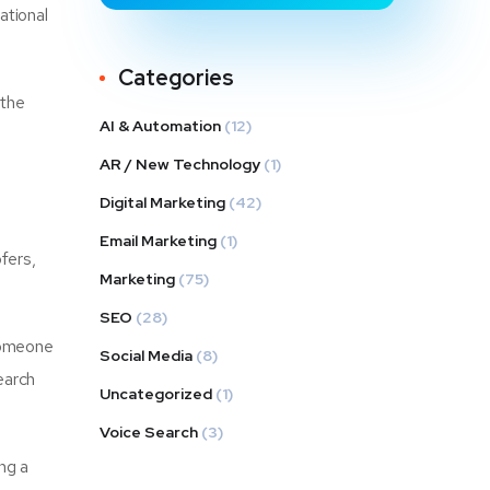
ational
Categories
 the
AI & Automation
(12)
AR / New Technology
(1)
Digital Marketing
(42)
Email Marketing
(1)
fers,
Marketing
(75)
SEO
(28)
someone
Social Media
(8)
earch
Uncategorized
(1)
Voice Search
(3)
ng a