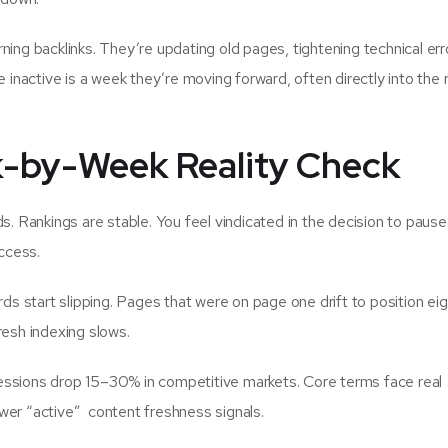
ning backlinks. They’re updating old pages, tightening technical err
e inactive is a week they’re moving forward, often directly into the 
k-by-Week Reality Check
s. Rankings are stable. You feel vindicated in the decision to pause.
ccess.
ds start slipping. Pages that were on page one drift to position eig
resh indexing slows.
ssions drop 15–30% in competitive markets. Core terms face real
wer “active” content freshness signals.