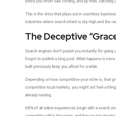
bleed you never saw coming, and by then, catching up
This is the story that plays out in countless busines
industries where search intent is sky-high and the ra
The Deceptive “Grace
Search engines don’t punish you instantly for going
forgot to publish a blog post. What happens is more i
built previously keep you afloat for a while.
Depending on how competitive your niche is, that gr
competition local markets, you might not feel a thin
already running.
68% of all online experiences begin with a search e
competitor still in the game, and they’re not slowing