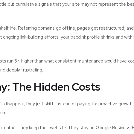
tle but cumulative signals that your site may not represent the be
elf life. Referring domains go offline, pages get restructured, and 
ngoing link-building efforts, your backlink profile shrinks and with i
sts run 3× higher than what consistent maintenance would have cos
and deeply frustrating.
y: The Hidden Costs
t disappear, they just shift. Instead of paying for proactive growth
ium.
rk online. They keep their website. They stay on Google Business Pr