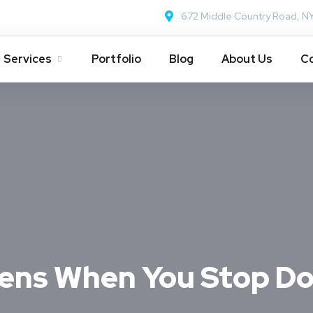
672 Middle Country Road, N
Services
Portfolio
Blog
About Us
Co
ens When You Stop D