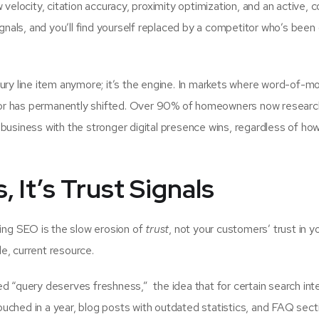
 velocity, citation accuracy, proximity optimization, and an active, 
ignals, and you’ll find yourself replaced by a competitor who’s been 
uxury line item anymore; it’s the engine. In markets where word-of-m
ior has permanently shifted. Over 90% of homeowners now researc
business with the stronger digital presence wins, regardless of ho
, It’s Trust Signals
ng SEO is the slow erosion of
trust
, not your customers’ trust in y
le, current resource.
d “query deserves freshness,” the idea that for certain search int
uched in a year, blog posts with outdated statistics, and FAQ sect