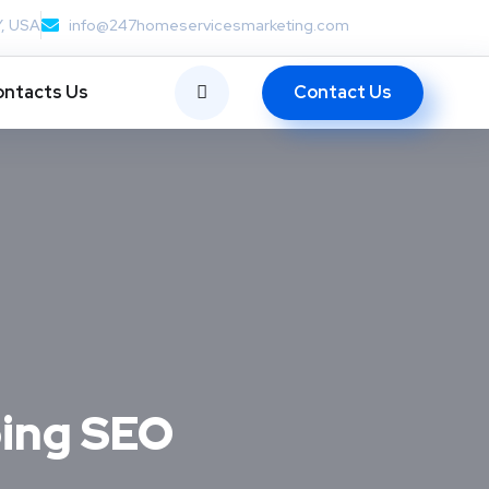
Y, USA
info@247homeservicesmarketing.com
Contact Us
ntacts Us
oing SEO