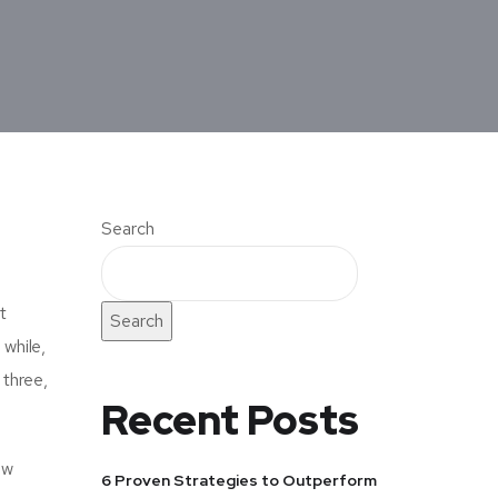
Search
t
Search
 while,
 three,
Recent Posts
ow
6 Proven Strategies to Outperform