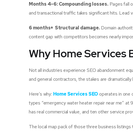
Months 4–6: Compounding losses.
Pages fall o
and transactional traffic takes significant hits. Lead
6 months+ Structural damage.
Domain authority
content gap with competitors becomes nearly impossi
Why Home Services Bu
Not all industries experience SEO abandonment equal
and general contractors, the stakes are dramatically 
Here’s why:
Home Services SEO
operates in one 
types “emergency water heater repair near me” at 9
has real commercial value, and ten other service prov
The local map pack of those three business listings t