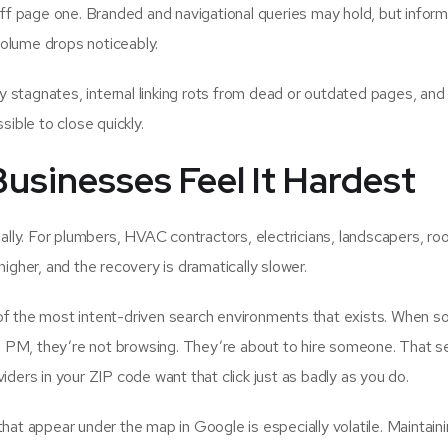
ff page one. Branded and navigational queries may hold, but inform
 volume drops noticeably.
 stagnates, internal linking rots from dead or outdated pages, and
ble to close quickly.
sinesses Feel It Hardest
ly. For plumbers, HVAC contractors, electricians, landscapers, roo
higher, and the recovery is dramatically slower.
of the most intent-driven search environments that exists. When 
 PM, they’re not browsing. They’re about to hire someone. That s
iders in your ZIP code want that click just as badly as you do.
hat appear under the map in Google is especially volatile. Maintaini