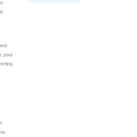
re
al
l
 and
e, your
verting
st
ns.