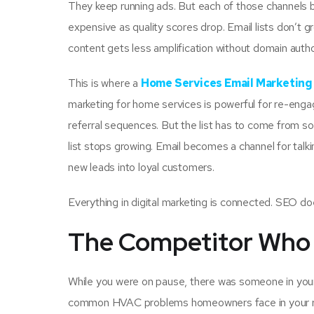
They keep running ads. But each of those channels b
expensive as quality scores drop. Email lists don’t g
content gets less amplification without domain autho
This is where a
Home Services Email Marketin
marketing for home services is powerful for re-en
referral sequences. But the list has to come from som
list stops growing. Email becomes a channel for talk
new leads into loyal customers.
Everything in digital marketing is connected. SEO does
The Competitor Who 
While you were on pause, there was someone in you
common HVAC problems homeowners face in your regi