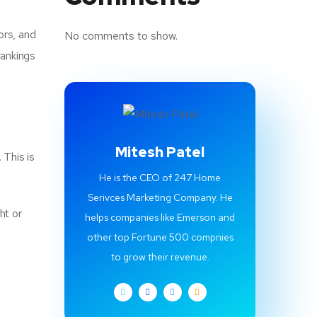
ors, and
No comments to show.
rankings
Mitesh Patel
 This is
He is the CEO of 247 Home
Serivces Marketing Company. He
ht or
helps companies like Emerson and
other top Fortune 500 compnies
to grow their revenue.