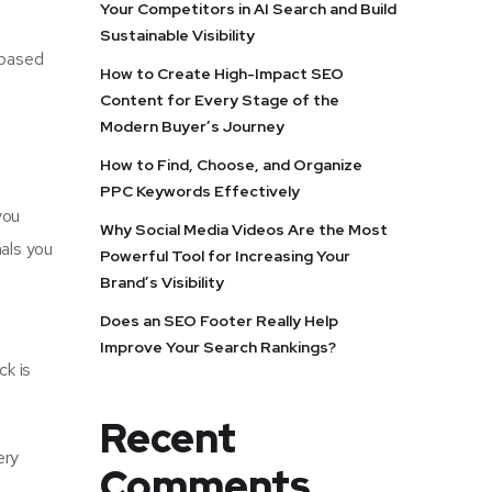
Your Competitors in AI Search and Build
Sustainable Visibility
e-based
How to Create High-Impact SEO
Content for Every Stage of the
Modern Buyer’s Journey
How to Find, Choose, and Organize
PPC Keywords Effectively
you
Why Social Media Videos Are the Most
nals you
Powerful Tool for Increasing Your
Brand’s Visibility
Does an SEO Footer Really Help
Improve Your Search Rankings?
ck is
Recent
ery
Comments