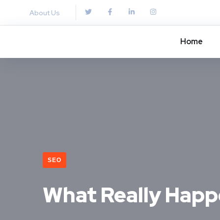
About Us
Home
SEO
What Really Happ