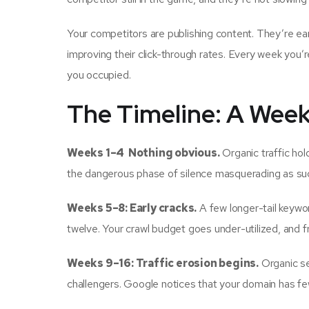
Your competitors are publishing content. They’re ear
improving their click-through rates. Every week you’r
you occupied.
The Timeline: A Wee
Weeks 1–4 Nothing obvious.
Organic traffic hold
the dangerous phase of silence masquerading as su
Weeks 5–8: Early cracks.
A few longer-tail keywor
twelve. Your crawl budget goes under-utilized, and f
Weeks 9–16: Traffic erosion begins.
Organic se
challengers. Google notices that your domain has fe