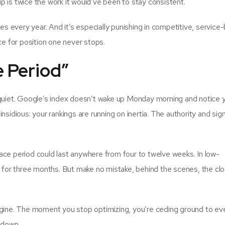
 is twice the work it would’ve been to stay consistent.
ses every year. And it’s especially punishing in competitive, servic
ce for position one never stops.
 Period”
 quiet. Google’s index doesn’t wake up Monday morning and notice 
nsidious: your rankings are running on inertia. The authority and sig
ace period could last anywhere from four to twelve weeks. In low-
g for three months. But make no mistake, behind the scenes, the clo
ngine. The moment you stop optimizing, you’re ceding ground to ev
 down.