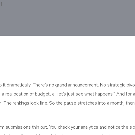
r]
it dramatically. There’s no grand announcement. No strategic pivo
 a reallocation of budget, a “let’s just see what happens.” And for a
n. The rankings look fine. So the pause stretches into a month, then
rm submissions thin out. You check your analytics and notice the sl