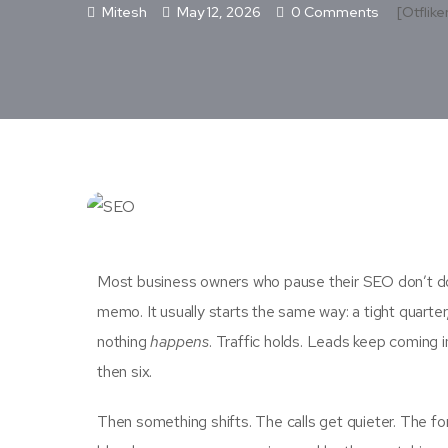
Mitesh
May 12, 2026
0 Comments
[otflike
Most business owners who pause their SEO don’t do 
memo. It usually starts the same way: a tight quarter,
nothing
happens
. Traffic holds. Leads keep coming i
then six.
Then something shifts. The calls get quieter. The fo