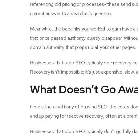
referencing old pricing or processes- these send sub
current answer to a searcher’s question.
Meanwhile, the backlinks you worked to earn have a sh
that once passed authority quietly disappear. Without o
domain authority that props up all your other pages.
Businesses that stop SEO typically see recovery co
Recovery isn’t impossible; it’s just expensive, slow, 
What Doesn’t Go Awa
Here’s the cruel irony of pausing SEO: the costs don’
end up paying for reactive recovery, often at a prem
Businesses that stop SEO typically don’t go fully da