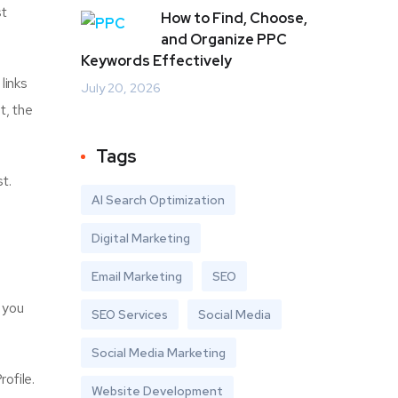
st
How to Find, Choose,
and Organize PPC
Keywords Effectively
links
July 20, 2026
t, the
Tags
t.
AI Search Optimization
Digital Marketing
Email Marketing
SEO
, you
SEO Services
Social Media
Social Media Marketing
ofile.
Website Development