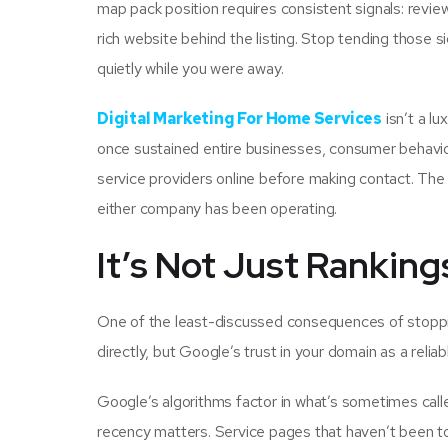
map pack position requires consistent signals: review
rich website behind the listing. Stop tending those s
quietly while you were away.
Digital Marketing For Home Services
isn’t a l
once sustained entire businesses, consumer behav
service providers online before making contact. The 
either company has been operating.
It’s Not Just Rankings
One of the least-discussed consequences of stoppi
directly, but Google’s trust in your domain as a reliab
Google’s algorithms factor in what’s sometimes calle
recency matters. Service pages that haven’t been to