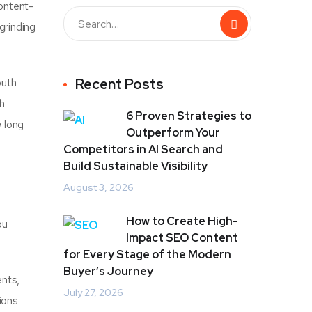
content-
grinding
outh
Recent Posts
h
6 Proven Strategies to
w long
Outperform Your
Competitors in AI Search and
Build Sustainable Visibility
August 3, 2026
How to Create High-
ou
Impact SEO Content
for Every Stage of the Modern
Buyer’s Journey
ents,
July 27, 2026
ions