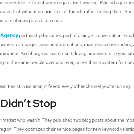
ecomes less efficient when organic isn’t working. Paid ads get mo
row as fast without organic top-of-funnel traffic feeding them. Soci
rity reinforcing brand searches.
g Agency
partnership becomes part of a bigger conversation. Emai
gagement campaigns, seasonal promotions, maintenance reminders,
ewhere. And if organic search isn’t driving new visitors to your sit
ing to the same people over and over, rather than a system for con
n’t exist in isolation; it feeds every other channel you’re running.
Didn’t Stop
r market who wasn’t. They published two blog posts about the mo
on. They optimized their service pages for new keyword variatio