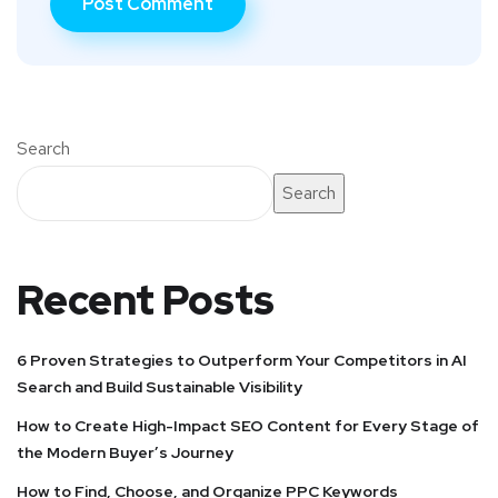
Search
Search
Recent Posts
6 Proven Strategies to Outperform Your Competitors in AI
Search and Build Sustainable Visibility
How to Create High-Impact SEO Content for Every Stage of
the Modern Buyer’s Journey
How to Find, Choose, and Organize PPC Keywords