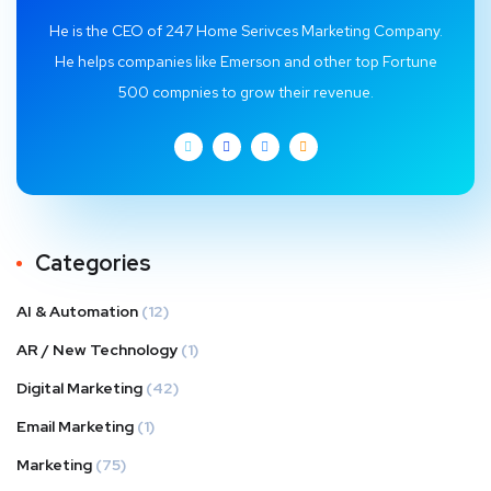
He is the CEO of 247 Home Serivces Marketing Company.
He helps companies like Emerson and other top Fortune
500 compnies to grow their revenue.
Categories
AI & Automation
(12)
AR / New Technology
(1)
Digital Marketing
(42)
Email Marketing
(1)
Marketing
(75)