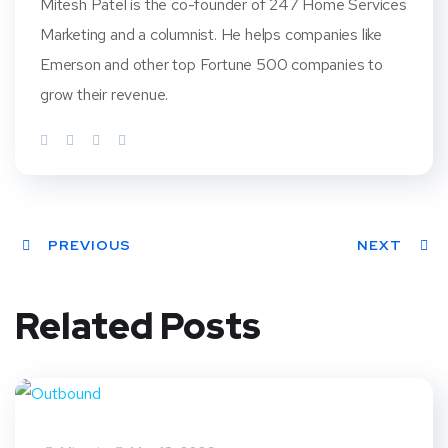
Mitesh Patel is the co-founder of 247 Home Services
Marketing and a columnist. He helps companies like
Emerson and other top Fortune 500 companies to
grow their revenue.
PREVIOUS
NEXT
Related Posts