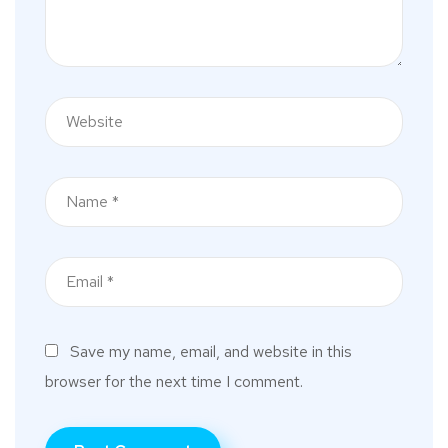
Save my name, email, and website in this
browser for the next time I comment.