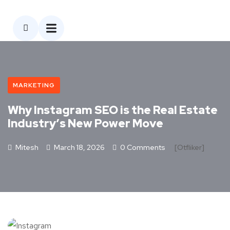
MARKETING
Why Instagram SEO is the Real Estate
Industry’s New Power Move
Mitesh
March 18, 2026
0 Comments
[otfliker]