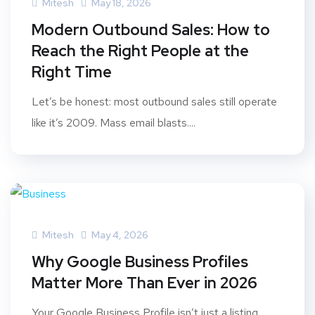
Mitesh
May 18, 2026
Modern Outbound Sales: How to
Reach the Right People at the
Right Time
Let’s be honest: most outbound sales still operate
like it’s 2009. Mass email blasts....
Mitesh
May 4, 2026
Why Google Business Profiles
Matter More Than Ever in 2026
Your Google Business Profile isn’t just a listing