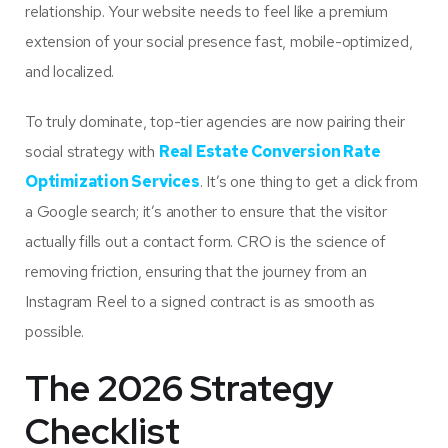
relationship. Your website needs to feel like a premium
extension of your social presence fast, mobile-optimized,
and localized.
To truly dominate, top-tier agencies are now pairing their
social strategy with
Real Estate Conversion Rate
Optimization Services
. It’s one thing to get a click from
a Google search; it’s another to ensure that the visitor
actually fills out a contact form. CRO is the science of
removing friction, ensuring that the journey from an
Instagram Reel to a signed contract is as smooth as
possible.
The 2026 Strategy
Checklist