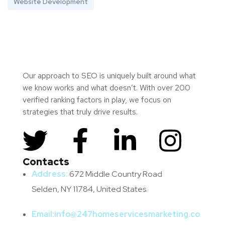
Website Development
Our approach to SEO is uniquely built around what
we know works and what doesn’t. With over 200
verified ranking factors in play, we focus on
strategies that truly drive results.
Contacts
Address:
672 Middle Country Road
Selden, NY 11784, United States.
Email:
info@247homeservicesmarketing.co