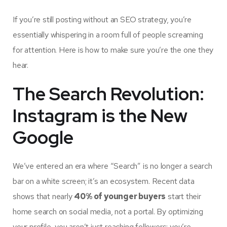
If you’re still posting without an SEO strategy, you’re
essentially whispering in a room full of people screaming
for attention. Here is how to make sure you’re the one they
hear.
The Search Revolution:
Instagram is the New
Google
We’ve entered an era where “Search” is no longer a search
bar on a white screen; it’s an ecosystem. Recent data
shows that nearly
40% of younger buyers
start their
home search on social media, not a portal. By optimizing
your profile, you aren’t just reaching followers; you’re