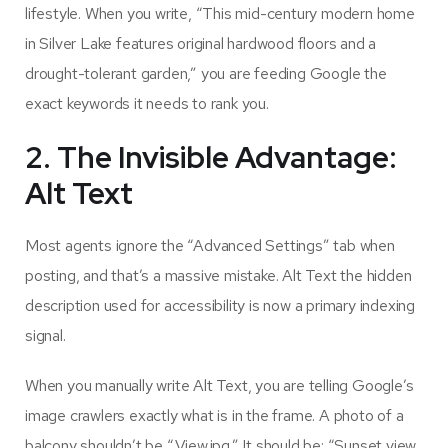
lifestyle. When you write, “This mid-century modern home
in Silver Lake features original hardwood floors and a
drought-tolerant garden,” you are feeding Google the
exact keywords it needs to rank you.
2. The Invisible Advantage:
Alt Text
Most agents ignore the “Advanced Settings” tab when
posting, and that’s a massive mistake. Alt Text the hidden
description used for accessibility is now a primary indexing
signal.
When you manually write Alt Text, you are telling Google’s
image crawlers exactly what is in the frame. A photo of a
balcony shouldn’t be “View.jpg.” It should be: “Sunset view