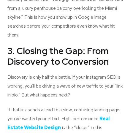
from a luxury penthouse balcony overlooking the Miami
skyline.” This is how you show up in Google Image
searches before your competitors even know what hit
them.
3. Closing the Gap: From
Discovery to Conversion
Discovery is only half the battle. If your Instagram SEO is
working, you’ll be driving a wave of new traffic to your “link
in bio.” But what happens next?
If that link sends a lead to a slow, confusing landing page,
you’ve wasted your effort. High-performance
Real
Estate Website Design
is the “closer” in this