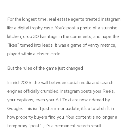
For the longest time, real estate agents treated Instagram
like a digital trophy case. You’d post a photo of a stunning
kitchen, drop 30 hashtags in the comments, and hope the
“likes” turned into leads. It was a game of vanity metrics,
played within a closed circle.
But the rules of the game just changed.
In mid-2025, the wall between social media and search
engines officially crumbled. Instagram posts your Reels,
your captions, even your Alt Text are now indexed by
Google. This isn’t just a minor update; it’s a total shift in
how property buyers find you. Your content is no longer a
temporary “post” , it’s a permanent search result.