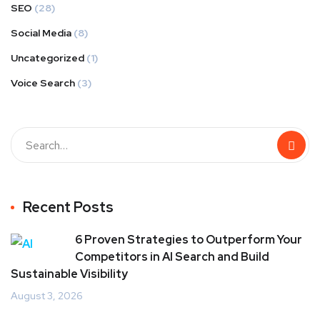
SEO
(28)
Social Media
(8)
Uncategorized
(1)
Voice Search
(3)
Recent Posts
6 Proven Strategies to Outperform Your
Competitors in AI Search and Build
Sustainable Visibility
August 3, 2026