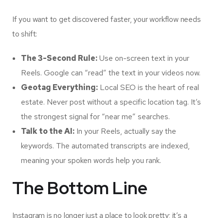
If you want to get discovered faster, your workflow needs
to shift:
The 3-Second Rule:
Use on-screen text in your
Reels. Google can “read” the text in your videos now.
Geotag Everything:
Local SEO is the heart of real
estate. Never post without a specific location tag. It’s
the strongest signal for “near me” searches.
Talk to the AI:
In your Reels, actually say the
keywords. The automated transcripts are indexed,
meaning your spoken words help you rank.
The Bottom Line
Instagram is no longer just a place to look pretty; it’s a