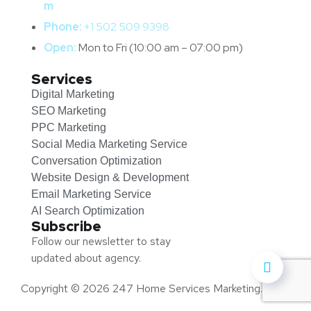
m
Phone:
+1 502 509 9398
Open:
Mon to Fri (10:00 am – 07:00 pm)
Services
Digital Marketing
SEO Marketing
PPC Marketing
Social Media Marketing Service
Conversation Optimization
Website Design & Development
Email Marketing Service
AI Search Optimization
Subscribe
Follow our newsletter to stay
updated about agency.
Copyright © 2026 247 Home Services Marketing.