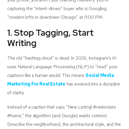
capturing the “intent-driven” buyer who is Googling
“modern lofts in downtown Chicago” at 11:00 PM.
1. Stop Tagging, Start
Writing
The old “hashtag cloud” is dead. In 2026, Instagram’s AI
uses Natural Language Processing (NLP) to “read” your
captions like a human would. This means
Social Media
Marketing For Real Estate
has evolved into a discipline
of clarity.
Instead of a caption that says “New Listing! #realestate
#home,” the algorithm (and Google) wants context.
Describe the neighborhood, the architectural style, and the