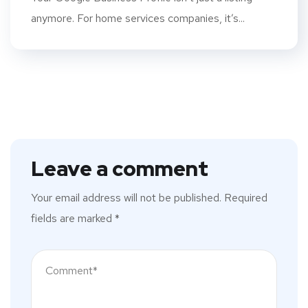
anymore. For home services companies, it’s...
Leave a comment
Your email address will not be published.
Required
fields are marked
*