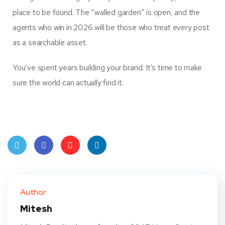
place to be found. The “walled garden” is open, and the
agents who win in 2026 will be those who treat every post
as a searchable asset.
You’ve spent years building your brand. It’s time to make
sure the world can actually find it.
Twit
Face
Pint
Linke
ter
book
eres
dIn
Author
t
Mitesh