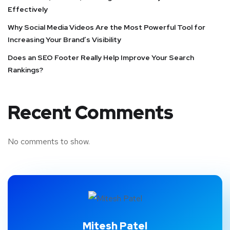
Effectively
Why Social Media Videos Are the Most Powerful Tool for
Increasing Your Brand’s Visibility
Does an SEO Footer Really Help Improve Your Search
Rankings?
Recent Comments
No comments to show.
Mitesh Patel