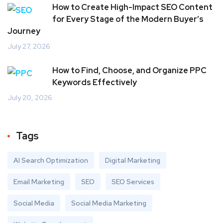
How to Create High-Impact SEO Content
for Every Stage of the Modern Buyer’s
Journey
July 27, 2026
How to Find, Choose, and Organize PPC
Keywords Effectively
July 20, 2026
Tags
AI Search Optimization
Digital Marketing
Email Marketing
SEO
SEO Services
Social Media
Social Media Marketing