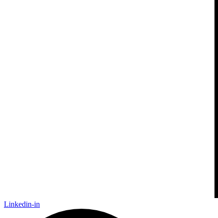
Linkedin-in