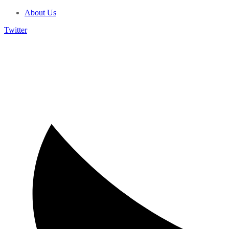
About Us
Twitter