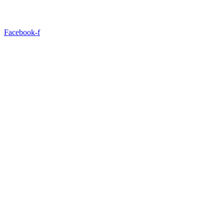
Facebook-f