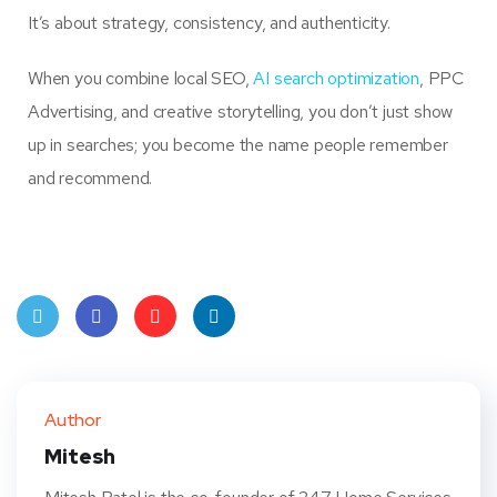
It’s about strategy, consistency, and authenticity.
When you combine local SEO,
AI search optimization
, PPC
Advertising, and creative storytelling, you don’t just show
up in searches; you become the name people remember
and recommend.
Twit
Face
Pint
Linke
ter
book
eres
dIn
Author
t
Mitesh