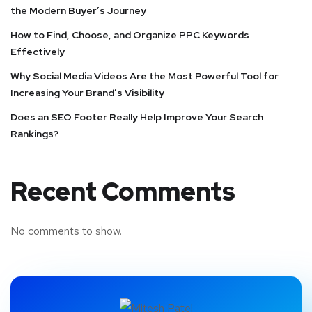
the Modern Buyer’s Journey
How to Find, Choose, and Organize PPC Keywords
Effectively
Why Social Media Videos Are the Most Powerful Tool for
Increasing Your Brand’s Visibility
Does an SEO Footer Really Help Improve Your Search
Rankings?
Recent Comments
No comments to show.