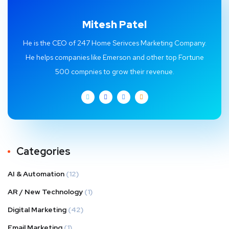
Mitesh Patel
He is the CEO of 247 Home Serivces Marketing Company.
He helps companies like Emerson and other top Fortune
500 compnies to grow their revenue.
Categories
AI & Automation
(12)
AR / New Technology
(1)
Digital Marketing
(42)
Email Marketing
(1)