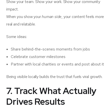
Show your team. Show your work. Show your community
impact.
When you show your
human side
, your content feels more
real and relatable.
Some ideas:
Share behind-the-scenes moments from jobs
Celebrate customer milestones
Partner with local charities or events and post about it
Being visible locally builds the trust that fuels viral growth.
7. Track What Actually
Drives Results