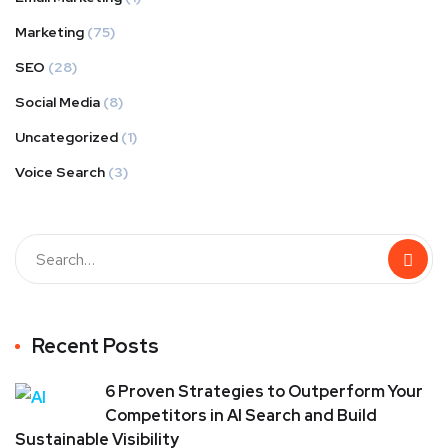
Marketing
(75)
SEO
(28)
Social Media
(8)
Uncategorized
(1)
Voice Search
(3)
Recent Posts
6 Proven Strategies to Outperform Your
Competitors in AI Search and Build
Sustainable Visibility