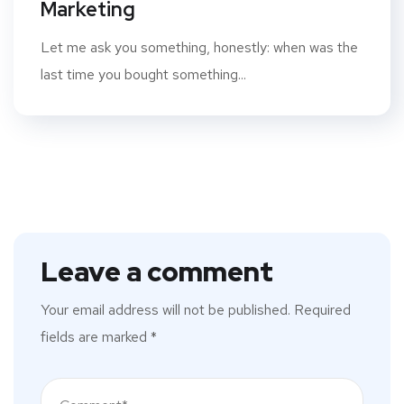
Marketing
Let me ask you something, honestly: when was the
last time you bought something...
Leave a comment
Your email address will not be published.
Required
fields are marked
*