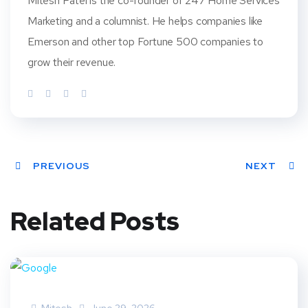
Mitesh Patel is the co-founder of 247 Home Services
Marketing and a columnist. He helps companies like
Emerson and other top Fortune 500 companies to
grow their revenue.
PREVIOUS
NEXT
Related Posts