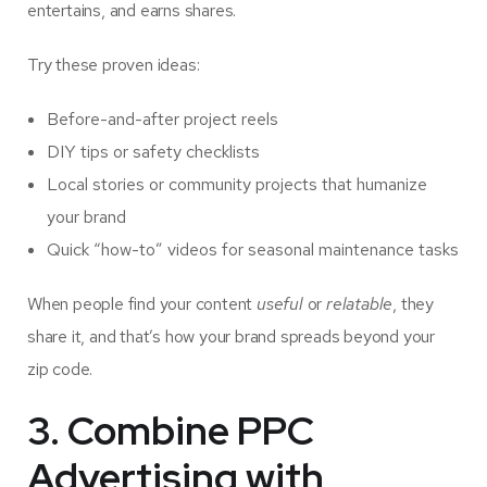
entertains, and earns shares.
Try these proven ideas:
Before-and-after project reels
DIY tips or safety checklists
Local stories or community projects that humanize
your brand
Quick “how-to” videos for seasonal maintenance tasks
When people find your content
useful
or
relatable
, they
share it, and that’s how your brand spreads beyond your
zip code.
3. Combine PPC
Advertising with