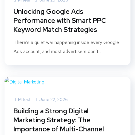
Mitesh
June 29, 2026
Unlocking Google Ads
Performance with Smart PPC
Keyword Match Strategies
There’s a quiet war happening inside every Google
Ads account, and most advertisers don’t...
Mitesh
June 22, 2026
Building a Strong Digital
Marketing Strategy: The
Importance of Multi-Channel