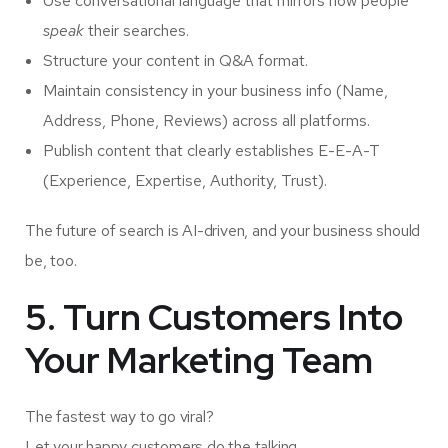
Use conversational language that mirrors how people
speak
their searches.
Structure your content in Q&A format.
Maintain consistency in your business info (Name,
Address, Phone, Reviews) across all platforms.
Publish content that clearly establishes E-E-A-T
(Experience, Expertise, Authority, Trust).
The future of search is AI-driven, and your business should
be, too.
5. Turn Customers Into
Your Marketing Team
The fastest way to go viral?
Let your happy customers do the talking.