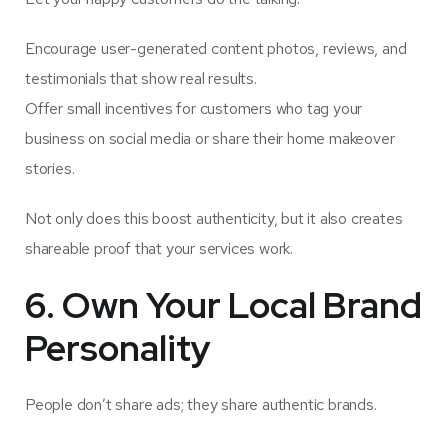
Encourage user-generated content photos, reviews, and
testimonials that show real results.
Offer small incentives for customers who tag your
business on social media or share their home makeover
stories.
Not only does this boost authenticity, but it also creates
shareable proof that your services work.
6. Own Your Local Brand
Personality
People don’t share ads; they share authentic brands.