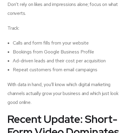
Don’t rely on likes and impressions alone; focus on what
converts.
Track:
Calls and form fills from your website
Bookings from Google Business Profile
Ad-driven leads and their cost per acquisition
Repeat customers from email campaigns
With data in hand, you’ll know which digital marketing
channels actually grow your business and which just look
good online.
Recent Update: Short-
Form Video Dominates