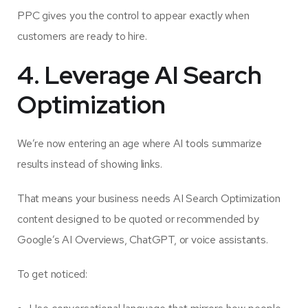
PPC gives you the control to appear exactly when
customers are ready to hire.
4. Leverage AI Search
Optimization
We’re now entering an age where AI tools summarize
results instead of showing links.
That means your business needs AI Search Optimization
content designed to be quoted or recommended by
Google’s AI Overviews, ChatGPT, or voice assistants.
To get noticed: