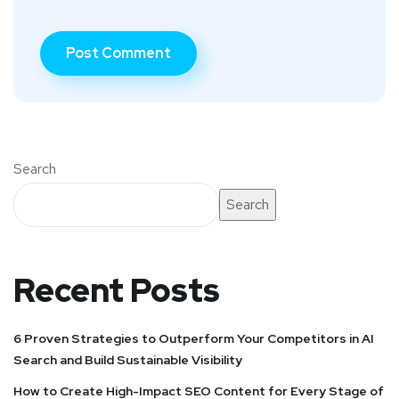
Search
Search
Recent Posts
6 Proven Strategies to Outperform Your Competitors in AI
Search and Build Sustainable Visibility
How to Create High-Impact SEO Content for Every Stage of