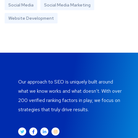
Social Media
Social Media Marketing
Website Development
Our approach to SEO is uniquely built around
what we know works and what doesn’t. With over
200 verified ranking factors in play, we focus on
strategies that truly drive results.