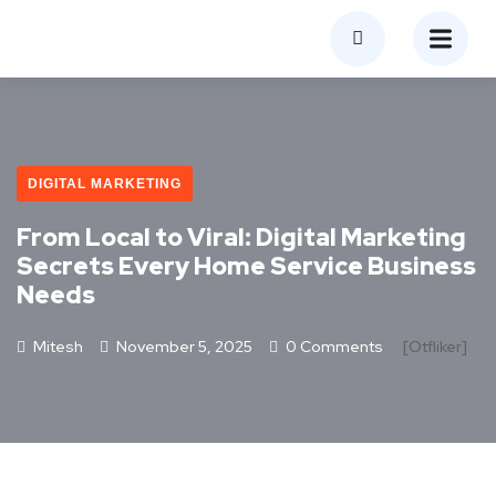
DIGITAL MARKETING
From Local to Viral: Digital Marketing
Secrets Every Home Service Business
Needs
Mitesh
November 5, 2025
0 Comments
[otfliker]