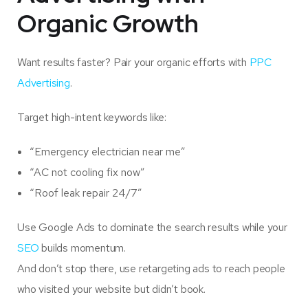
Organic Growth
Want results faster? Pair your organic efforts with
PPC
Advertising
.
Target high-intent keywords like:
“Emergency electrician near me”
“AC not cooling fix now”
“Roof leak repair 24/7”
Use Google Ads to dominate the search results while your
SEO
builds momentum.
And don’t stop there, use retargeting ads to reach people
who visited your website but didn’t book.