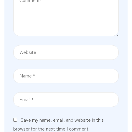
Save my name, email, and website in this
browser for the next time I comment.