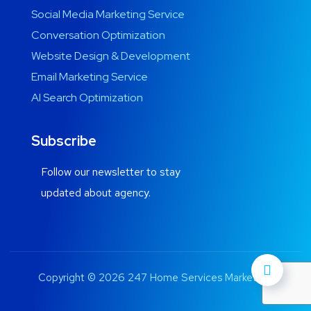
Social Media Marketing Service
Conversation Optimization
Website Design & Development
Email Marketing Service
AI Search Optimization
Subscribe
Follow our newsletter to stay
updated about agency.
Copyright © 2026 247 Home Services Marketing.