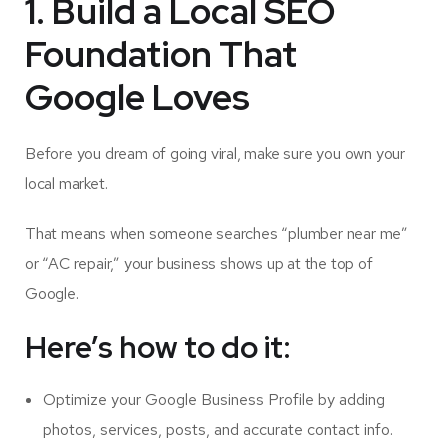
1. Build a Local SEO
Foundation That
Google Loves
Before you dream of going viral, make sure you own your
local market.
That means when someone searches “plumber near me”
or “AC repair,” your business shows up at the top of
Google.
Here’s how to do it:
Optimize your Google Business Profile by adding
photos, services, posts, and accurate contact info.