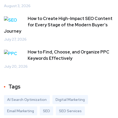
August 3, 2026
How to Create High-Impact SEO Content
for Every Stage of the Modern Buyer’s
Journey
July 27, 2026
How to Find, Choose, and Organize PPC
Keywords Effectively
July 20, 2026
Tags
AI Search Optimization
Digital Marketing
Email Marketing
SEO
SEO Services