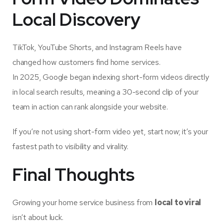
Local Discovery
TikTok, YouTube Shorts, and Instagram Reels have
changed how customers find home services.
In 2025, Google began indexing short-form videos directly
in local search results, meaning a 30-second clip of your
team in action can rank alongside your website.
If you’re not using short-form video yet, start now; it’s your
fastest path to visibility and virality.
Final Thoughts
Growing your home service business from
local to viral
isn’t about luck.