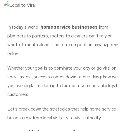
In today’s world,
home service businesses
from
plumbers to painters, roofers to cleaners can’t rely on
word-of-mouth alone. The real competition now happens
online.
Whether your goal is to dominate your city or go viral on
social media, success comes down to one thing: how well
you use digital marketing to turn local searches into loyal
customers.
Let’s break down the strategies that help home service
brands grow from local visibility to viral authority.