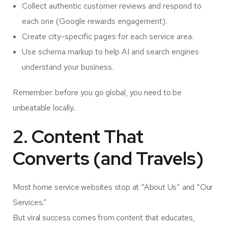
Collect authentic customer reviews and respond to
each one (Google rewards engagement).
Create city-specific pages for each service area.
Use schema markup to help AI and search engines
understand your business.
Remember: before you go global, you need to be
unbeatable locally..
2. Content That
Converts (and Travels)
Most home service websites stop at “About Us” and “Our
Services.”
But viral success comes from content that educates,