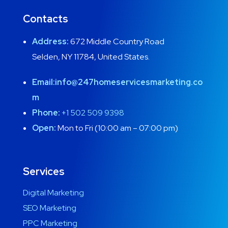
Contacts
Address:
672 Middle Country Road
Selden, NY 11784, United States.
Email:
info@247homeservicesmarketing.co
m
Phone:
+1 502 509 9398
Open:
Mon to Fri (10:00 am – 07:00 pm)
Services
Digital Marketing
SEO Marketing
PPC Marketing