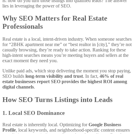
is: how do you turn those listings into qualified leads? The answer
lies in leveraging the power of SEO.
Why SEO Matters for Real Estate
Professionals
Real estate is a local, intent-driven industry. When someone searches
for “2BHK apartment near me” or “best realtor in [city],” they’re not
casually browsing, they’re ready to take action. Ranking for these
high-intent searches means you’re meeting buyers and sellers at the
exact moment they need you.
Unlike paid ads, which stop delivering the moment you stop paying,
SEO builds
long-term visibility and trust
. In fact,
46% of real
estate businesses report SEO provides the highest ROI among
digital channels
.
How SEO Turns Listings into Leads
1. Local SEO Dominance
Real estate is inherently local. Optimizing for
Google Business
Profile
, local keywords, and neighborhood-specific content ensures