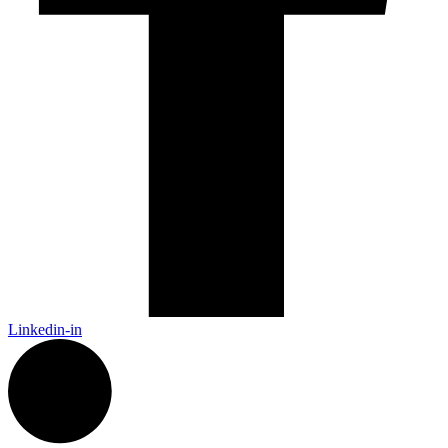
Linkedin-in