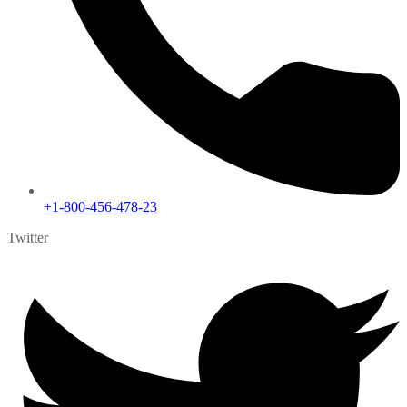
+1-800-456-478-23
Twitter