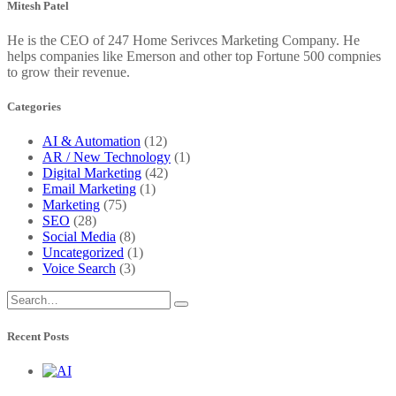
Mitesh Patel
He is the CEO of 247 Home Serivces Marketing Company. He
helps companies like Emerson and other top Fortune 500 compnies
to grow their revenue.
Categories
AI & Automation
(12)
AR / New Technology
(1)
Digital Marketing
(42)
Email Marketing
(1)
Marketing
(75)
SEO
(28)
Social Media
(8)
Uncategorized
(1)
Voice Search
(3)
Recent Posts