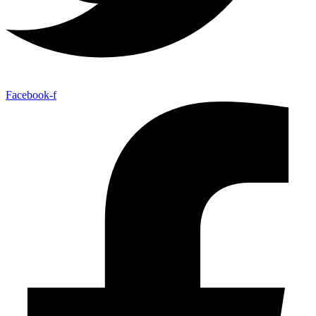
Facebook-f