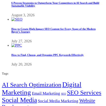
6 Proven Strategies to Outperform Your Competitors in AI Search and Build
Sustainable Visibility
August 3, 2026
How to Create High-Impact SEO Content for Every Stage of the Modern
Buyer’s Journey
July 27, 2026
How to Find, Choose, and Organize PPC Keywords Effectively
July 20, 2026
Tags
Digital
AI Search Optimization
Marketing
SEO Services
Email Marketing
SEO
Social Media
Website
Social Media Marketing