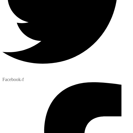
Facebook-f