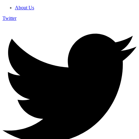
About Us
Twitter