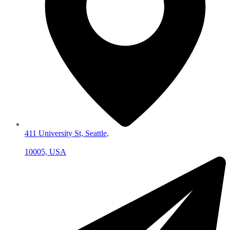
411 University St, Seattle,
10005, USA