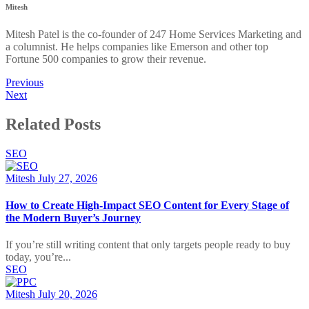
Mitesh
Mitesh Patel is the co-founder of 247 Home Services Marketing and
a columnist. He helps companies like Emerson and other top
Fortune 500 companies to grow their revenue.
Previous
Next
Related Posts
SEO
Mitesh
July 27, 2026
How to Create High-Impact SEO Content for Every Stage of
the Modern Buyer’s Journey
If you’re still writing content that only targets people ready to buy
today, you’re...
SEO
Mitesh
July 20, 2026