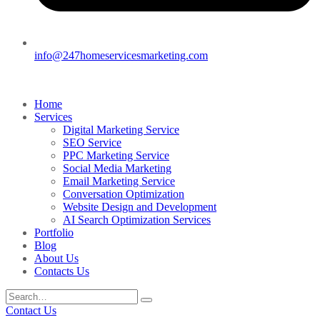
info@247homeservicesmarketing.com
Home
Services
Digital Marketing Service
SEO Service
PPC Marketing Service
Social Media Marketing
Email Marketing Service
Conversation Optimization
Website Design and Development
AI Search Optimization Services
Portfolio
Blog
About Us
Contacts Us
Contact Us