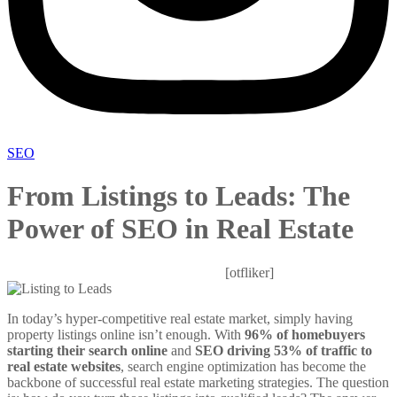
SEO
From Listings to Leads: The
Power of SEO in Real Estate
Mitesh
October 30, 2025
0 Comments
[otfliker]
In today’s hyper-competitive real estate market, simply having
property listings online isn’t enough. With
96% of homebuyers
starting their search online
and
SEO driving 53% of traffic to
real estate websites
, search engine optimization has become the
backbone of successful real estate marketing strategies. The question