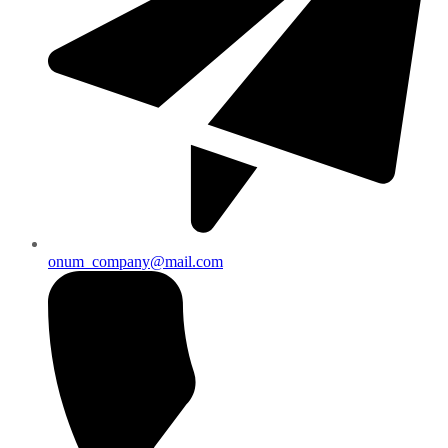
onum_company@mail.com