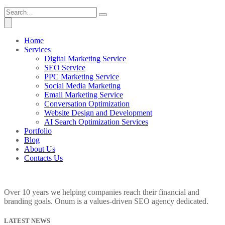
Home
Services
Digital Marketing Service
SEO Service
PPC Marketing Service
Social Media Marketing
Email Marketing Service
Conversation Optimization
Website Design and Development
AI Search Optimization Services
Portfolio
Blog
About Us
Contacts Us
Over 10 years we helping companies reach their financial and
branding goals. Onum is a values-driven SEO agency dedicated.
LATEST NEWS