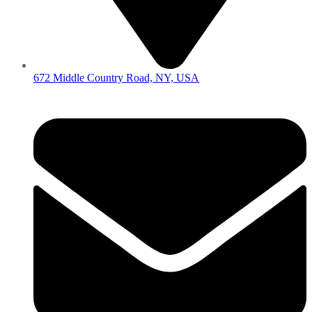
672 Middle Country Road, NY, USA