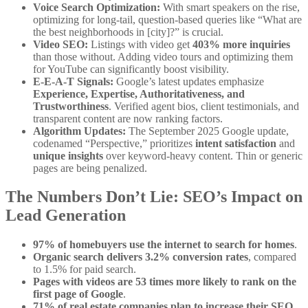
Voice Search Optimization:
With smart speakers on the rise,
optimizing for long-tail, question-based queries like “What are
the best neighborhoods in [city]?” is crucial.
Video SEO:
Listings with video get
403% more inquiries
than those without. Adding video tours and optimizing them
for YouTube can significantly boost visibility.
E-E-A-T Signals:
Google’s latest updates emphasize
Experience, Expertise, Authoritativeness, and
Trustworthiness
. Verified agent bios, client testimonials, and
transparent content are now ranking factors.
Algorithm Updates:
The September 2025 Google update,
codenamed “Perspective,” prioritizes
intent satisfaction
and
unique insights
over keyword-heavy content. Thin or generic
pages are being penalized.
The Numbers Don’t Lie: SEO’s Impact on
Lead Generation
97% of homebuyers use the internet to search for homes
.
Organic search delivers 3.2% conversion rates
, compared
to 1.5% for paid search.
Pages with videos are 53 times more likely to rank on the
first page of Google
.
71% of real estate companies plan to increase their SEO