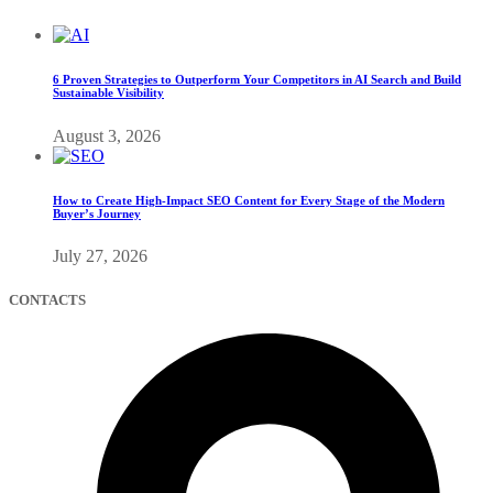
6 Proven Strategies to Outperform Your Competitors in AI Search and Build
Sustainable Visibility
August 3, 2026
How to Create High-Impact SEO Content for Every Stage of the Modern
Buyer’s Journey
July 27, 2026
CONTACTS