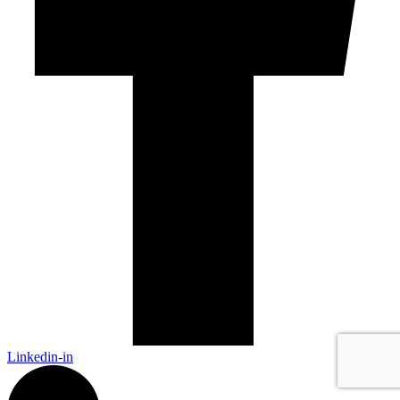
Linkedin-in