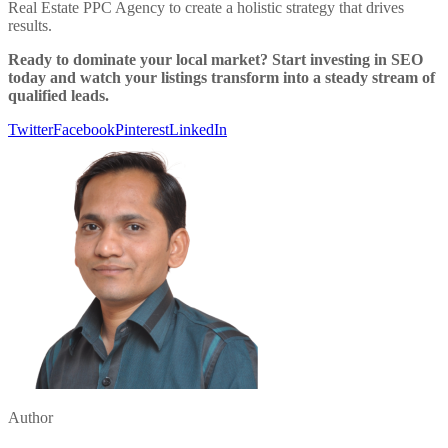
Real Estate PPC Agency to create a holistic strategy that drives
results.
Ready to dominate your local market? Start investing in SEO
today and watch your listings transform into a steady stream of
qualified leads.
Twitter
Facebook
Pinterest
LinkedIn
Author