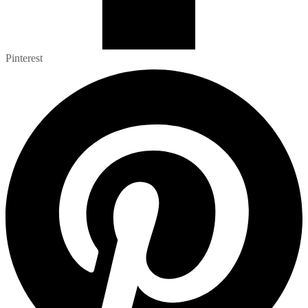
Pinterest