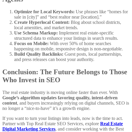
Optimize for Local Keywords:
Use phrases like “homes for
sale in [city]” and “best realtor near [location].”
Create Hyperlocal Content:
Blog about school districts,
local amenities, and market trends.
Use Schema Markup:
Implement real estate-specific
structured data to enhance your listings in search results.
Focus on Mobile:
With over 50% of home searches
happening on mobile, responsive design is non-negotiable.
Build Quality Backlinks:
Guest posts, local partnerships,
and press releases can boost your authority.
Conclusion: The Future Belongs to Those
Who Invest in SEO
The real estate industry is moving online faster than ever. With
Google’s algorithm updates favoring quality, intent-driven
content
, and buyers increasingly relying on digital channels, SEO is
no longer a “nice-to-have” it’s a growth engine.
If you want to turn your listings into leads, now is the time to act.
Partner with Top Real Estate SEO Services, explore
Real Estate
Digital Marketing Services
, and consider working with the Best