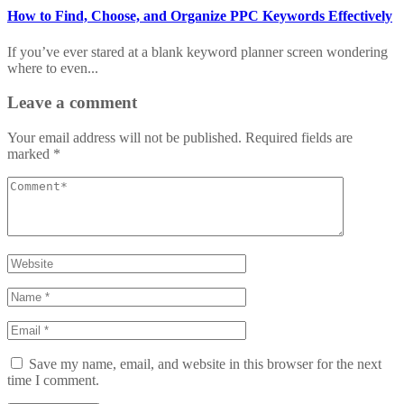
How to Find, Choose, and Organize PPC Keywords Effectively
If you’ve ever stared at a blank keyword planner screen wondering
where to even...
Leave a comment
Your email address will not be published.
Required fields are
marked
*
Save my name, email, and website in this browser for the next
time I comment.