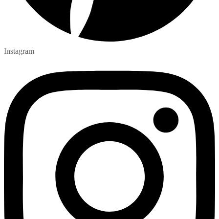
Instagram