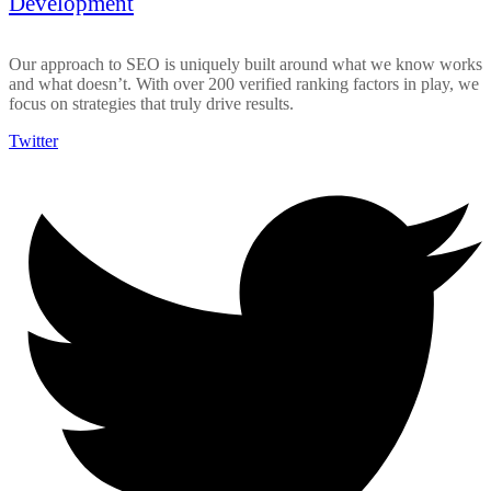
Development
Our approach to SEO is uniquely built around what we know works
and what doesn’t. With over 200 verified ranking factors in play, we
focus on strategies that truly drive results.
Twitter