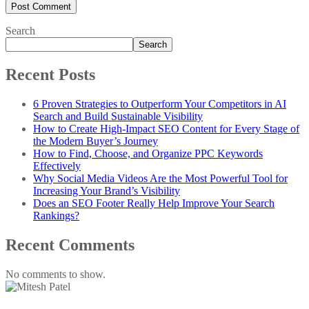
Search
Search
Recent Posts
6 Proven Strategies to Outperform Your Competitors in AI
Search and Build Sustainable Visibility
How to Create High-Impact SEO Content for Every Stage of
the Modern Buyer’s Journey
How to Find, Choose, and Organize PPC Keywords
Effectively
Why Social Media Videos Are the Most Powerful Tool for
Increasing Your Brand’s Visibility
Does an SEO Footer Really Help Improve Your Search
Rankings?
Recent Comments
No comments to show.