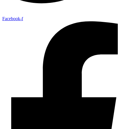
Facebook-f