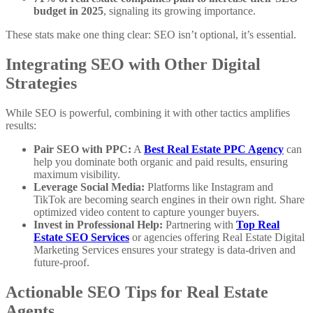
budget in 2025
, signaling its growing importance.
These stats make one thing clear: SEO isn’t optional, it’s essential.
Integrating SEO with Other Digital
Strategies
While SEO is powerful, combining it with other tactics amplifies
results:
Pair SEO with PPC:
A
Best Real Estate PPC Agency
can
help you dominate both organic and paid results, ensuring
maximum visibility.
Leverage Social Media:
Platforms like Instagram and
TikTok are becoming search engines in their own right. Share
optimized video content to capture younger buyers.
Invest in Professional Help:
Partnering with
Top Real
Estate SEO Services
or agencies offering Real Estate Digital
Marketing Services ensures your strategy is data-driven and
future-proof.
Actionable SEO Tips for Real Estate
Agents