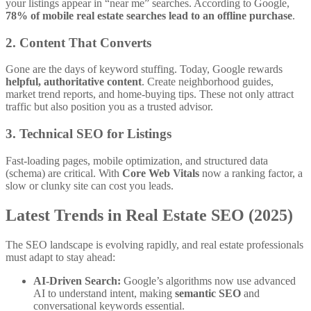
your listings appear in “near me” searches. According to Google,
78% of mobile real estate searches lead to an offline purchase
.
2. Content That Converts
Gone are the days of keyword stuffing. Today, Google rewards
helpful, authoritative content
. Create neighborhood guides,
market trend reports, and home-buying tips. These not only attract
traffic but also position you as a trusted advisor.
3. Technical SEO for Listings
Fast-loading pages, mobile optimization, and structured data
(schema) are critical. With
Core Web Vitals
now a ranking factor, a
slow or clunky site can cost you leads.
Latest Trends in Real Estate SEO (2025)
The SEO landscape is evolving rapidly, and real estate professionals
must adapt to stay ahead:
AI-Driven Search:
Google’s algorithms now use advanced
AI to understand intent, making
semantic SEO
and
conversational keywords essential.