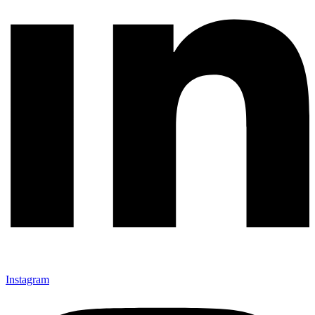
Instagram